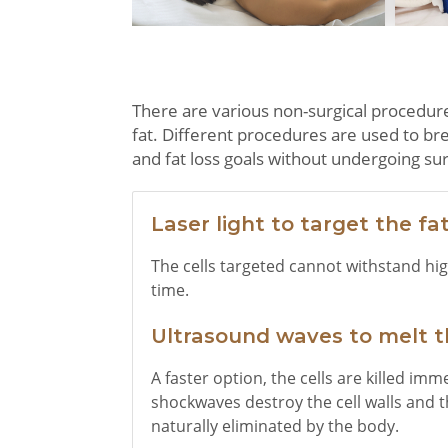
There are various non-surgical procedure 
fat. Different procedures are used to b
and fat loss goals without undergoing su
Laser light to target the fat
The cells targeted cannot withstand hig
time.
Ultrasound waves to melt th
A faster option, the cells are killed imm
shockwaves destroy the cell walls and t
naturally eliminated by the body.