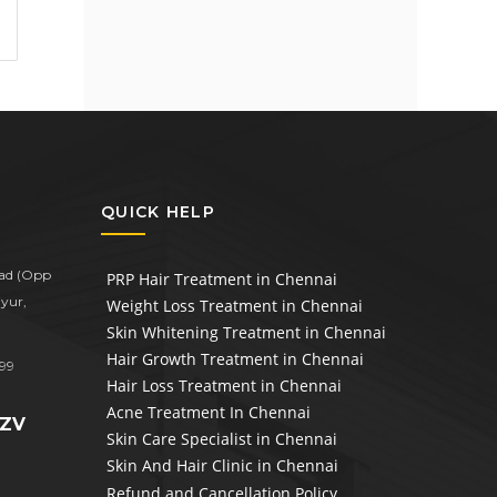
QUICK HELP
oad (Opp
PRP Hair Treatment in Chennai
yur,
Weight Loss Treatment in Chennai
Skin Whitening Treatment in Chennai
Hair Growth Treatment in Chennai
99
Hair Loss Treatment in Chennai
Acne Treatment In Chennai
1ZV
Skin Care Specialist in Chennai
Skin And Hair Clinic in Chennai
Refund and Cancellation Policy