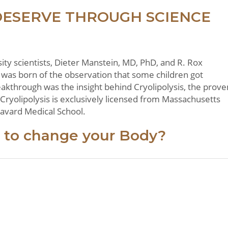
DESERVE THROUGH SCIENCE
y scientists, Dieter Manstein, MD, PhD, and R. Rox
was born of the observation that some children got
eakthrough was the insight behind Cryolipolysis, the prove
 Cryolipolysis is exclusively licensed from Massachusetts
 Havard Medical School.
 to change your Body?