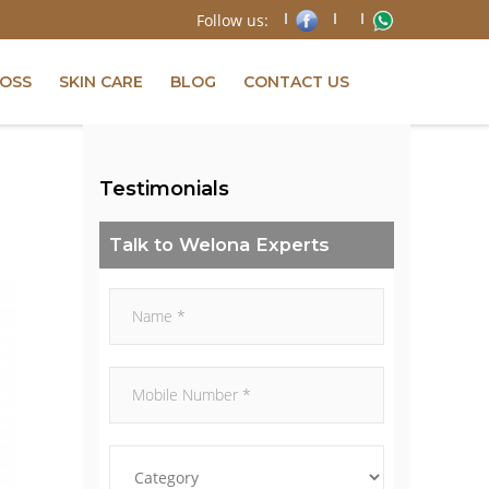
Follow us:
LOSS
SKIN CARE
BLOG
CONTACT US
Testimonials
Talk to Welona Experts