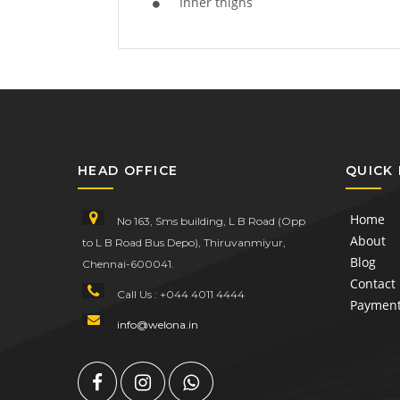
Inner thighs
HEAD OFFICE
QUICK 
Home
No 163, Sms building, L B Road (Opp
About
to L B Road Bus Depo), Thiruvanmiyur,
Blog
Chennai-600041.
Contact
Call Us : +044 4011 4444
Paymen
info@welona.in