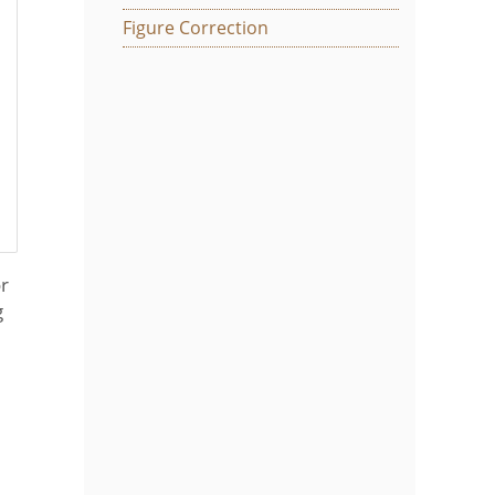
Figure Correction
or
g