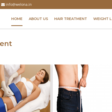
info@welona.in
HOME
ABOUT US
HAIR TREATMENT
WEIGHT 
ent