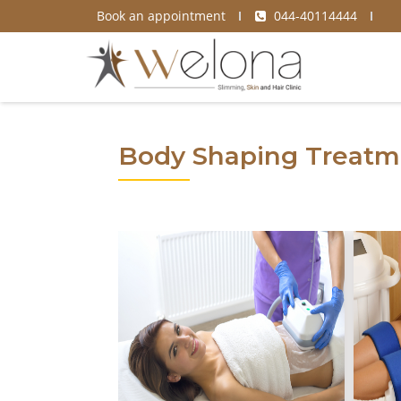
Book an appointment
044-40114444
Body Shaping Treatm