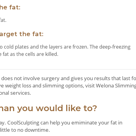
he fat:
at.
rget the fat:
 cold plates and the layers are frozen. The deep-freezing
fat as the cells are killed.
 does not involve surgery and gives you results that last f
tive weight loss and slimming options, visit Welona Slimmin
onal services.
han you would like to?
ay. CoolSculpting can help you emiminate your fat in
ittle to no downtime.