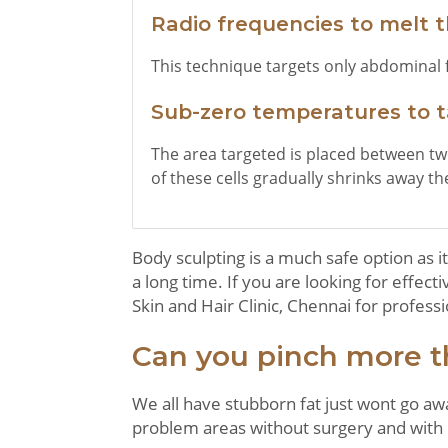
Radio frequencies to melt t
This technique targets only abdominal f
Sub-zero temperatures to ta
The area targeted is placed between two
of these cells gradually shrinks away the 
Body sculpting is a much safe option as it
a long time. If you are looking for effec
Skin and Hair Clinic, Chennai for professi
Can you pinch more t
We all have stubborn fat just wont go aw
problem areas without surgery and with l