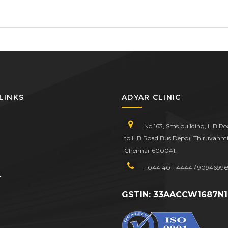
LINKS
ADYAR CLINIC
No 163, Sms building, L B R
to L B Road Bus Depo), Thiruvanmi
Chennai-600041.
+044 4011 4444 / 90946996
t
GSTIN: 33AACCW1687N