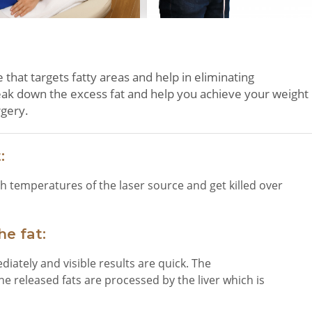
that targets fatty areas and help in eliminating
reak down the excess fat and help you achieve your weight
rgery.
:
h temperatures of the laser source and get killed over
e fat:
ediately and visible results are quick. The
he released fats are processed by the liver which is