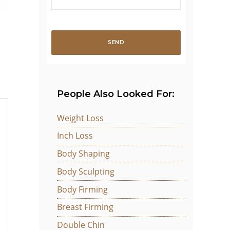
People Also Looked For:
Weight Loss
Inch Loss
Body Shaping
Body Sculpting
Body Firming
Breast Firming
Double Chin