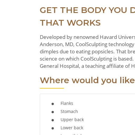
GET THE BODY YOU 
THAT WORKS
Developed by nenowned Havard Universit
Anderson, MD, CoolSculpting technology 
dimples due to eating popsicles. That br
science on which CoolSculpting is based.
General Hospital, a teaching affiliate of
Where would you like
Flanks
Stomach
Upper back
Lower back