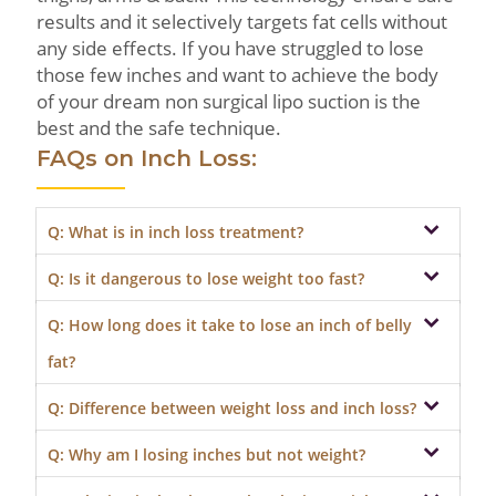
results and it selectively targets fat cells without
any side effects. If you have struggled to lose
those few inches and want to achieve the body
of your dream non surgical lipo suction is the
best and the safe technique.
FAQs on Inch Loss:
Q: What is in inch loss treatment?
Q: Is it dangerous to lose weight too fast?
Inch-loss treatment is a non-surgical method
of removing excess fat from specific areas of
Q: How long does it take to lose an inch of belly
Losing too much weight in a very short
the body without weight loss.
period is not advisable. The body has a
fat?
composition, and the metabolism and
Q: Difference between weight loss and inch loss?
hormones are tuned accordingly. Losing
Losing belly fat is possible but tricky at the
weight drastically might pose health issues.
same time. How much you lose depends on
Q: Why am I losing inches but not weight?
Inch loss concentrates on losing fat around
the option chosen to drop the body mass.
specific areas like waist, hips and thighs while