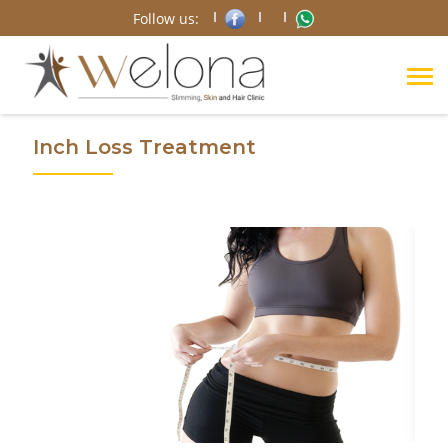
Follow us:
Inch Loss Treatment