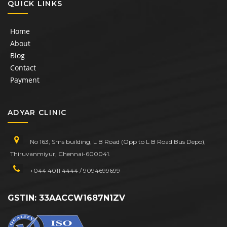
QUICK LINKS
Home
About
Blog
Contact
Payment
ADYAR CLINIC
No 163, Sms building, L B Road (Opp to L B Road Bus Depo),
Thiruvanmiyur, Chennai-600041.
+044 4011 4444 / 9094699699
GSTIN: 33AACCW1687N1ZV