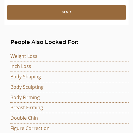
People Also Looked For:
Weight Loss
Inch Loss
Body Shaping
Body Sculpting
Body Firming
Breast Firming
Double Chin
Figure Correction