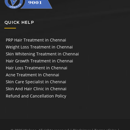
QUICK HELP
PRP Hair Treatment in Chennai
Weight Loss Treatment in Chennai
Skin Whitening Treatment in Chennai
Hair Growth Treatment in Chennai
Hair Loss Treatment in Chennai
Acne Treatment In Chennai
Skin Care Specialist in Chennai
Skin And Hair Clinic in Chennai
Refund and Cancellation Policy