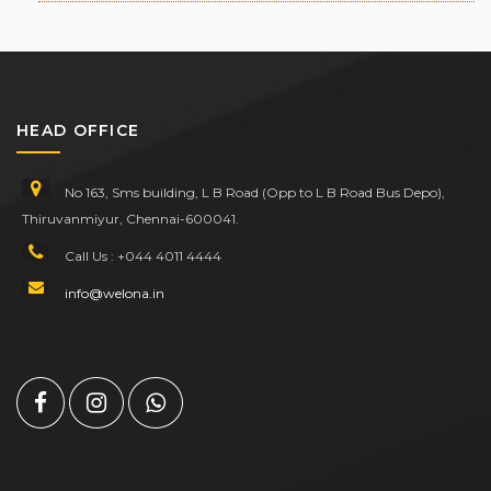
HEAD OFFICE
No 163, Sms building, L B Road (Opp to L B Road Bus Depo),
Thiruvanmiyur, Chennai-600041.
Call Us : +044 4011 4444
info@welona.in