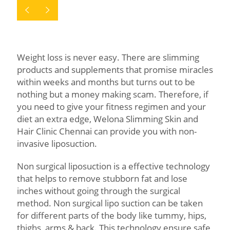
Weight loss is never easy. There are slimming
products and supplements that promise miracles
within weeks and months but turns out to be
nothing but a money making scam. Therefore, if
you need to give your fitness regimen and your
diet an extra edge, Welona Slimming Skin and
Hair Clinic Chennai can provide you with non-
invasive liposuction.
Non surgical liposuction is a effective technology
that helps to remove stubborn fat and lose
inches without going through the surgical
method. Non surgical lipo suction can be taken
for different parts of the body like tummy, hips,
thighs, arms & back. This technology ensure safe