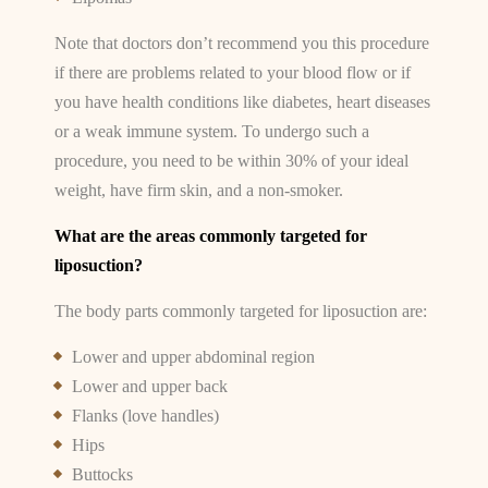
Note that doctors don’t recommend you this procedure
if there are problems related to your blood flow or if
you have health conditions like diabetes, heart diseases
or a weak immune system. To undergo such a
procedure, you need to be within 30% of your ideal
weight, have firm skin, and a non-smoker.
What are the areas commonly targeted for
liposuction?
The body parts commonly targeted for liposuction are:
Lower and upper abdominal region
Lower and upper back
Flanks (love handles)
Hips
Buttocks