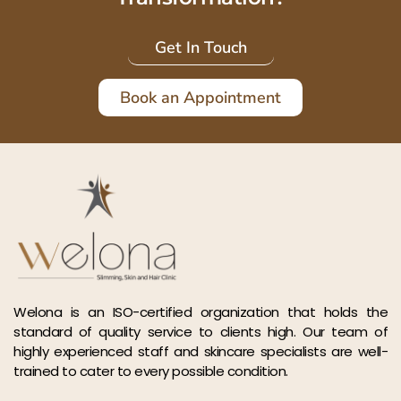
Get In Touch
Book an Appointment
Welona is an ISO-certified organization that holds the
standard of quality service to clients high. Our team of
highly experienced staff and skincare specialists are well-
trained to cater to every possible condition.