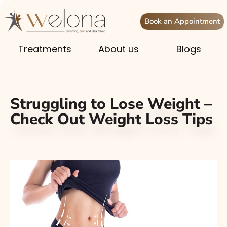
Book an Appointment
Treatments
About us
Blogs
Struggling to Lose Weight –
Check Out Weight Loss Tips