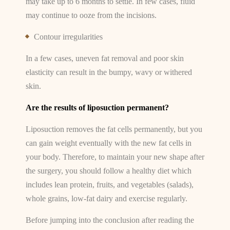
may take up to 6 months to settle. In few cases, fluid
may continue to ooze from the incisions.
Contour irregularities
In a few cases, uneven fat removal and poor skin
elasticity can result in the bumpy, wavy or withered
skin.
Are the results of liposuction permanent?
Liposuction removes the fat cells permanently, but you
can gain weight eventually with the new fat cells in
your body. Therefore, to maintain your new shape after
the surgery, you should follow a healthy diet which
includes lean protein, fruits, and vegetables (salads),
whole grains, low-fat dairy and exercise regularly.
Before jumping into the conclusion after reading the