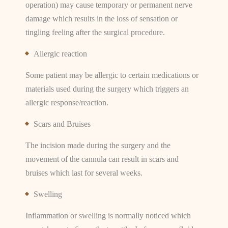
operation) may cause temporary or permanent nerve
damage which results in the loss of sensation or
tingling feeling after the surgical procedure.
Allergic reaction
Some patient may be allergic to certain medications or
materials used during the surgery which triggers an
allergic response/reaction.
Scars and Bruises
The incision made during the surgery and the
movement of the cannula can result in scars and
bruises which last for several weeks.
Swelling
Inflammation or swelling is normally noticed which