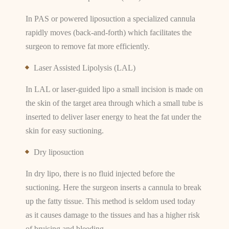
In PAS or powered liposuction a specialized cannula
rapidly moves (back-and-forth) which facilitates the
surgeon to remove fat more efficiently.
Laser Assisted Lipolysis (LAL)
In LAL or laser-guided lipo a small incision is made on
the skin of the target area through which a small tube is
inserted to deliver laser energy to heat the fat under the
skin for easy suctioning.
Dry liposuction
In dry lipo, there is no fluid injected before the
suctioning. Here the surgeon inserts a cannula to break
up the fatty tissue. This method is seldom used today
as it causes damage to the tissues and has a higher risk
of bruising and bleeding.