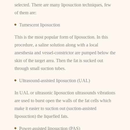
selected. There are many liposuction techniques, few
of them are:
Tumescent liposuction
This is the most popular form of liposuction. In this
procedure, a saline solution along with a local
anesthesia and vessel-constrictor are pumped below the
skin of the target area. Then the fat is sucked out
through small suction tubes.
Ultrasound-assisted liposuction (UAL)
In UAL or ultrasonic liposuction ultrasounds vibrations
are used to burst open the walls of the fat cells which
make it easier to suction out (suction-assisted
liposuction) the liquefied fats.
Power-assisted liposuction (PAS)