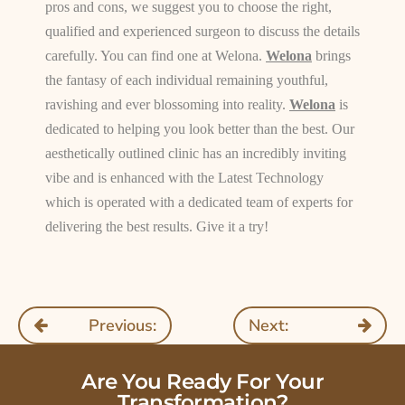
pros and cons, we suggest you to choose the right,
qualified and experienced surgeon to discuss the details
carefully. You can find one at Welona.
Welona
brings
the fantasy of each individual remaining youthful,
ravishing and ever blossoming into reality.
Welona
is
dedicated to helping you look better than the best. Our
aesthetically outlined clinic has an incredibly inviting
vibe and is enhanced with the Latest Technology
which is operated with a dedicated team of experts for
delivering the best results. Give it a try!
Previous:
Next:
Are You Ready For Your
Transformation?