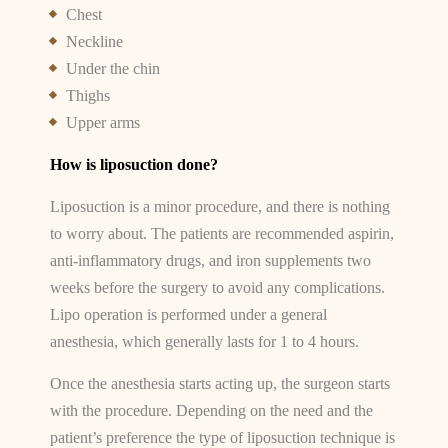
Chest
Neckline
Under the chin
Thighs
Upper arms
How is liposuction done?
Liposuction is a minor procedure, and there is nothing
to worry about. The patients are recommended aspirin,
anti-inflammatory drugs, and iron supplements two
weeks before the surgery to avoid any complications.
Lipo operation is performed under a general
anesthesia, which generally lasts for 1 to 4 hours.
Once the anesthesia starts acting up, the surgeon starts
with the procedure. Depending on the need and the
patient’s preference the type of liposuction technique is