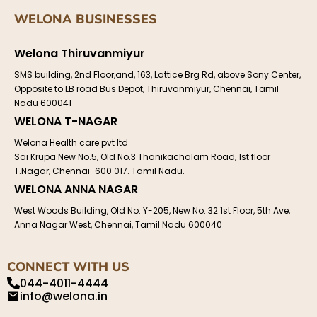
WELONA BUSINESSES
Welona Thiruvanmiyur
SMS building, 2nd Floor,and, 163, Lattice Brg Rd, above Sony Center,
Opposite to LB road Bus Depot, Thiruvanmiyur, Chennai, Tamil
Nadu 600041
WELONA T-NAGAR
Welona Health care pvt ltd
Sai Krupa New No.5, Old No.3 Thanikachalam Road, 1st floor
T.Nagar, Chennai-600 017. Tamil Nadu.
WELONA ANNA NAGAR
West Woods Building, Old No. Y-205, New No. 32 1st Floor, 5th Ave,
Anna Nagar West, Chennai, Tamil Nadu 600040
CONNECT WITH US
044-4011-4444
info@welona.in