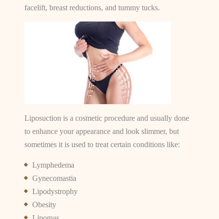
facelift, breast reductions, and tummy tucks.
Liposuction is a cosmetic procedure and usually done
to enhance your appearance and look slimmer, but
sometimes it is used to treat certain conditions like:
Lymphedema
Gynecomastia
Lipodystrophy
Obesity
Lipomas