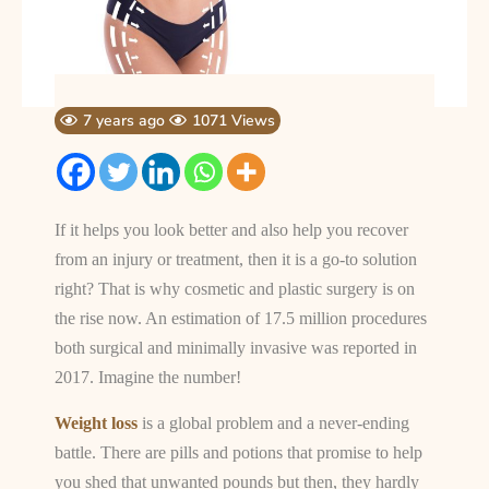
7 years ago
1071 Views
If it helps you look better and also help you recover
from an injury or treatment, then it is a go-to solution
right? That is why cosmetic and plastic surgery is on
the rise now. An estimation of 17.5 million procedures
both surgical and minimally invasive was reported in
2017. Imagine the number!
Weight loss
is a global problem and a never-ending
battle. There are pills and potions that promise to help
you shed that unwanted pounds but then, they hardly