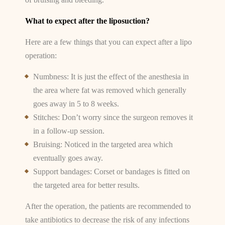
What to expect after the liposuction?
Here are a few things that you can expect after a lipo
operation:
Numbness: It is just the effect of the anesthesia in
the area where fat was removed which generally
goes away in 5 to 8 weeks.
Stitches: Don’t worry since the surgeon removes it
in a follow-up session.
Bruising: Noticed in the targeted area which
eventually goes away.
Support bandages: Corset or bandages is fitted on
the targeted area for better results.
After the operation, the patients are recommended to
take antibiotics to decrease the risk of any infections