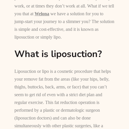
work, or at times they don’t work at all. What if we tell
you that at
Welona
we have a solution for you to
jump-start your journey to a slimmer you? The solution
is simple and cost-effective, and it is known as
liposuction or simply lipo.
What is liposuction?
Liposuction or lipo is a cosmetic procedure that helps
your remove fat from the areas (like your hips, belly,
thighs, buttocks, back, arms, or face) that you can’t
seem to get rid of even with a strict diet plan and
regular exercise. This fat reduction operation is
performed by a plastic or dermatologic surgeon
(liposuction doctors) and can also be done
simultaneously with other plastic surgeries, like a