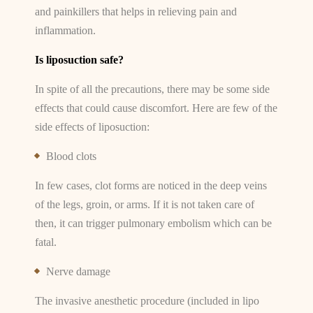
and painkillers that helps in relieving pain and
inflammation.
Is liposuction safe?
In spite of all the precautions, there may be some side
effects that could cause discomfort. Here are few of the
side effects of liposuction:
Blood clots
In few cases, clot forms are noticed in the deep veins
of the legs, groin, or arms. If it is not taken care of
then, it can trigger pulmonary embolism which can be
fatal.
Nerve damage
The invasive anesthetic procedure (included in lipo