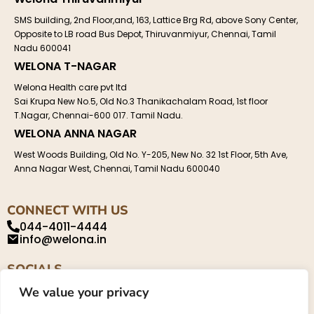
SMS building, 2nd Floor,and, 163, Lattice Brg Rd, above Sony Center,
Opposite to LB road Bus Depot, Thiruvanmiyur, Chennai, Tamil
Nadu 600041
WELONA T-NAGAR
Welona Health care pvt ltd
Sai Krupa New No.5, Old No.3 Thanikachalam Road, 1st floor
T.Nagar, Chennai-600 017. Tamil Nadu.
WELONA ANNA NAGAR
West Woods Building, Old No. Y-205, New No. 32 1st Floor, 5th Ave,
Anna Nagar West, Chennai, Tamil Nadu 600040
CONNECT WITH US
044-4011-4444
info@welona.in
SOCIALS
We value your privacy