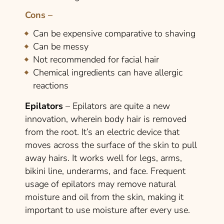
Cons –
Can be expensive comparative to shaving
Can be messy
Not recommended for facial hair
Chemical ingredients can have allergic
reactions
Epilators
– Epilators are quite a new
innovation, wherein body hair is removed
from the root. It’s an electric device that
moves across the surface of the skin to pull
away hairs. It works well for legs, arms,
bikini line, underarms, and face. Frequent
usage of epilators may remove natural
moisture and oil from the skin, making it
important to use moisture after every use.