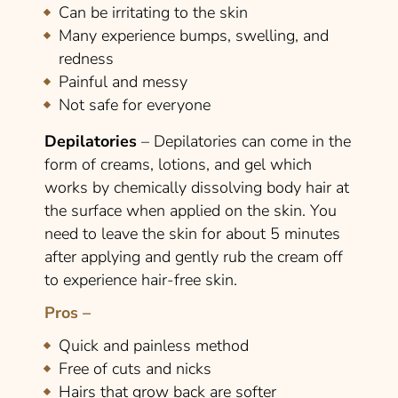
Can be irritating to the skin
Many experience bumps, swelling, and
redness
Painful and messy
Not safe for everyone
Depilatories
– Depilatories can come in the
form of creams, lotions, and gel which
works by chemically dissolving body hair at
the surface when applied on the skin. You
need to leave the skin for about 5 minutes
after applying and gently rub the cream off
to experience hair-free skin.
Pros –
Quick and painless method
Free of cuts and nicks
Hairs that grow back are softer