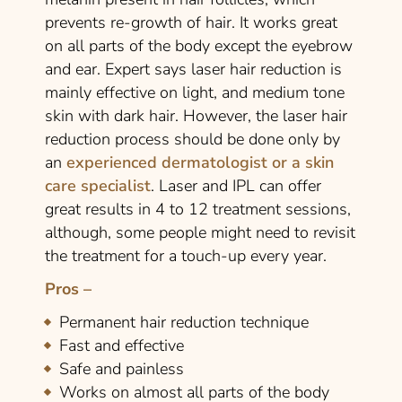
prevents re-growth of hair. It works great
on all parts of the body except the eyebrow
and ear. Expert says laser hair reduction is
mainly effective on light, and medium tone
skin with dark hair. However, the laser hair
reduction process should be done only by
an
experienced dermatologist or a skin
care specialist
. Laser and IPL can offer
great results in 4 to 12 treatment sessions,
although, some people might need to revisit
the treatment for a touch-up every year.
Pros –
Permanent hair reduction technique
Fast and effective
Safe and painless
Works on almost all parts of the body