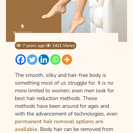
7 years ago
1421 Views
The smooth, silky and hair-free body is
something most of us struggle for. It is no
more limited to women; even men look for
best hair reduction methods. These
methods have been around for ages and
with the advancement of technologies, even
permanent hair removal options are
available
. Body hair can be removed from