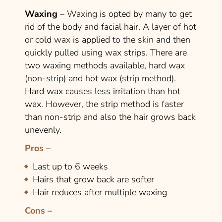
Waxing
– Waxing is opted by many to get
rid of the body and facial hair. A layer of hot
or cold wax is applied to the skin and then
quickly pulled using wax strips. There are
two waxing methods available, hard wax
(non-strip) and hot wax (strip method).
Hard wax causes less irritation than hot
wax. However, the strip method is faster
than non-strip and also the hair grows back
unevenly.
Pros –
Last up to 6 weeks
Hairs that grow back are softer
Hair reduces after multiple waxing
Cons –