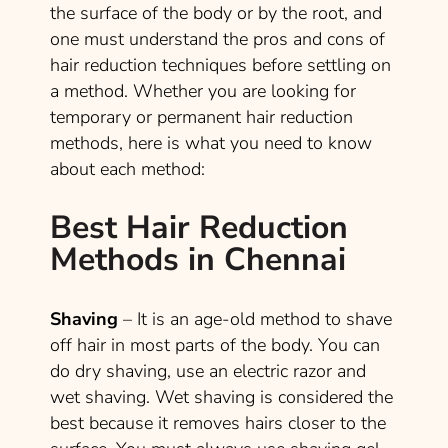
the surface of the body or by the root, and
one must understand the pros and cons of
hair reduction techniques before settling on
a method. Whether you are looking for
temporary or permanent hair reduction
methods, here is what you need to know
about each method:
Best Hair Reduction
Methods in Chennai
Shaving
– It is an age-old method to shave
off hair in most parts of the body. You can
do dry shaving, use an electric razor and
wet shaving. Wet shaving is considered the
best because it removes hairs closer to the