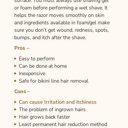
surface. You must always use shaving gel
or foam before performing a wet shave. It
helps the razor moves smoothly on skin
and ingredients available in foam/gel make
sure you don’t get wound, redness, spots,
bumps, and itch after the shave.
Pros –
Easy to perform
Can be done at home
Inexpensive
Safe for bikini line hair removal
Cons –
Can cause Irritation and itchiness
The problem of ingrown hairs
Hair grows back faster
Least permanent hair reduction method