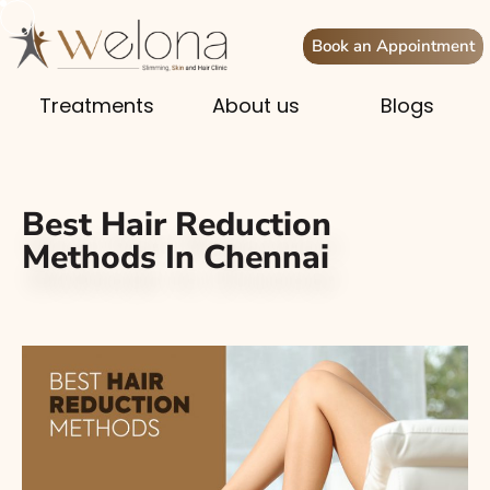
Book an Appointment
Treatments
About us
Blogs
Best Hair Reduction
Methods In Chennai