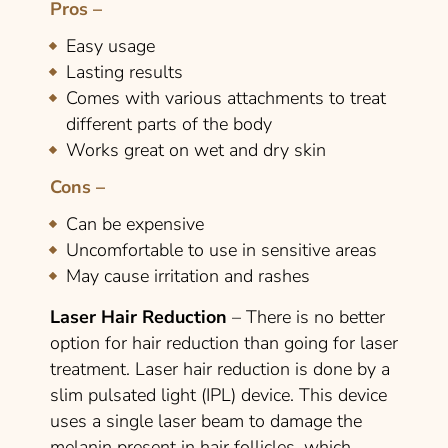
Pros –
Easy usage
Lasting results
Comes with various attachments to treat
different parts of the body
Works great on wet and dry skin
Cons –
Can be expensive
Uncomfortable to use in sensitive areas
May cause irritation and rashes
Laser Hair Reduction
– There is no better
option for hair reduction than going for laser
treatment. Laser hair reduction is done by a
slim pulsated light (IPL) device. This device
uses a single laser beam to damage the
melanin present in hair follicles, which