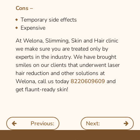
Cons –
Temporary side effects
Expensive
At Welona, Slimming, Skin and Hair clinic
we make sure you are treated only by
experts in the industry. We have brought
smiles on our clients that underwent laser
hair reduction and other solutions at
Welona, call us today
8220609609
and
get flaunt-ready skin!
Previous:
Next: