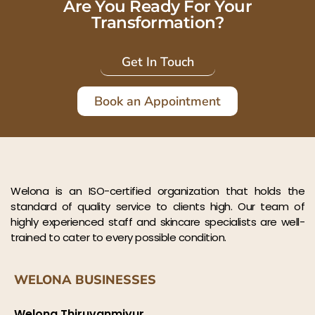
Are You Ready For Your
Transformation?
Get In Touch
Book an Appointment
Welona is an ISO-certified organization that holds the
standard of quality service to clients high. Our team of
highly experienced staff and skincare specialists are well-
trained to cater to every possible condition.
WELONA BUSINESSES
Welona Thiruvanmiyur