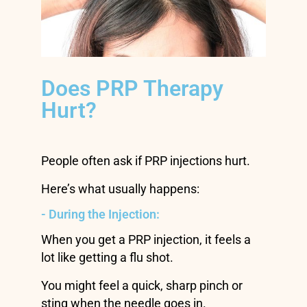
Does PRP Therapy
Hurt?
People often ask if PRP injections hurt.
Here’s what usually happens:
- During the Injection:
When you get a PRP injection, it feels a
lot like getting a flu shot.
You might feel a quick, sharp pinch or
sting when the needle goes in.