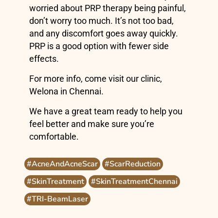
worried about PRP therapy being painful,
don’t worry too much. It’s not too bad,
and any discomfort goes away quickly.
PRP is a good option with fewer side
effects.
For more info, come visit our clinic,
Welona in Chennai.
We have a great team ready to help you
feel better and make sure you’re
comfortable.
#AcneAndAcneScar
#ScarReduction
#SkinTreatment
#SkinTreatmentChennai
#TRI-BeamLaser