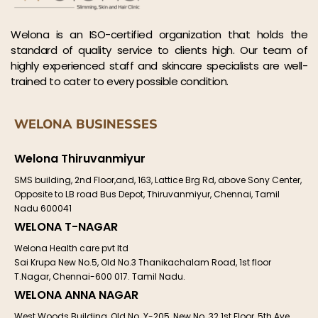
Welona is an ISO-certified organization that holds the
standard of quality service to clients high. Our team of
highly experienced staff and skincare specialists are well-
trained to cater to every possible condition.
WELONA BUSINESSES
Welona Thiruvanmiyur
SMS building, 2nd Floor,and, 163, Lattice Brg Rd, above Sony Center,
Opposite to LB road Bus Depot, Thiruvanmiyur, Chennai, Tamil
Nadu 600041
WELONA T-NAGAR
Welona Health care pvt ltd
Sai Krupa New No.5, Old No.3 Thanikachalam Road, 1st floor
T.Nagar, Chennai-600 017. Tamil Nadu.
WELONA ANNA NAGAR
West Woods Building, Old No. Y-205, New No. 32 1st Floor, 5th Ave,