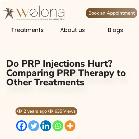
Book an Appointment
Treatments
About us
Blogs
Do PRP Injections Hurt?
Comparing PRP Therapy to
Other Treatments
2 years ago
635 Views