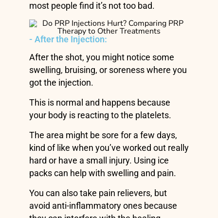
most people find it’s not too bad.
- After the Injection:
After the shot, you might notice some
swelling, bruising, or soreness where you
got the injection.
This is normal and happens because
your body is reacting to the platelets.
The area might be sore for a few days,
kind of like when you’ve worked out really
hard or have a small injury. Using ice
packs can help with swelling and pain.
You can also take pain relievers, but
avoid anti-inflammatory ones because