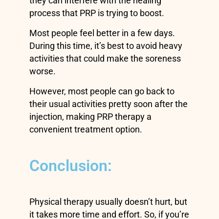
they can interfere with the healing
process that PRP is trying to boost.
Most people feel better in a few days.
During this time, it’s best to avoid heavy
activities that could make the soreness
worse.
However, most people can go back to
their usual activities pretty soon after the
injection, making PRP therapy a
convenient treatment option.
Conclusion:
Physical therapy usually doesn’t hurt, but
it takes more time and effort. So, if you’re