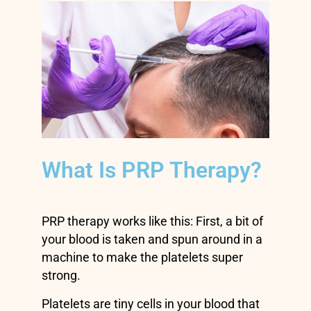
What Is PRP Therapy?
PRP therapy works like this: First, a bit of
your blood is taken and spun around in a
machine to make the platelets super
strong.
Platelets are tiny cells in your blood that