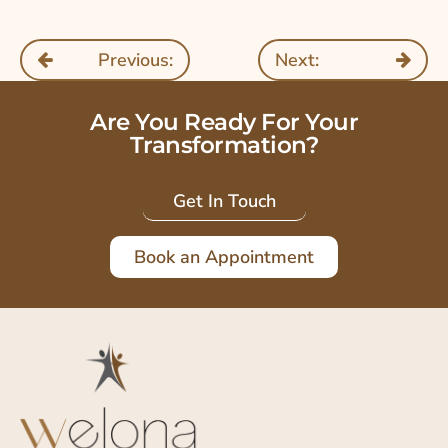
Previous:
Next:
Are You Ready For Your
Transformation?
Get In Touch
Book an Appointment