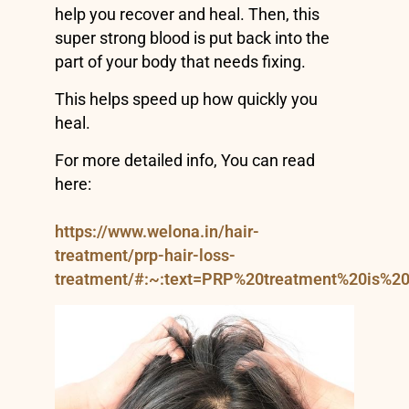
help you recover and heal. Then, this
super strong blood is put back into the
part of your body that needs fixing.
This helps speed up how quickly you
heal.
For more detailed info, You can read
here:
https://www.welona.in/hair-
treatment/prp-hair-loss-
treatment/#:~:text=PRP%20treatment%20is%2