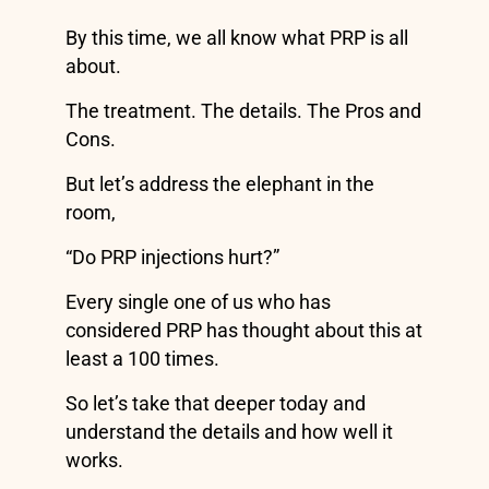
By this time, we all know what PRP is all
about.
The treatment. The details. The Pros and
Cons.
But let’s address the elephant in the
room,
“Do PRP injections hurt?”
Every single one of us who has
considered PRP has thought about this at
least a 100 times.
So let’s take that deeper today and
understand the details and how well it
works.