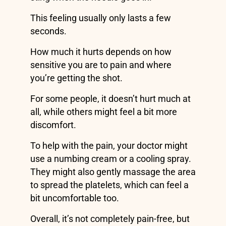
This feeling usually only lasts a few
seconds.
How much it hurts depends on how
sensitive you are to pain and where
you’re getting the shot.
For some people, it doesn’t hurt much at
all, while others might feel a bit more
discomfort.
To help with the pain, your doctor might
use a numbing cream or a cooling spray.
They might also gently massage the area
to spread the platelets, which can feel a
bit uncomfortable too.
Overall, it’s not completely pain-free, but