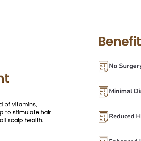
Benefi
No Surger
nt
Minimal D
 of vitamins,
p to stimulate hair
Reduced Ha
ll scalp health.