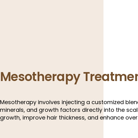
Mesotherapy Treatme
Mesotherapy involves injecting a customized blend
minerals, and growth factors directly into the scal
growth, improve hair thickness, and enhance overa