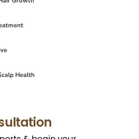
Hair Growth
reatment
ive
calp Health
sultation
xperts & begin your