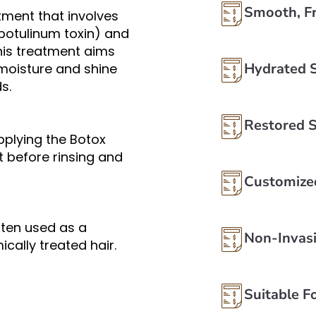
Smooth, Fr
atment that involves
(botulinum toxin) and
This treatment aims
Hydrated 
 moisture and shine
s.
Restored 
pplying the Botox
ft before rinsing and
Customize
often used as a
Non-Invas
cally treated hair.
Suitable Fo