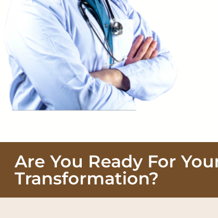
Are You Ready For You
Transformation?