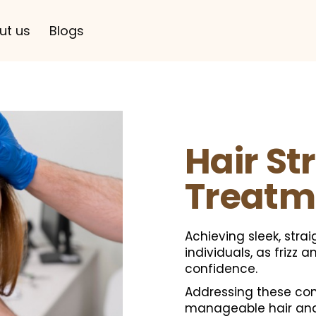
ut us
Blogs
Hair St
Treatm
Achieving sleek, stra
individuals, as frizz 
confidence.
Addressing these conc
manageable hair and 