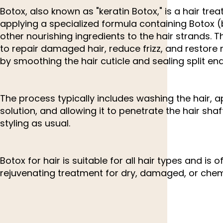
Botox, also known as "keratin Botox," is a hair tre
applying a specialized formula containing Botox 
other nourishing ingredients to the hair strands. 
to repair damaged hair, reduce frizz, and restore
by smoothing the hair cuticle and sealing split end
The process typically includes washing the hair, a
solution, and allowing it to penetrate the hair sha
styling as usual.
Botox for hair is suitable for all hair types and is 
rejuvenating treatment for dry, damaged, or chemi