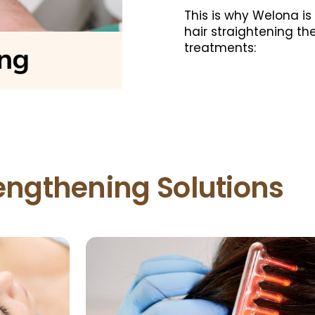
This is why Welona is
hair straightening th
treatments:
rengthening Solutions