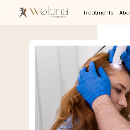
Treatments
Abo