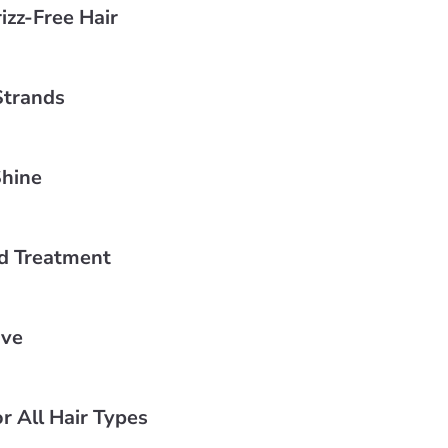
izz-Free Hair
Strands
Shine
d Treatment
ive
r All Hair Types