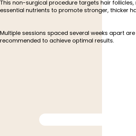
This non-surgical procedure targets hair follicles
essential nutrients to promote stronger, thicker ha
Multiple sessions spaced several weeks apart are 
recommended to achieve optimal results.