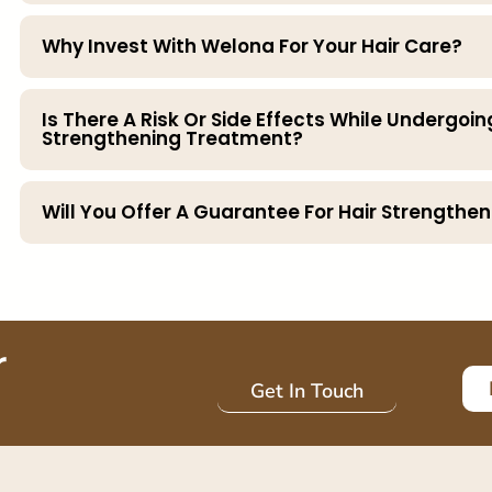
Why Invest With Welona For Your Hair Care?
Is There A Risk Or Side Effects While Undergoin
Strengthening Treatment?
Will You Offer A Guarantee For Hair Strength
r
Get In Touch