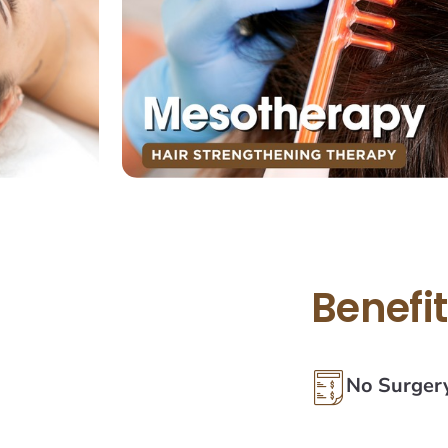
Benefi
No Surger