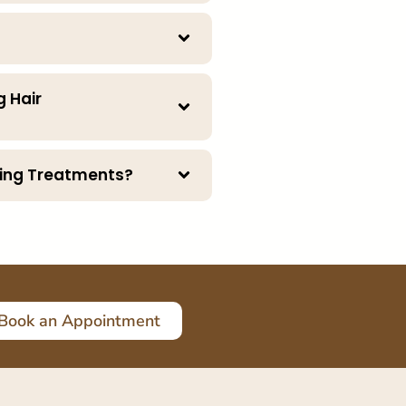
g Hair
ening Treatments?
Book an Appointment