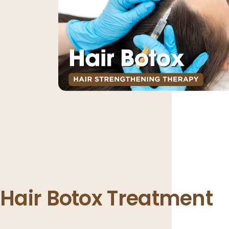
Hair Botox Treatment