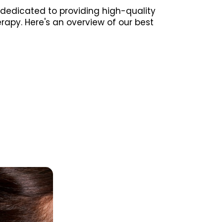
 dedicated to providing high-quality
erapy. Here's an overview of our best