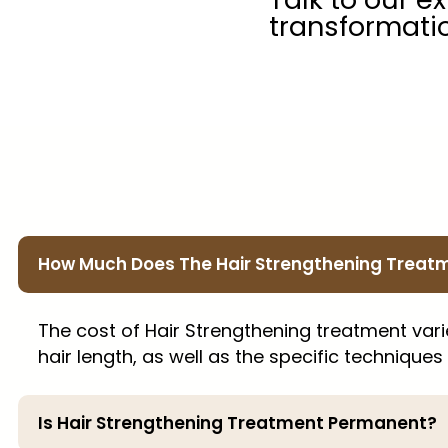
transformati
How Much Does The Hair Strengthening Treat
The cost of Hair Strengthening treatment var
hair length, as well as the specific techniques
Is Hair Strengthening Treatment Permanent?