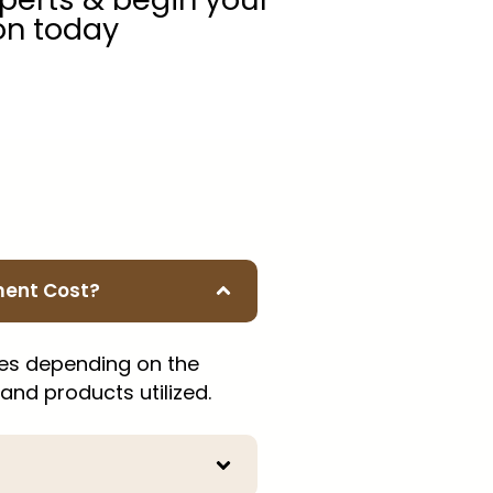
on today
ment Cost?
ies depending on the
 and products utilized.