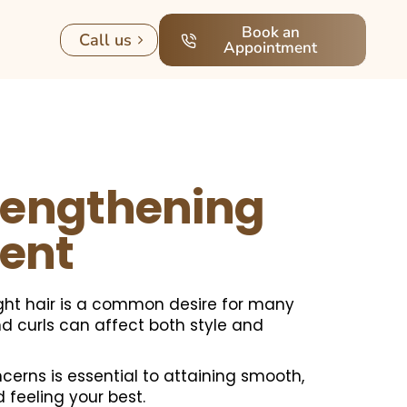
Book an
Call us
Appointment
rengthening
ent
ight hair is a common desire for many
and curls can affect both style and
erns is essential to attaining smooth,
feeling your best.