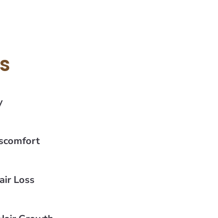
ts
y
iscomfort
ir Loss