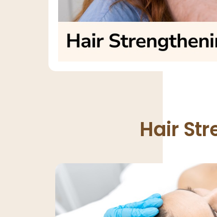
Hair St