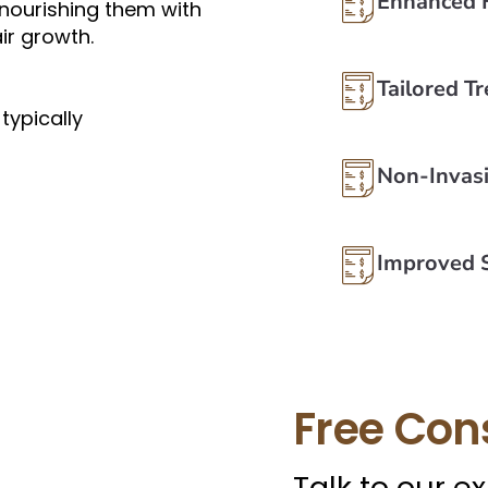
Enhanced 
, nourishing them with
ir growth.
Tailored T
typically
Non-Invas
Improved S
Free Con
Talk to our e