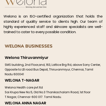
Welona is an ISO-certified organization that holds the
standard of quality service to clients high. Our team of
highly experienced staff and skincare specialists are well-
trained to cater to every possible condition.
WELONA BUSINESSES
Welona Thiruvanmiyur
SMS building, 2nd Floor,and, 163, Lattice Brg Rd, above Sony Center,
Opposite to LB road Bus Depot, Thiruvanmiyur, Chennai, Tamil
Nadu 600041
WELONA T-NAGAR
Welona Health care pvt ltd
Sai Krupa New No.5, Old No.3 Thanikachalam Road, 1st floor
T.Nagar, Chennai-600 017. Tamil Nadu.
WELONA ANNA NAGAR