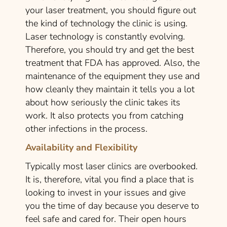
your laser treatment, you should figure out
the kind of technology the clinic is using.
Laser technology is constantly evolving.
Therefore, you should try and get the best
treatment that FDA has approved. Also, the
maintenance of the equipment they use and
how cleanly they maintain it tells you a lot
about how seriously the clinic takes its
work. It also protects you from catching
other infections in the process.
Availability and Flexibility
Typically most laser clinics are overbooked.
It is, therefore, vital you find a place that is
looking to invest in your issues and give
you the time of day because you deserve to
feel safe and cared for. Their open hours