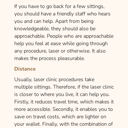
If you have to go back for a few sittings,
you should have a friendly staff who hears
you and can help. Apart from being
knowledgeable, they should also be
approachable. People who are approachable
help you feel at ease while going through
any procedure, laser or otherwise. It also
makes the process pleasurable.
Distance
Usually, laser clinic procedures take
multiple sittings. Therefore, if the laser clinic
is closer to where you live, it can help you.
Firstly, it reduces travel time, which makes it
more accessible. Secondly, it enables you to
save on travel costs, which are lighter on
your wallet. Finally, with the combination of