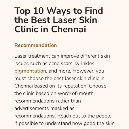
Top 10 Ways to Find
the Best Laser Skin
Clinic in Chennai
Recommendation
Laser treatment can improve different skin
issues such as acne scars, wrinkles,
pigmentation
, and more. However, you
must choose the best laser skin clinic in
Chennai based on its reputation. Choose
the clinic based on word-of-mouth
recommendations rather than
advertisements masked as
recommendations. Reach out to the people
if possible to understand how good the skin