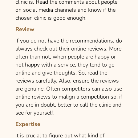
clinic is. Read the comments about people
on social media channels and know if the
chosen clinic is good enough.
Review
If you do not have the recommendations, do
always check out their online reviews. More
often than not, when people are happy or
not happy with a service, they tend to go
online and give thoughts. So, read the
reviews carefully. Also, ensure the reviews
are genuine. Often competitors can also use
online reviews to malign a competition so, if
you are in doubt, better to call the clinic and
see for yourself.
Expertise
It is crucial to figure out what kind of