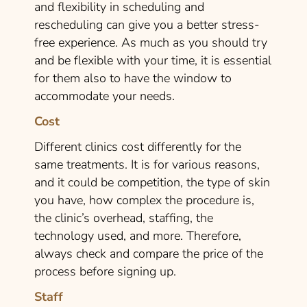
and flexibility in scheduling and
rescheduling can give you a better stress-
free experience. As much as you should try
and be flexible with your time, it is essential
for them also to have the window to
accommodate your needs.
Cost
Different clinics cost differently for the
same treatments. It is for various reasons,
and it could be competition, the type of skin
you have, how complex the procedure is,
the clinic’s overhead, staffing, the
technology used, and more. Therefore,
always check and compare the price of the
process before signing up.
Staff