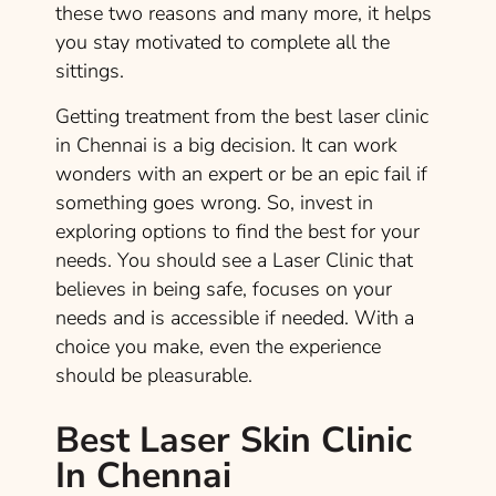
these two reasons and many more, it helps
you stay motivated to complete all the
sittings.
Getting treatment from the best laser clinic
in Chennai is a big decision. It can work
wonders with an expert or be an epic fail if
something goes wrong. So, invest in
exploring options to find the best for your
needs. You should see a Laser Clinic that
believes in being safe, focuses on your
needs and is accessible if needed. With a
choice you make, even the experience
should be pleasurable.
Best Laser Skin Clinic
In Chennai