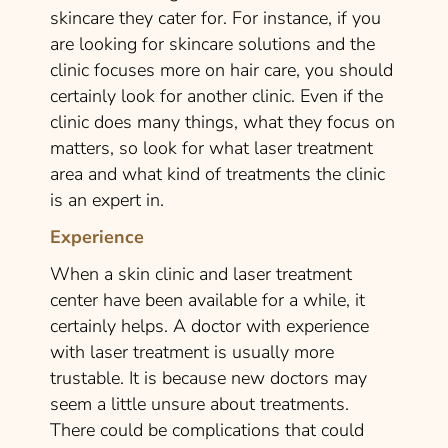
skincare they cater for. For instance, if you
are looking for skincare solutions and the
clinic focuses more on hair care, you should
certainly look for another clinic. Even if the
clinic does many things, what they focus on
matters, so look for what laser treatment
area and what kind of treatments the clinic
is an expert in.
Experience
When a skin clinic and laser treatment
center have been available for a while, it
certainly helps. A doctor with experience
with laser treatment is usually more
trustable. It is because new doctors may
seem a little unsure about treatments.
There could be complications that could