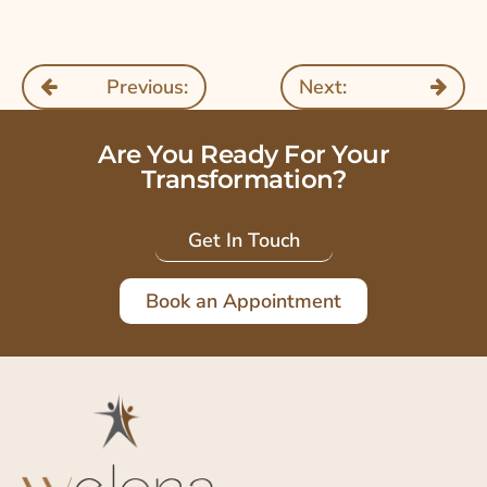
Previous:
Next:
Are You Ready For Your
Transformation?
Get In Touch
Book an Appointment