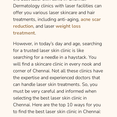
Dermatology clinics with laser facilities can
offer you various laser skincare and hair
treatments, including anti-aging,
acne scar
reduction
, and laser
weight loss
treatment
.
However, in today’s day and age, searching
for a trusted laser skin clinic is like
searching for a needle in a haystack. You
will find a skincare clinic in every nook and
corner of Chennai. Not all these clinics have
the expertise and experienced doctors that
can handle laser skin treatments. So, you
must be very careful and informed when
selecting the best laser skin clinic in
Chennai. Here are the top 10 ways for you
to find the best laser skin clinic in Chennai: