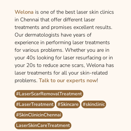
Welona
is one of the best laser skin clinics
in Chennai that offer different laser
treatments and promises excellent results.
Our dermatologists have years of
experience in performing laser treatments
for various problems. Whether you are in
your 40s looking for laser resurfacing or in
your 20s to reduce acne scars, Welona has
laser treatments for all your skin-related
problems.
Talk to our experts now
!
#LaserScarRemovalTreatment
#LaserTreatment
#Skincare
#skinclinic
#SkinClinicinChennai
LaserSkinCareTreatment