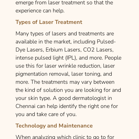
emerge from laser treatment so that the
experience can help.
Types of Laser Treatment
Many types of lasers and treatments are
available in the market, including Pulsed-
Dye Lasers, Erbium Lasers, CO2 Lasers,
intense pulsed light (IPL), and more. People
use this for laser wrinkle reduction, laser
pigmentation removal, laser toning, and
more. The treatments may vary between
the kind of solution you are looking for and
your skin type. A good dermatologist in
Chennai can help identify the right one for
you and take care of you.
Technology and Maintenance
When analyzing which clinic to go to for