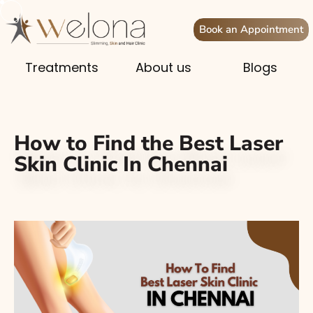
Book an Appointment
Treatments
About us
Blogs
How to Find the Best Laser
Skin Clinic In Chennai