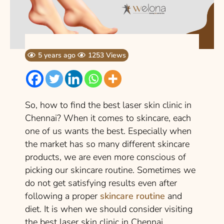
5 years ago
1253 Views
So, how to find the best laser skin clinic in
Chennai? When it comes to skincare, each
one of us wants the best. Especially when
the market has so many different skincare
products, we are even more conscious of
picking our skincare routine. Sometimes we
do not get satisfying results even after
following a proper
skincare routine
and
diet. It is when we should consider visiting
the best laser skin clinic in Chennai.