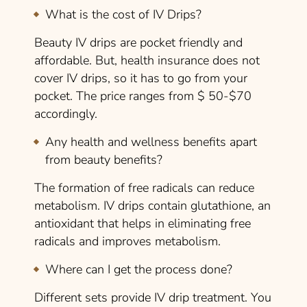
What is the cost of IV Drips?
Beauty IV drips are pocket friendly and
affordable. But, health insurance does not
cover IV drips, so it has to go from your
pocket. The price ranges from $ 50-$70
accordingly.
Any health and wellness benefits apart
from beauty benefits?
The formation of free radicals can reduce
metabolism. IV drips contain glutathione, an
antioxidant that helps in eliminating free
radicals and improves metabolism.
Where can I get the process done?
Different sets provide IV drip treatment. You