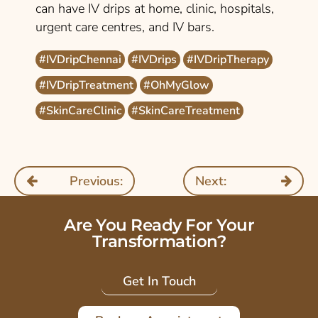
can have IV drips at home, clinic, hospitals,
urgent care centres, and IV bars.
#IVDripChennai
#IVDrips
#IVDripTherapy
#IVDripTreatment
#OhMyGlow
#SkinCareClinic
#SkinCareTreatment
Previous:
Next:
Are You Ready For Your
Transformation?
Get In Touch