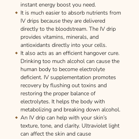
instant energy boost you need.
It is much easier to absorb nutrients from
IV drips because they are delivered
directly to the bloodstream. The IV drip
provides vitamins, minerals, and
antioxidants directly into your cells.
It also acts as an efficient hangover cure.
Drinking too much alcohol can cause the
human body to become electrolyte
deficient. IV supplementation promotes
recovery by flushing out toxins and
restoring the proper balance of
electrolytes. It helps the body with
metabolizing and breaking down alcohol.
An IV drip can help with your skin’s
texture, tone, and clarity. Ultraviolet light
can affect the skin and cause