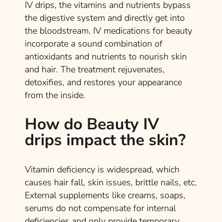
IV drips, the vitamins and nutrients bypass
the digestive system and directly get into
the bloodstream. IV medications for beauty
incorporate a sound combination of
antioxidants and nutrients to nourish skin
and hair. The treatment rejuvenates,
detoxifies, and restores your appearance
from the inside.
How do Beauty IV
drips impact the skin?
Vitamin deficiency is widespread, which
causes hair fall, skin issues, brittle nails, etc.
External supplements like creams, soaps,
serums do not compensate for internal
deficiencies and only provide temporary