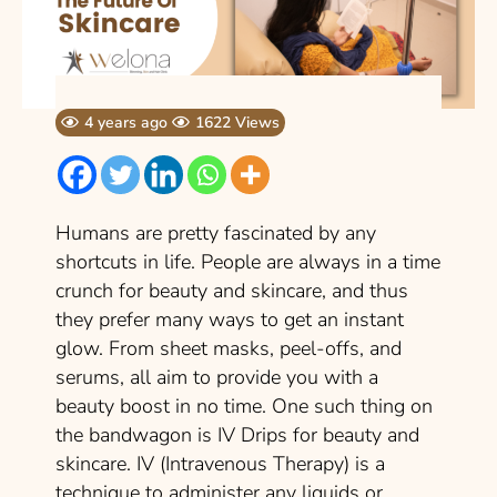
4 years ago
1622 Views
Humans are pretty fascinated by any
shortcuts in life. People are always in a time
crunch for beauty and skincare, and thus
they prefer many ways to get an instant
glow. From sheet masks, peel-offs, and
serums, all aim to provide you with a
beauty boost in no time. One such thing on
the bandwagon is IV Drips for beauty and
skincare. IV (Intravenous Therapy) is a
technique to administer any liquids or