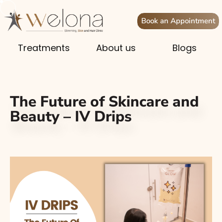
Book an Appointment
Treatments
About us
Blogs
The Future of Skincare and
Beauty – IV Drips