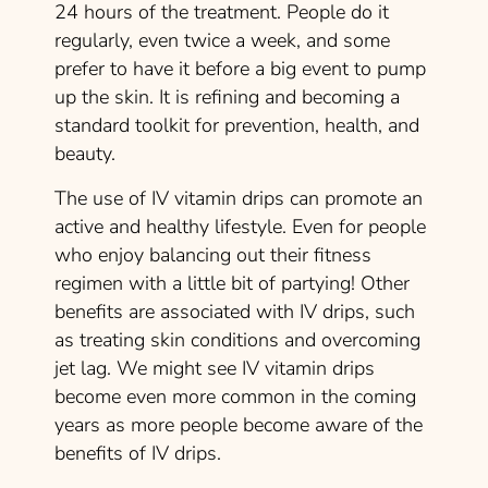
24 hours of the treatment. People do it
regularly, even twice a week, and some
prefer to have it before a big event to pump
up the skin. It is refining and becoming a
standard toolkit for prevention, health, and
beauty.
The use of IV vitamin drips can promote an
active and healthy lifestyle. Even for people
who enjoy balancing out their fitness
regimen with a little bit of partying! Other
benefits are associated with IV drips, such
as treating skin conditions and overcoming
jet lag. We might see IV vitamin drips
become even more common in the coming
years as more people become aware of the
benefits of IV drips.