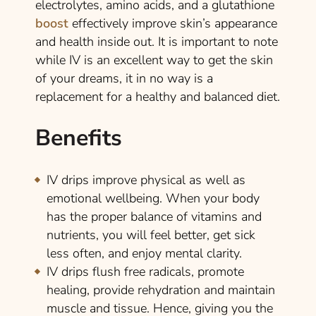
electrolytes, amino acids, and a glutathione
boost
effectively improve skin’s appearance
and health inside out. It is important to note
while IV is an excellent way to get the skin
of your dreams, it in no way is a
replacement for a healthy and balanced diet.
Benefits
IV drips improve physical as well as
emotional wellbeing. When your body
has the proper balance of vitamins and
nutrients, you will feel better, get sick
less often, and enjoy mental clarity.
IV drips flush free radicals, promote
healing, provide rehydration and maintain
muscle and tissue. Hence, giving you the