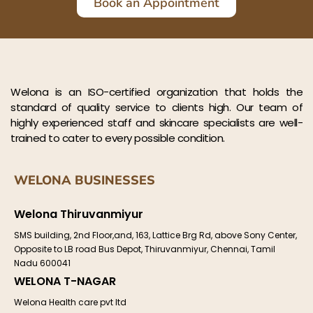
Book an Appointment
Welona is an ISO-certified organization that holds the
standard of quality service to clients high. Our team of
highly experienced staff and skincare specialists are well-
trained to cater to every possible condition.
WELONA BUSINESSES
Welona Thiruvanmiyur
SMS building, 2nd Floor,and, 163, Lattice Brg Rd, above Sony Center,
Opposite to LB road Bus Depot, Thiruvanmiyur, Chennai, Tamil
Nadu 600041
WELONA T-NAGAR
Welona Health care pvt ltd