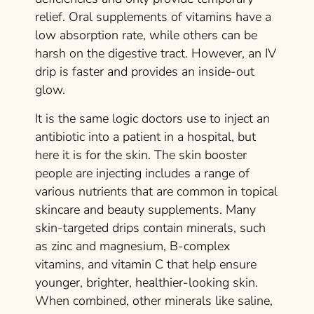
relief. Oral supplements of vitamins have a
low absorption rate, while others can be
harsh on the digestive tract. However, an IV
drip is faster and provides an inside-out
glow.
It is the same logic doctors use to inject an
antibiotic into a patient in a hospital, but
here it is for the skin. The skin booster
people are injecting includes a range of
various nutrients that are common in topical
skincare and beauty supplements. Many
skin-targeted drips contain minerals, such
as zinc and magnesium, B-complex
vitamins, and vitamin C that help ensure
younger, brighter, healthier-looking skin.
When combined, other minerals like saline,