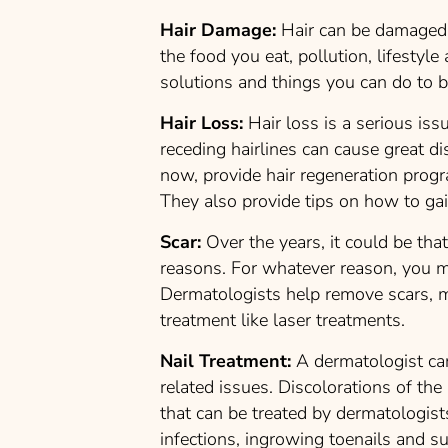
Hair Damage:
Hair can be damaged d
the food you eat, pollution, lifesty
solutions and things you can do to b
Hair Loss:
Hair loss is a serious iss
receding hairlines can cause great d
now, provide hair regeneration prog
They also provide tips on how to gai
Scar:
Over the years, it could be tha
reasons. For whatever reason, you m
Dermatologists help remove scars, 
treatment like laser treatments.
Nail Treatment:
A dermatologist can
related issues. Discolorations of the
that can be treated by dermatologists
infections, ingrowing toenails and 