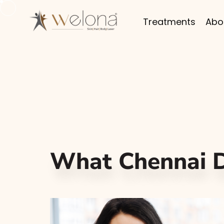
Treatments
Abo
What Chennai D