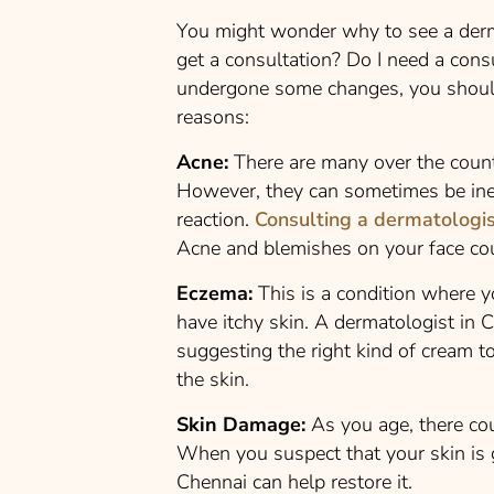
You might wonder why to see a derm
get a consultation? Do I need a cons
undergone some changes, you should
reasons:
Acne:
There are many over the count
However, they can sometimes be inef
reaction.
Consulting a dermatologi
Acne and blemishes on your face co
Eczema:
This is a condition where y
have itchy skin. A dermatologist in C
suggesting the right kind of cream to
the skin.
Skin Damage:
As you age, there co
When you suspect that your skin is 
Chennai can help restore it.