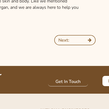
ve skin and body. Like we mentioned
 organ, and we are always here to help you
Next:
r
Get In Touch