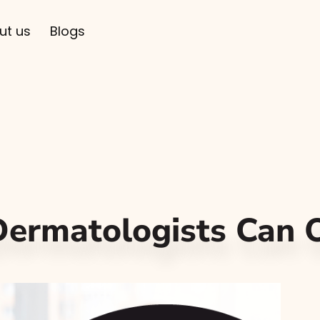
ut us
Blogs
ermatologists Can O