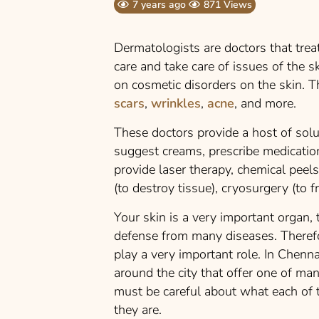
7 years ago
871 Views
Dermatologists are doctors that treat
care and take care of issues of the s
on cosmetic disorders on the skin. T
scars
,
wrinkles
,
acne
, and more.
These doctors provide a host of sol
suggest creams, prescribe medication
provide laser therapy, chemical peels,
(to destroy tissue), cryosurgery (to 
Your skin is a very important organ, t
defense from many diseases. Therefo
play a very important role. In Chenna
around the city that offer one of ma
must be careful about what each of t
they are.