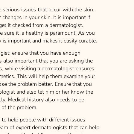
 serious issues that occur with the skin.
 changes in your skin. It is important if
get it checked from a dermatologist.
e sure it is healthy is paramount. As you
 is important and makes it easily curable.
logist; ensure that you have enough
is also important that you are asking the
s, while visiting a dermatologist ensures
metics. This will help them examine your
ose the problem better. Ensure that you
logist and also let him or her know the
tly. Medical history also needs to be
w of the problem.
to help people with different issues
eam of expert dermatologists that can help