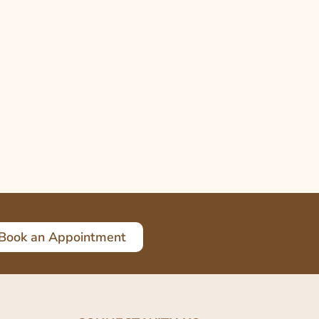
Book an Appointment