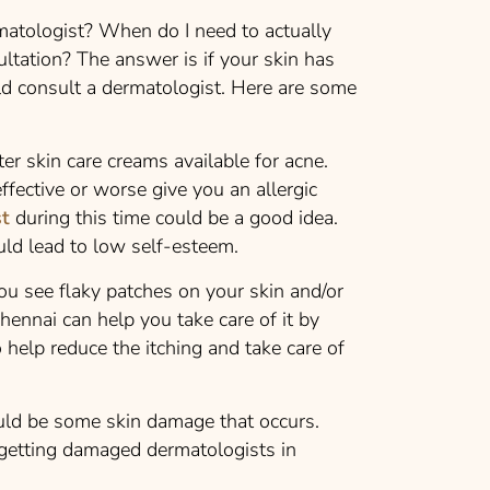
atologist? When do I need to actually
ultation? The answer is if your skin has
 consult a dermatologist. Here are some
er skin care creams available for acne.
fective or worse give you an allergic
st
during this time could be a good idea.
uld lead to low self-esteem.
ou see flaky patches on your skin and/or
hennai can help you take care of it by
 help reduce the itching and take care of
uld be some skin damage that occurs.
getting damaged dermatologists in