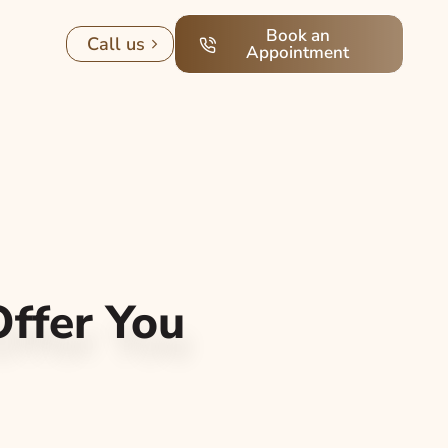
Book an
Call us
Appointment
ffer You