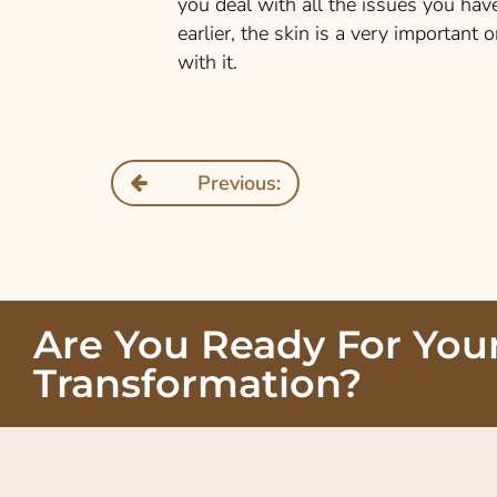
you deal with all the issues you ha
earlier, the skin is a very important
with it.
Previous:
Are You Ready For You
Transformation?