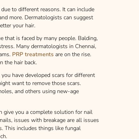
ue to different reasons. It can include
le and more. Dermatologists can suggest
etter your hair.
ue that is faced by many people. Balding,
istress. Many dermatologists in Chennai,
rams.
PRP treatments
are on the rise.
n the hair back.
t you have developed scars for different
ight want to remove those scars.
moles, and others using new-age
 give you a complete solution for nail
 nails, issues with breakage are all issues
. This includes things like fungal
such.