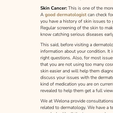
Skin Cancer:
This is one of the more
A
good dermatologist
can check for
you have a history of skin issues to 
Regular screening of the skin to mak
know catching serious diseases early
This said, before visiting a dermato
information about your condition. It 
right questions. Also, for most issue
that you are not using too many cos
skin easier and will help them diagn
discuss your issues with the dermato
kind of medication you are on curren
revealed to help them get a full vie
We at Welona provide consultations 
related to dermatology. We have a t