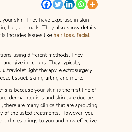
 your skin. They have expertise in skin
kin, hair, and nails. They also know details
his includes issues like
hair loss
,
facial
utions using different methods. They
 and give injections. They typically
 ultraviolet light therapy, electrosurgery
freeze tissue), skin grafting and more.
his is because your skin is the first line of
re, dermatologists and skin care doctors
i, there are many clinics that are sprouting
ny of the listed treatments. However, you
he clinics brings to you and how effective