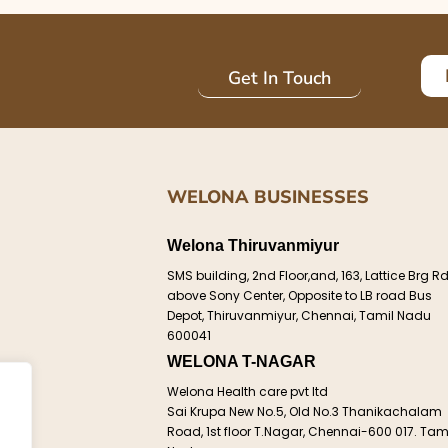
Get In Touch
WELONA BUSINESSES
Welona Thiruvanmiyur
e
SMS building, 2nd Floor,and, 163, Lattice Brg Rd
above Sony Center, Opposite to LB road Bus
Depot, Thiruvanmiyur, Chennai, Tamil Nadu
600041
WELONA T-NAGAR
ct
Welona Health care pvt ltd
Sai Krupa New No.5, Old No.3 Thanikachalam
d.
Road, 1st floor T.Nagar, Chennai-600 017. Tam