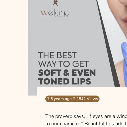
6 years ago
1842 Views
The proverb says, “If eyes are a win
to our character.” Beautiful lips add