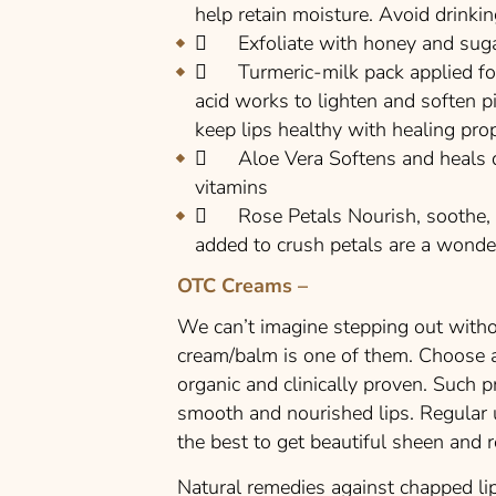
help retain moisture. Avoid drinki
Exfoliate with honey and sugar 
Turmeric-milk pack applied for 
acid works to lighten and soften p
keep lips healthy with healing prop
Aloe Vera Softens and heals dry
vitamins
Rose Petals Nourish, soothe, an
added to crush petals are a wonderf
OTC Creams –
We can’t imagine stepping out witho
cream/balm is one of them. Choose a 
organic and clinically proven. Such p
smooth and nourished lips. Regular 
the best to get beautiful sheen and 
Natural remedies against chapped lip