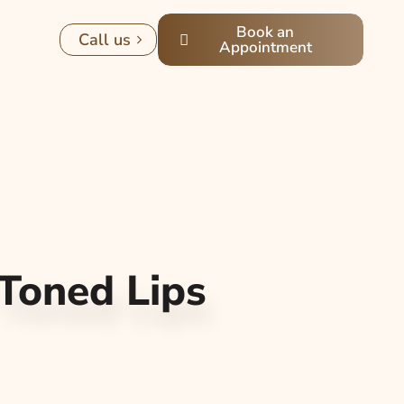
Book an
Call us
Appointment
Toned Lips