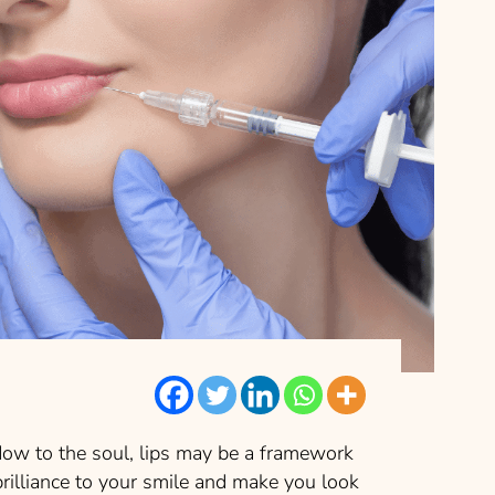
dow to the soul, lips may be a framework
 brilliance to your smile and make you look