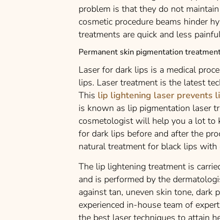
problem is that they do not maintain 
cosmetic procedure beams hinder hy
treatments are quick and less painful
Permanent skin pigmentation treatment
Laser for dark lips is a medical proc
lips. Laser treatment is the latest te
This
lip lightening laser prevents l
is known as lip pigmentation laser t
cosmetologist will help you a lot to
for dark lips before and after the pro
natural treatment for black lips with 
The lip lightening treatment is carr
and is performed by the dermatologis
against tan, uneven skin tone, dark 
experienced in-house team of experts
the best laser techniques to attain he