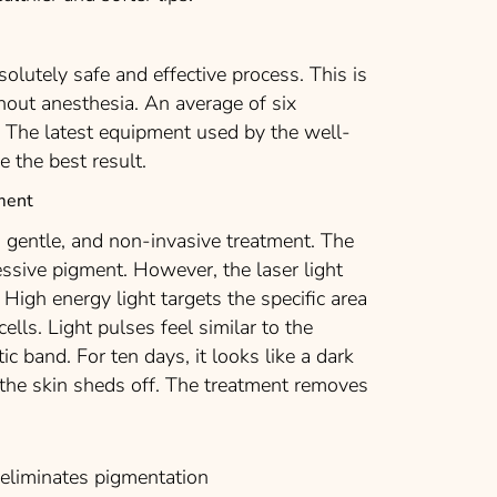
olutely safe and effective process. This is
hout anesthesia. An average of six
. The latest equipment used by the well-
e the best result.
ment
 gentle, and non-invasive treatment. The
cessive pigment. However, the laser light
 High energy light targets the specific area
cells. Light pulses feel similar to the
tic band. For ten days, it looks like a dark
 the skin sheds off. The treatment removes
liminates pigmentation