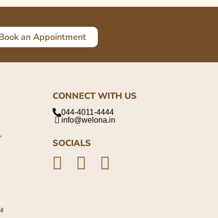
Book an Appointment
CONNECT WITH US
044-4011-4444
info@welona.in
,
SOCIALS
il