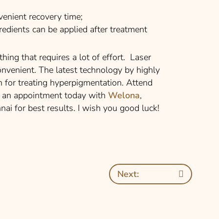
enient recovery time;
dients can be applied after treatment
hing that requires a lot of effort. Laser
onvenient. The latest technology by highly
on for treating hyperpigmentation. Attend
ok an appointment today with
Welona
,
nnai for best results. I wish you good luck!
Next: