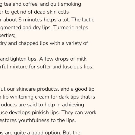
ng tea and coffee, and quit smoking
to get rid of dead skin cells
about 5 minutes helps a lot. The lactic
igmented and dry lips. Turmeric helps
erties;
 and chapped lips with a variety of
d lighten lips. A few drops of milk
ul mixture for softer and luscious lips.
ut our skincare products, and a good lip
lip whitening cream for dark lips that is
roducts are said to help in achieving
use develops pinkish lips. They can work
restores youthfulness to the lips.
s are quite a good option. But the