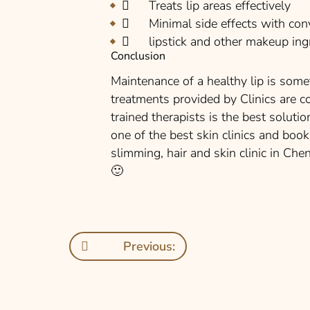
Treats lip areas effectively
Minimal side effects with conv
lipstick and other makeup ingre
Conclusion
Maintenance of a healthy lip is somet
treatments provided by Clinics are c
trained therapists is the best soluti
one of the best skin clinics and bo
slimming, hair and skin clinic in Che
🙂
Previous: