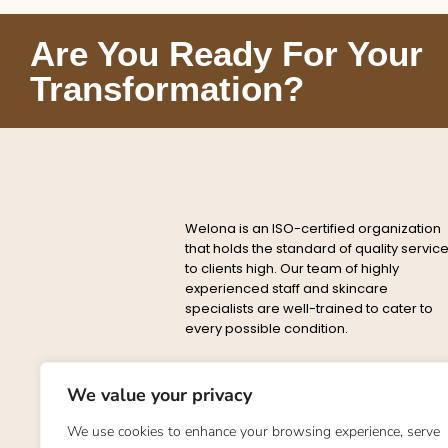
Are You Ready For Your
Transformation?
Welona is an ISO-certified organization
that holds the standard of quality servic
to clients high. Our team of highly
experienced staff and skincare
specialists are well-trained to cater to
every possible condition.
Privacy
Delete
About
Conta
Policy
Policy
We value your privacy
©2023. Welona. All Rights Reserve
We use cookies to enhance your browsing experience, serve