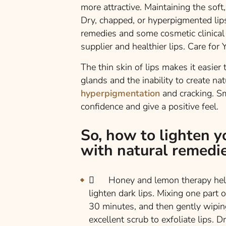
more attractive. Maintaining the soft, 
Dry, chapped, or hyperpigmented lip
remedies and some cosmetic clinical 
supplier and healthier lips. Care for
The thin skin of lips makes it easier
glands and the inability to create na
hyperpigmentation
and cracking. Sm
confidence and give a positive feel.
So, how to lighten yo
with natural remedie
Honey and lemon therapy helps 
lighten dark lips. Mixing one part 
30 minutes, and then gently wiping 
excellent scrub to exfoliate lips. 