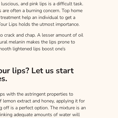
luscious, and pink lips is a difficult task.
s are often a burning concern. Top home
treatment help an individual to get a
 Your Lips holds the utmost importance.
 to crack and chap. A lesser amount of oil
tural melanin makes the lips prone to
ooth lightened lips boost one’s
ur lips? Let us start
s.
with the astringent properties to
of lemon extract and honey, applying it for
off is a perfect option. The mixture is an
Drinking adequate amounts of water will