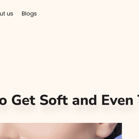
ut us
Blogs
o Get Soft and Even 