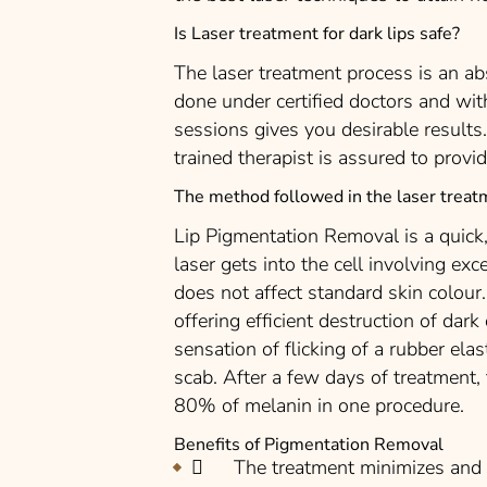
Is Laser treatment for dark lips safe?
The laser treatment process is an abs
done under certified doctors and wit
sessions gives you desirable results
trained therapist is assured to provid
The method followed in the laser treat
Lip Pigmentation Removal is a quick,
laser gets into the cell involving ex
does not affect standard skin colour.
offering efficient destruction of dark 
sensation of flicking of a rubber elas
scab. After a few days of treatment,
80% of melanin in one procedure.
Benefits of Pigmentation Removal
The treatment minimizes and e