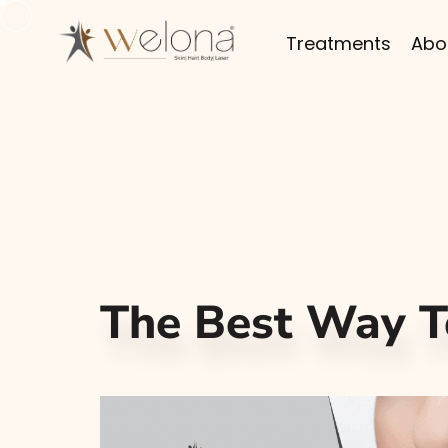
Treatments
Abo
The Best Way T