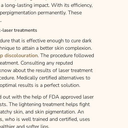
a long-lasting impact. With its efficiency,
perpigmentation permanently. These
.
-laser treatments
edure that is effective enough to cure dark
chnique to attain a better skin complexion.
ip discolouration
. The procedure followed
reatment. Consulting any reputed
 know about the results of laser treatment
cedure. Medically certified alternatives to
optimal results is a perfect solution.
ied out with the help of FDA approved laser
ts. The lightening treatment helps fight
patchy skin, and skin pigmentation. An
, who is well trained and certified, uses
althier and softer lips.