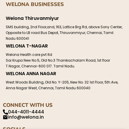
WELONA BUSINESSES
Welona Thiruvanmiyur
SMS building, 2nd Floor,and, 163, Lattice Brg Rd, above Sony Center,
Opposite to LB road Bus Depot, Thiruvanmiyur, Chennai, Tamil
Nadu 600041
WELONA T-NAGAR
Welona Health care pvt ltd
Sai Krupa New No.5, Old No.3 Thanikachalam Road, 1st floor
T.Nagar, Chennai-600 017. Tamil Nadu.
WELONA ANNA NAGAR
West Woods Building, Old No. Y-205, New No. 32 1st Floor, 5th Ave,
Anna Nagar West, Chennai, Tamil Nadu 600040
CONNECT WITH US
044-4011-4444
info@welona.in