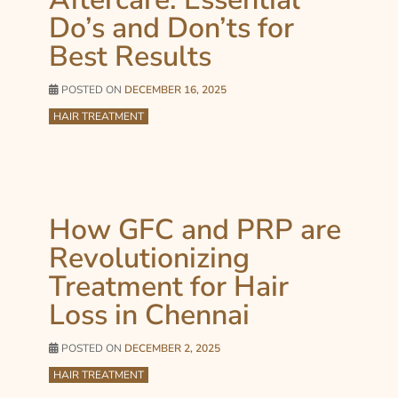
Do’s and Don’ts for
Best Results
POSTED ON
DECEMBER 16, 2025
HAIR TREATMENT
How GFC and PRP are
Revolutionizing
Treatment for Hair
Loss in Chennai
POSTED ON
DECEMBER 2, 2025
HAIR TREATMENT