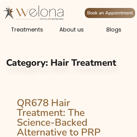
Book an Appointment
Treatments
About us
Blogs
Category:
Hair Treatment
QR678 Hair
Treatment: The
Science-Backed
Alternative to PRP