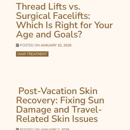
Thread Lifts vs.
Surgical Facelifts:
Which Is Right for Your
Age and Goals?
POSTED ON
JANUARY 10, 2026
HAIR TREATMENT
Post-Vacation Skin
Recovery: Fixing Sun
Damage and Travel-
Related Skin Issues
POSTED ON
JANUARY 2, 2026