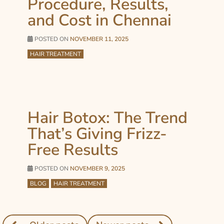
Procedure, Results,
and Cost in Chennai
POSTED ON
NOVEMBER 11, 2025
HAIR TREATMENT
Hair Botox: The Trend
That’s Giving Frizz-
Free Results
POSTED ON
NOVEMBER 9, 2025
BLOG
HAIR TREATMENT