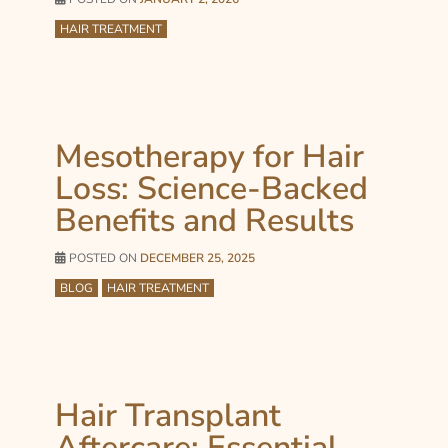
HAIR TREATMENT
Mesotherapy for Hair
Loss: Science-Backed
Benefits and Results
POSTED ON
DECEMBER 25, 2025
BLOG
HAIR TREATMENT
Hair Transplant
Aftercare: Essential