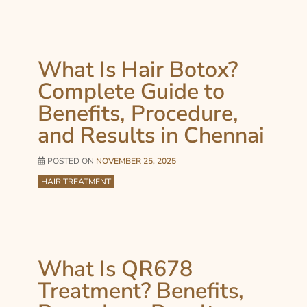
What Is Hair Botox?
Complete Guide to
Benefits, Procedure,
and Results in Chennai
POSTED ON
NOVEMBER 25, 2025
HAIR TREATMENT
What Is QR678
Treatment? Benefits,