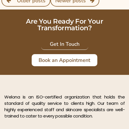
Older posts
Newer posts
Are You Ready For Your
Transformation?
Get In Touch
Book an Appointment
Welona is an ISO-certified organization that holds the
standard of quality service to clients high. Our team of
highly experienced staff and skincare specialists are well-
trained to cater to every possible condition.