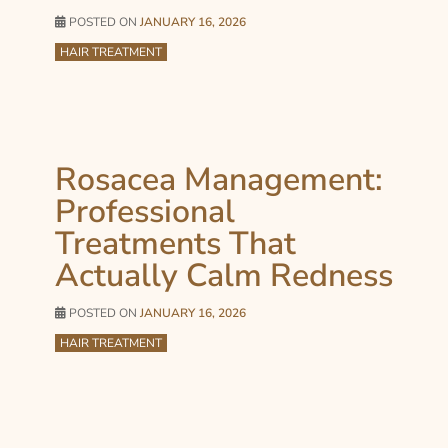
POSTED ON
JANUARY 16, 2026
HAIR TREATMENT
Rosacea Management:
Professional
Treatments That
Actually Calm Redness
POSTED ON
JANUARY 16, 2026
HAIR TREATMENT