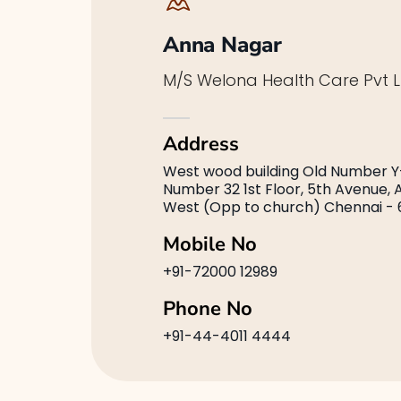
Anna Nagar
M/S Welona Health Care Pvt L
Address
West wood building Old Number Y
Number 32 1st Floor, 5th Avenue,
West (Opp to church) Chennai - 
Mobile No
+91-72000 12989
Phone No
+91-44-4011 4444