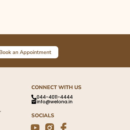
Book an Appointment
CONNECT WITH US
044-4011-4444
info@welona.in
,
SOCIALS