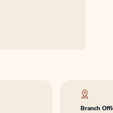
Branch Offi