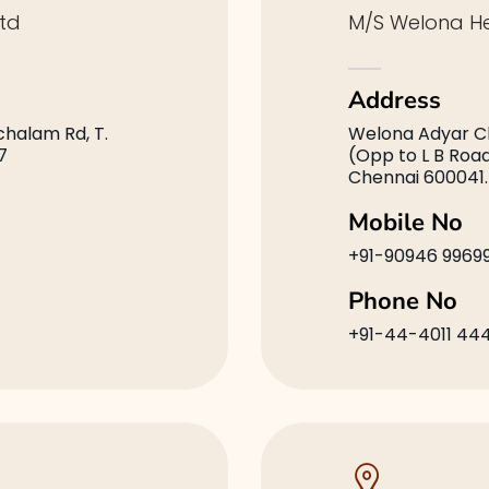
td
M/S Welona He
Address
achalam Rd, T.
Welona Adyar Cli
7
(Opp to L B Roa
Chennai 600041.
Mobile No
+91-90946 9969
Phone No
+91-44-4011 44