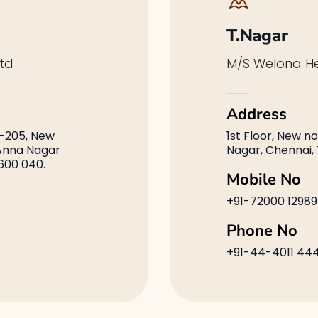
T.Nagar
td
M/S Welona He
Address
-205, New
1st Floor, New no
 Anna Nagar
Nagar, Chennai,
600 040.
Mobile No
+91-72000 12989
Phone No
+91-44-4011 44