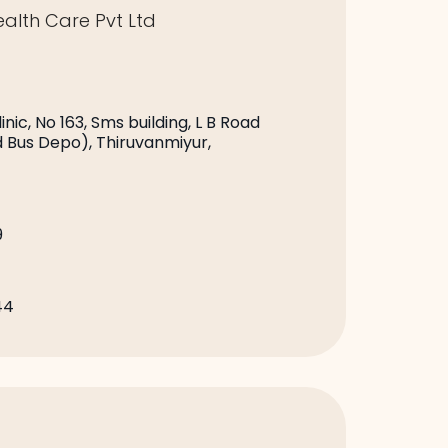
alth Care Pvt Ltd
nic, No 163, Sms building, L B Road
d Bus Depo), Thiruvanmiyur,
9
44