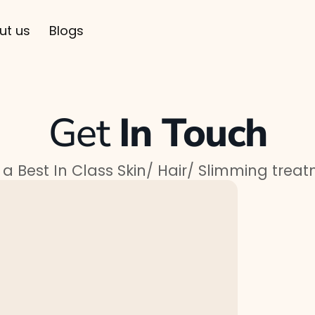
ut us
Blogs
Get
In Touch
a Best In Class Skin/ Hair/ Slimming trea