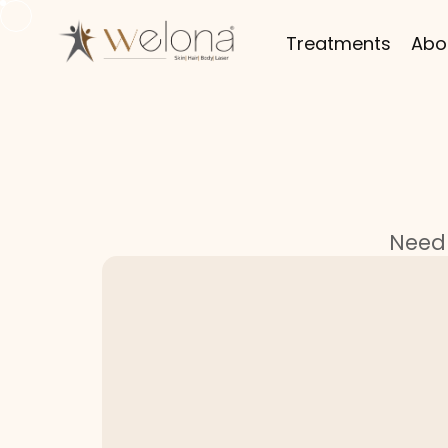
Treatments
Abo
Need 