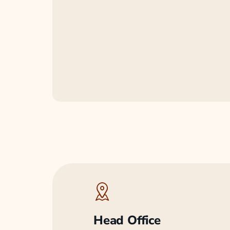
Head Office