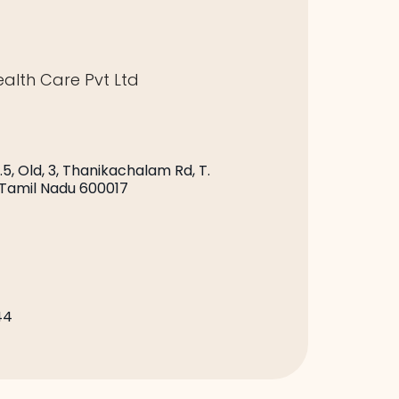
alth Care Pvt Ltd
.5, Old, 3, Thanikachalam Rd, T.
 Tamil Nadu 600017
44