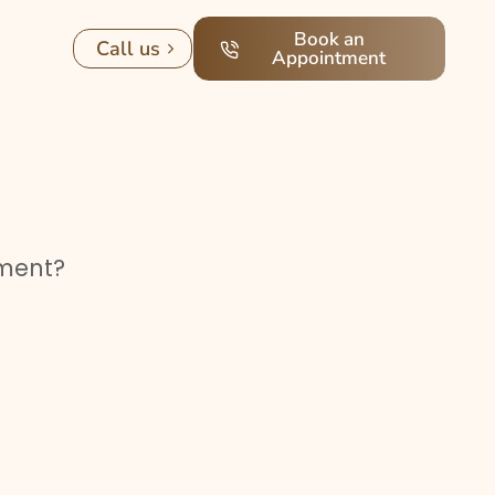
Book an
Call us
Appointment
tment?