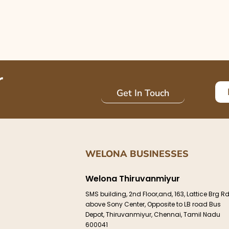
r
Get In Touch
WELONA BUSINESSES
Welona Thiruvanmiyur
e
SMS building, 2nd Floor,and, 163, Lattice Brg Rd
above Sony Center, Opposite to LB road Bus
Depot, Thiruvanmiyur, Chennai, Tamil Nadu
600041