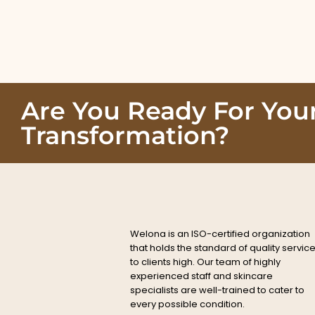
Are You Ready For You
Transformation?
Welona is an ISO-certified organization
that holds the standard of quality servic
to clients high. Our team of highly
experienced staff and skincare
specialists are well-trained to cater to
every possible condition.