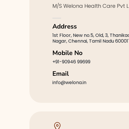
M/S Welona Health Care Pvt L
Address
1st Floor, New no.5, Old, 3, Thanik
Nagar, Chennai, Tamil Nadu 60001
Mobile No
+91-90946 99699
Email
info@welona.in