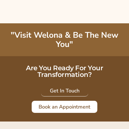
"Visit Welona & Be The New
You"
Are You Ready For Your
Transformation?
Get In Touch
Book an Appointment