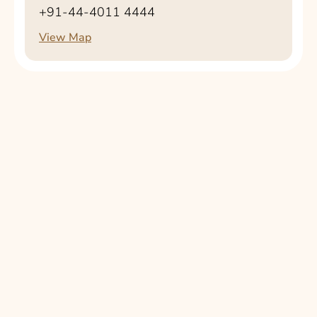
+91-44-4011 4444
View Map