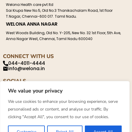
Welona Health care pvt ltd
Sai Krupa New No.5, Old No.3 Thanikachalam Road, 1st floor
T.Nagar, Chennai-600 017. Tamil Nadu.
WELONA ANNA NAGAR
West Woods Building, Old No. Y-205, New No. 32 1st Floor, 5th Ave,
Anna Nagar West, Chennai, Tamil Nadu 600040
CONNECT WITH US
044-4011-4444
info@welona.in
SOCIALS
We value your privacy
We use cookies to enhance your browsing experience, serve
personalised ads or content, and analyse our traffic. By
Privacy Policy
About
Contact
clicking "Accept All", you consent to our use of cookies.
©2023. Welona. All Rights Reserved.
Customise
Reject All
Accept All