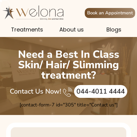
Book an Appointment
Treatments
About us
Blogs
Need a Best In Class
Skin/ Hair/ Slimming
treatment?
Contact Us Now!
044-4011 4444
[contact-form-7 id="305" title="Contact us"]