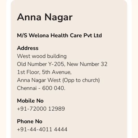
Anna Nagar
M/S Welona Health Care Pvt Ltd
Address
West wood building
Old Number Y-205, New Number 32
1st Floor, 5th Avenue,
Anna Nagar West (Opp to church)
Chennai - 600 040.
Mobile No
+91-72000 12989
Phone No
+91-44-4011 4444