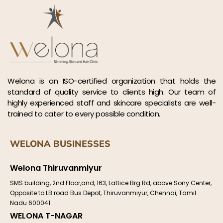
Welona is an ISO-certified organization that holds the
standard of quality service to clients high. Our team of
highly experienced staff and skincare specialists are well-
trained to cater to every possible condition.
WELONA BUSINESSES
Welona Thiruvanmiyur
SMS building, 2nd Floor,and, 163, Lattice Brg Rd, above Sony Center,
Opposite to LB road Bus Depot, Thiruvanmiyur, Chennai, Tamil
Nadu 600041
WELONA T-NAGAR