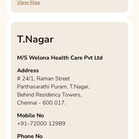
View Map
T.Nagar
M/S Welona Health Care Pvt Ltd
Address
# 24/1, Raman Street
Parthasarathi Puram, T.Nagar,
Behind Residency Towers,
Chennai - 600 017.
Mobile No
+91-72000 12989
Phone No