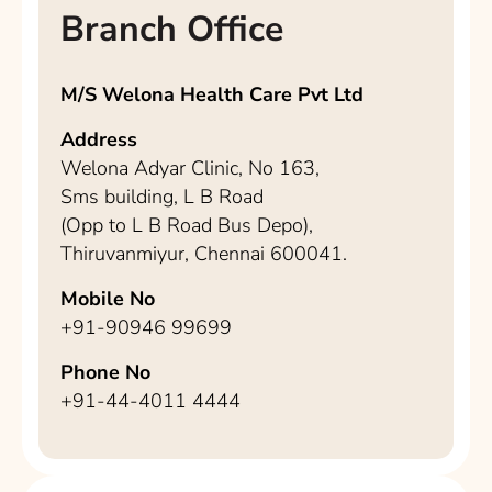
Branch Office
M/S Welona Health Care Pvt Ltd
Address
Welona Adyar Clinic, No 163,
Sms building, L B Road
(Opp to L B Road Bus Depo),
Thiruvanmiyur, Chennai 600041.
Mobile No
+91-90946 99699
Phone No
+91-44-4011 4444