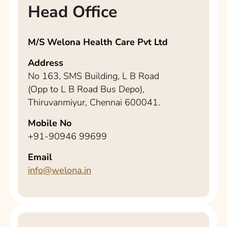
Head Office
M/S Welona Health Care Pvt Ltd
Address
No 163, SMS Building, L B Road
(Opp to L B Road Bus Depo),
Thiruvanmiyur, Chennai 600041.
Mobile No
+91-90946 99699
Email
info@welona.in