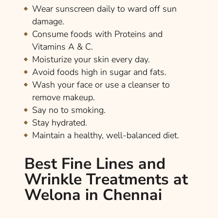
Wear sunscreen daily to ward off sun
damage.
Consume foods with Proteins and
Vitamins A & C.
Moisturize your skin every day.
Avoid foods high in sugar and fats.
Wash your face or use a cleanser to
remove makeup.
Say no to smoking.
Stay hydrated.
Maintain a healthy, well-balanced diet.
Best Fine Lines and
Wrinkle Treatments at
Welona in Chennai