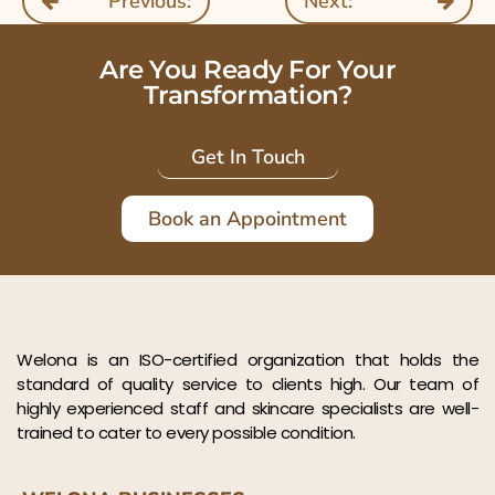
Previous:
Next:
Are You Ready For Your
Transformation?
Get In Touch
Book an Appointment
Welona is an ISO-certified organization that holds the
standard of quality service to clients high. Our team of
highly experienced staff and skincare specialists are well-
trained to cater to every possible condition.