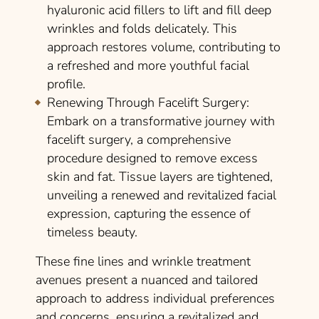
hyaluronic acid fillers to lift and fill deep
wrinkles and folds delicately. This
approach restores volume, contributing to
a refreshed and more youthful facial
profile.
Renewing Through Facelift Surgery
:
Embark on a transformative journey with
facelift surgery, a comprehensive
procedure designed to remove excess
skin and fat. Tissue layers are tightened,
unveiling a renewed and revitalized facial
expression, capturing the essence of
timeless beauty.
These fine lines and wrinkle treatment
avenues present a nuanced and tailored
approach to address individual preferences
and concerns, ensuring a revitalized and