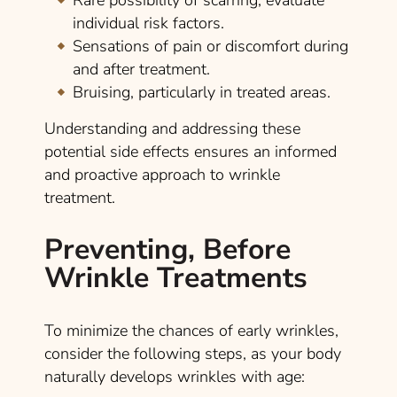
Rare possibility of scarring; evaluate
individual risk factors.
Sensations of pain or discomfort during
and after treatment.
Bruising, particularly in treated areas.
Understanding and addressing these
potential side effects ensures an informed
and proactive approach to wrinkle
treatment.
Preventing, Before
Wrinkle Treatments
To minimize the chances of early wrinkles,
consider the following steps, as your body
naturally develops wrinkles with age: