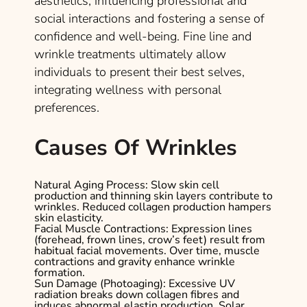
aesthetics, influencing professional and
social interactions and fostering a sense of
confidence and well-being. Fine line and
wrinkle treatments ultimately allow
individuals to present their best selves,
integrating wellness with personal
preferences.
Causes Of Wrinkles
Natural Aging Process
: Slow skin cell
production and thinning skin layers contribute to
wrinkles. Reduced collagen production hampers
skin elasticity.
Facial Muscle Contractions
: Expression lines
(forehead, frown lines, crow’s feet) result from
habitual facial movements. Over time, muscle
contractions and gravity enhance wrinkle
formation.
Sun Damage (Photoaging)
: Excessive UV
radiation breaks down collagen fibres and
induces abnormal elastin production. Solar