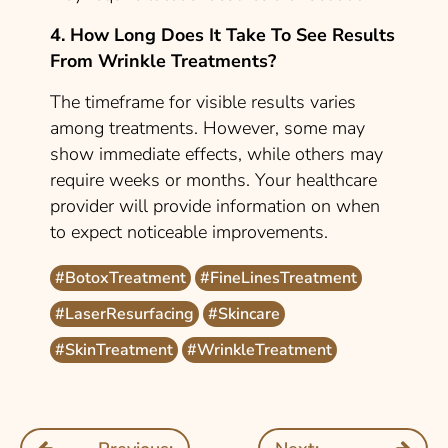
4. How Long Does It Take To See Results
From Wrinkle Treatments?
The timeframe for visible results varies
among treatments. However, some may
show immediate effects, while others may
require weeks or months. Your healthcare
provider will provide information on when
to expect noticeable improvements.
#BotoxTreatment
#FineLinesTreatment
#LaserResurfacing
#Skincare
#SkinTreatment
#WrinkleTreatment