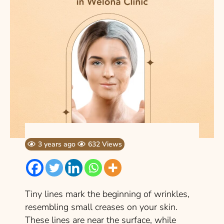
3 years ago
632 Views
Tiny lines mark the beginning of wrinkles,
resembling small creases on your skin.
These lines are near the surface, while