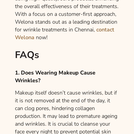
the overall effectiveness of their treatments.
With a focus on a customer-first approach,
Welona stands out as a leading destination
for wrinkle treatments in Chennai,
contact
Welona
now!
FAQs
1. Does Wearing Makeup Cause
Wrinkles?
Makeup itself doesn’t cause wrinkles, but if
it is not removed at the end of the day, it
can clog pores, hindering collagen
production. It may lead to premature ageing
and wrinkles. It is crucial to cleanse your
face every night to prevent potential skin