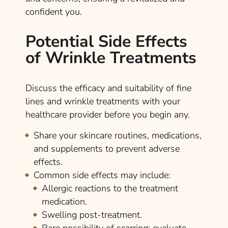
confident you.
Potential Side Effects
of Wrinkle Treatments
Discuss the efficacy and suitability of fine
lines and wrinkle treatments with your
healthcare provider before you begin any.
Share your skincare routines, medications,
and supplements to prevent adverse
effects.
Common side effects may include:
Allergic reactions to the treatment
medication.
Swelling post-treatment.