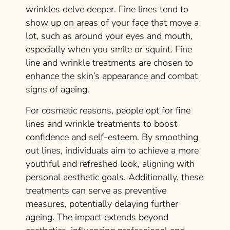
wrinkles delve deeper. Fine lines tend to
show up on areas of your face that move a
lot, such as around your eyes and mouth,
especially when you smile or squint. Fine
line and wrinkle treatments are chosen to
enhance the skin’s appearance and combat
signs of ageing.
For cosmetic reasons, people opt for fine
lines and wrinkle treatments to boost
confidence and self-esteem. By smoothing
out lines, individuals aim to achieve a more
youthful and refreshed look, aligning with
personal aesthetic goals. Additionally, these
treatments can serve as preventive
measures, potentially delaying further
ageing. The impact extends beyond