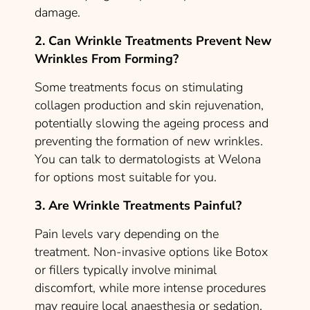
damage.
2. Can Wrinkle Treatments Prevent New
Wrinkles From Forming?
Some treatments focus on stimulating
collagen production and skin rejuvenation,
potentially slowing the ageing process and
preventing the formation of new wrinkles.
You can talk to dermatologists at Welona
for options most suitable for you.
3. Are Wrinkle Treatments Painful?
Pain levels vary depending on the
treatment. Non-invasive options like Botox
or fillers typically involve minimal
discomfort, while more intense procedures
may require local anaesthesia or sedation.