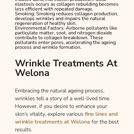
elastosis occurs as collagen rebuilding becomes
less efficient with repeated damage.
Smoking
: Smoking reduces collagen production,
develops wrinkles and impairs the natural
regeneration of healthy skin.
Environmental Factors
: Airborne pollutants like
particulate matter, soot, and nitrogen dioxide
contribute to collagen breakdown. These
pollutants enter pores, accelerating the ageing
process and wrinkle formation.
Wrinkle Treatments At
Welona
Embracing the natural ageing process,
wrinkles tell a story of a well-lived time.
However, if you desire to enhance your
skin’s vitality, explore various
fine lines and
wrinkle treatments at Welona
for the best
results.