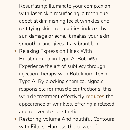
Resurfacing
: Illuminate your complexion
with laser skin resurfacing, a technique
adept at diminishing facial wrinkles and
rectifying skin irregularities induced by
sun damage or acne. It makes your skin
smoother and gives it a vibrant look.
Relaxing Expression Lines With
Botulinum Toxin Type A (Botox®)
:
Experience the art of subtlety through
injection therapy with Botulinum Toxin
Type A. By blocking chemical signals
responsible for muscle contractions, this
wrinkle treatment effectively
reduces
the
appearance of wrinkles, offering a relaxed
and rejuvenated aesthetic.
Restoring Volume And Youthful Contours
with Fillers
: Harness the power of