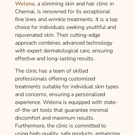
Welona
, a slimming skin and hair clinic in
Chennai, is renowned for its exceptional
fine lines and wrinkle treatments. It is a top
choice for individuals seeking youthful and
rejuvenated skin. Their cutting-edge
approach combines advanced technology
with expert dermatological care, ensuring
effective and long-lasting results.
The clinic has a team of skilled
professionals offering customized
treatments suitable for individual skin types
and concerns, ensuring a personalized
experience. Welona is equipped with state-
of-the-art tools that guarantee minimal
discomfort and maximum results.
Furthermore, the clinic is committed to
using high-quality, safe products, enhancing