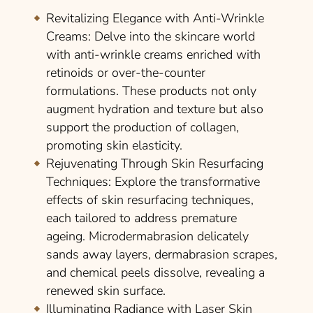
Revitalizing Elegance with Anti-Wrinkle
Creams
: Delve into the skincare world
with anti-wrinkle creams enriched with
retinoids or over-the-counter
formulations. These products not only
augment hydration and texture but also
support the production of collagen,
promoting skin elasticity.
Rejuvenating Through Skin Resurfacing
Techniques
: Explore the transformative
effects of skin resurfacing techniques,
each tailored to address premature
ageing. Microdermabrasion delicately
sands away layers, dermabrasion scrapes,
and chemical peels dissolve, revealing a
renewed skin surface.
Illuminating Radiance with Laser Skin