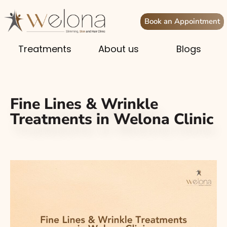
Book an Appointment
Treatments
About us
Blogs
Fine Lines & Wrinkle
Treatments in Welona Clinic