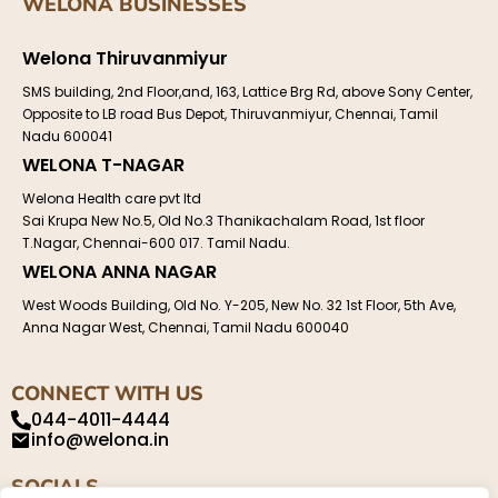
WELONA BUSINESSES
Welona Thiruvanmiyur
SMS building, 2nd Floor,and, 163, Lattice Brg Rd, above Sony Center,
Opposite to LB road Bus Depot, Thiruvanmiyur, Chennai, Tamil
Nadu 600041
WELONA T-NAGAR
Welona Health care pvt ltd
Sai Krupa New No.5, Old No.3 Thanikachalam Road, 1st floor
T.Nagar, Chennai-600 017. Tamil Nadu.
WELONA ANNA NAGAR
West Woods Building, Old No. Y-205, New No. 32 1st Floor, 5th Ave,
Anna Nagar West, Chennai, Tamil Nadu 600040
CONNECT WITH US
044-4011-4444
info@welona.in
SOCIALS