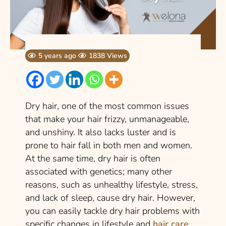
5 years ago
1838 Views
Dry hair, one of the most common issues
that make your hair frizzy, unmanageable,
and unshiny. It also lacks luster and is
prone to hair fall in both men and women.
At the same time, dry hair is often
associated with genetics; many other
reasons, such as unhealthy lifestyle, stress,
and lack of sleep, cause dry hair. However,
you can easily tackle dry hair problems with
specific changes in lifestyle and
hair care