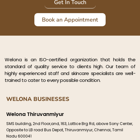
Get In Touch
Book an Appointment
Welona is an ISO-certified organization that holds the
standard of quality service to clients high. Our team of
highly experienced staff and skincare specialists are well-
trained to cater to every possible condition.
WELONA BUSINESSES
Welona Thiruvanmiyur
SMS building, 2nd Floor,and, 163, Lattice Brg Rd, above Sony Center,
Opposite to LB road Bus Depot, Thiruvanmiyur, Chennai, Tamil
Nadu 600041