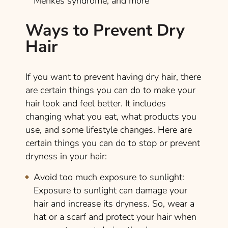
Menkes syndrome, and more
Ways to Prevent Dry
Hair
If you want to prevent having dry hair, there
are certain things you can do to make your
hair look and feel better. It includes
changing what you eat, what products you
use, and some lifestyle changes. Here are
certain things you can do to stop or prevent
dryness in your hair:
Avoid too much exposure to sunlight:
Exposure to sunlight can damage your
hair and increase its dryness. So, wear a
hat or a scarf and protect your hair when