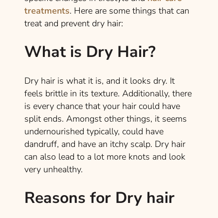
treatments
. Here are some things that can
treat and prevent dry hair:
What is Dry Hair?
Dry hair is what it is, and it looks dry. It
feels brittle in its texture. Additionally, there
is every chance that your hair could have
split ends. Amongst other things, it seems
undernourished typically, could have
dandruff, and have an itchy scalp. Dry hair
can also lead to a lot more knots and look
very unhealthy.
Reasons for Dry hair