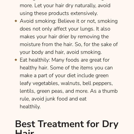
more. Let your hair dry naturally, avoid
using these products extensively.
Avoid smoking:
Believe it or not, smoking
does not only affect your lungs. It also
makes your hair drier by removing the
moisture from the hair. So, for the sake of
your body and hair, avoid smoking.
Eat healthily:
Many foods are great for
healthy hair. Some of the items you can
make a part of your diet include green
leafy vegetables, walnuts, bell peppers,
lentils, green peas, and more. As a thumb
rule, avoid junk food and eat
healthily.
Best Treatment for Dry
Hair