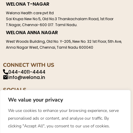
WELONA T-NAGAR
Welona Health care pvt ltd
Sai Krupa New No.5, Old No.3 Thanikachalam Road, 1st floor
T.Nagar, Chennai-600 017. Tamil Nadu.
WELONA ANNA NAGAR
West Woods Building, Old No. Y-205, New No. 32 1st Floor, 5th Ave,
Anna Nagar West, Chennai, Tamil Nadu 600040
CONNECT WITH US
044-4011-4444
info@welona.in
SOCIALS
We value your privacy
We use cookies to enhance your browsing experience, serve
personalised ads or content, and analyse our traffic. By
Privacy Policy
About
Contact
clicking "Accept All", you consent to our use of cookies.