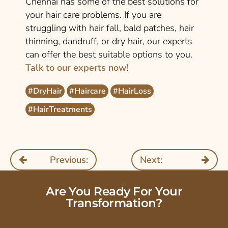
Chennai has some of the best solutions for
your hair care problems. If you are
struggling with hair fall, bald patches, hair
thinning, dandruff, or dry hair, our experts
can offer the best suitable options to you.
Talk to our experts now
!
#DryHair
#Haircare
#HairLoss
#HairTreatments
Previous:
Next:
Are You Ready For Your
Transformation?