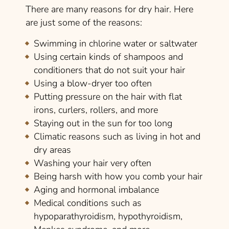
There are many reasons for dry hair. Here
are just some of the reasons:
Swimming in chlorine water or saltwater
Using certain kinds of shampoos and
conditioners that do not suit your hair
Using a blow-dryer too often
Putting pressure on the hair with flat
irons, curlers, rollers, and more
Staying out in the sun for too long
Climatic reasons such as living in hot and
dry areas
Washing your hair very often
Being harsh with how you comb your hair
Aging and hormonal imbalance
Medical conditions such as
hypoparathyroidism, hypothyroidism,