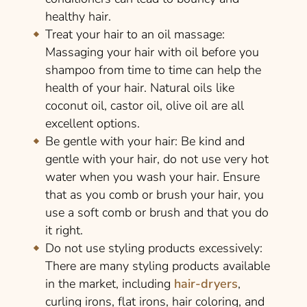
healthy hair.
Treat your hair to an oil massage:
Massaging your hair with oil before you
shampoo from time to time can help the
health of your hair. Natural oils like
coconut oil, castor oil, olive oil are all
excellent options.
Be gentle with your hair:
Be kind and
gentle with your hair, do not use very hot
water when you wash your hair. Ensure
that as you comb or brush your hair, you
use a soft comb or brush and that you do
it right.
Do not use styling products excessively:
There are many styling products available
in the market, including
hair-dryers
,
curling irons, flat irons, hair coloring, and