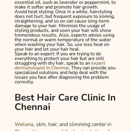
essential oil, such as lavender or peppermint, to
make it softer and promote hair growth.
Avoid heat styling:
Once in a while, hairstyling
does not hurt, but frequent exposure to ironing,
straightening, and so on can cause long-term
damage to your hair. Minimize the usage of
styling products, and soon your hair will show
tremendous results. Also, experts advise using
the normal or warm temperature of the water
when washing your hair. So, use less heat on
your hair and let your hair heal.
Speak to an expert:
If you are trying to do
everything to protect your hair but are still
struggling with dry hair, speak to an
expert
dermatologist in Chennai
. They can provide you
specialized solutions and help deal with the
issues you face after diagnosing the problem
correctly.
Best Hair Care Clinic In
Chennai
Welona
, skin, hair, and slimming center in