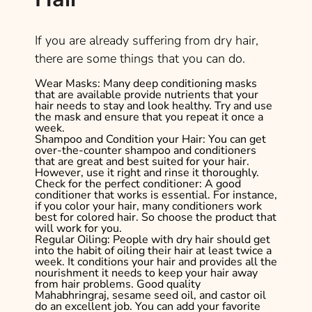
If you are already suffering from dry hair,
there are some things that you can do.
Wear Masks:
Many deep conditioning masks
that are available provide nutrients that your
hair needs to stay and look healthy. Try and use
the mask and ensure that you repeat it once a
week.
Shampoo and Condition your Hair:
You can get
over-the-counter shampoo and conditioners
that are great and best suited for your hair.
However, use it right and rinse it thoroughly.
Check for the perfect conditioner:
A good
conditioner that works is essential. For instance,
if you color your hair, many conditioners work
best for colored hair. So choose the product that
will work for you.
Regular Oiling:
People with dry hair should get
into the habit of oiling their hair at least twice a
week. It conditions your hair and provides all the
nourishment it needs to keep your hair away
from hair problems. Good quality
Mahabhringraj, sesame seed oil, and castor oil
do an excellent job. You can add your favorite