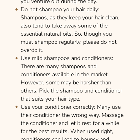
you venture out during the day.
Do not shampoo your hair daily:
Shampoos, as they keep your hair clean,
also tend to take away some of the
essential natural oils. So, though you
must shampoo regularly, please do not
overdo it.
Use mild shampoos and conditioners:
There are many shampoos and
conditioners available in the market.
However, some may be harsher than
others. Pick the shampoo and conditioner
that suits your hair type.
Use your conditioner correctly:
Many use
their conditioner the wrong way. Massage
the conditioner and let it rest for a while
for the best results. When used right,
conditioners can lead to bouncy and