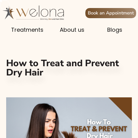
Book an Appointment
Treatments
About us
Blogs
How to Treat and Prevent
Dry Hair