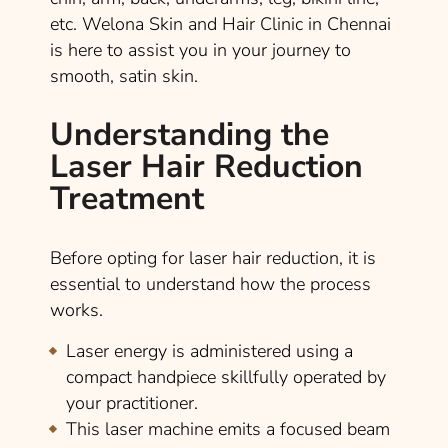
etc. Welona Skin and Hair Clinic in Chennai
is here to assist you in your journey to
smooth, satin skin.
Understanding the
Laser Hair Reduction
Treatment
Before opting for laser hair reduction, it is
essential to understand how the process
works.
Laser energy is administered using a
compact handpiece skillfully operated by
your practitioner.
This laser machine emits a focused beam