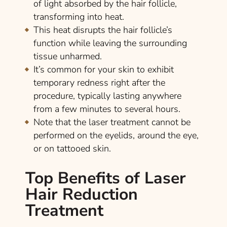
of light absorbed by the hair follicle,
transforming into heat.
This heat disrupts the hair follicle’s
function while leaving the surrounding
tissue unharmed.
It’s common for your skin to exhibit
temporary redness right after the
procedure, typically lasting anywhere
from a few minutes to several hours.
Note that the laser treatment cannot be
performed on the eyelids, around the eye,
or on tattooed skin.
Top Benefits of Laser
Hair Reduction
Treatment