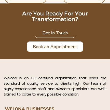
Are You Ready For Your
Transformation?
Get In Touch
Book an Appointment
Welona is an ISO-certified organization that holds the
standard of quality service to clients high. Our team of
highly experienced staff and skincare specialists are well-
trained to cater to every possible condition.
WELONA BUSINESSES