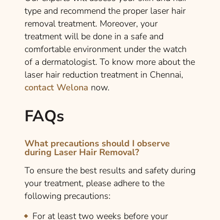
type and recommend the proper laser hair
removal treatment. Moreover, your
treatment will be done in a safe and
comfortable environment under the watch
of a dermatologist. To know more about the
laser hair reduction treatment in Chennai,
contact Welona
now.
FAQs
What precautions should I observe
during Laser Hair Removal?
To ensure the best results and safety during
your treatment, please adhere to the
following precautions:
For at least two weeks before your