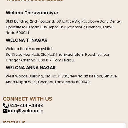
Welona Thiruvanmiyur
SMS building, 2nd Floor,and, 163, Lattice Brg Rd, above Sony Center,
Opposite to LB road Bus Depot, Thiruvanmiyur, Chennai, Tamil
Nadu 600041
WELONA T-NAGAR
Welona Health care pvt ltd
Sai Krupa New No.5, Old No.3 Thanikachalam Road, 1st floor
T.Nagar, Chennai-600 017. Tamil Nadu.
WELONA ANNA NAGAR
West Woods Building, Old No. Y-205, New No. 32 1st Floor, 5th Ave,
Anna Nagar West, Chennai, Tamil Nadu 600040
CONNECT WITH US
044-4011-4444
info@welona.in
SOCIALS