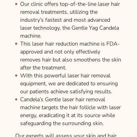
Our clinic offers top-of-the-line laser hair
removal treatments, utilizing the
industry’s fastest and most advanced
laser technology, the Gentle Yag Candela
machine.
This laser hair reduction machine is FDA-
approved and not only effectively
removes hair but also smoothens the skin
after the treatment.
With this powerful laser hair removal
equipment, we are dedicated to ensuring
our patients achieve satisfying results.
Candela’s Gentle laser hair removal
machine targets the hair follicle with laser
energy, eradicating it at its source while
safeguarding the surrounding skin.
Our experts will assess your skin and hair