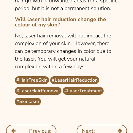
hair growth in unwanted areas for a specific
period, but it is not a permanent solution.
Will laser hair reduction change the
colour of my skin?
No, laser hair removal will not impact the
complexion of your skin. However, there
can be temporary changes in color due to
the laser. You will get your natural
complexion within a few days.
#HairFreeSkin
#LaserHairReduction
#LaserHairRemoval
#LaserTreatment
#Skinlaser
Previous:
Next: