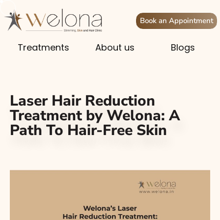
Book an Appointment
Treatments
About us
Blogs
Laser Hair Reduction
Treatment by Welona: A
Path To Hair-Free Skin