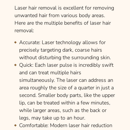
Laser hair removal is excellent for removing
unwanted hair from various body areas.
Here are the multiple benefits of laser hair
removal:
Accurate
: Laser technology allows for
precisely targeting dark, coarse hairs
without disturbing the surrounding skin.
Quick
: Each laser pulse is incredibly swift
and can treat multiple hairs
simultaneously. The laser can address an
area roughly the size of a quarter in just a
second. Smaller body parts, like the upper
lip, can be treated within a few minutes,
while larger areas, such as the back or
legs, may take up to an hour.
Comfortable
:
Modern laser hair reduction