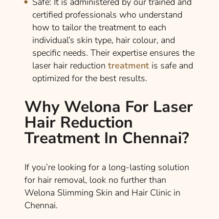
Safe
: It is administered by our trained and
certified professionals who understand
how to tailor the treatment to each
individual’s skin type, hair colour, and
specific needs. Their expertise ensures the
laser hair reduction
treatment
is safe and
optimized for the best results.
Why Welona For Laser
Hair Reduction
Treatment In Chennai?
If you’re looking for a long-lasting solution
for hair removal, look no further than
Welona Slimming Skin and Hair Clinic in
Chennai.