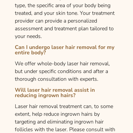
type, the specific area of your body being
treated, and your skin tone. Your treatment
provider can provide a personalized
assessment and treatment plan tailored to
your needs.
Can I undergo laser hair removal for my
entire body?
We offer whole-body laser hair removal,
but under specific conditions and after a
thorough consultation with experts.
Will laser hair removal assist in
reducing ingrown hairs?
Laser hair removal treatment can, to some
extent, help reduce ingrown hairs by
targeting and eliminating ingrown hair
follicles with the laser. Please consult with