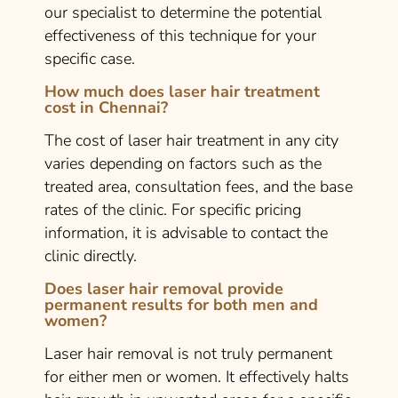
our specialist to determine the potential
effectiveness of this technique for your
specific case.
How much does laser hair treatment
cost in Chennai?
The cost of laser hair treatment in any city
varies depending on factors such as the
treated area, consultation fees, and the base
rates of the clinic. For specific pricing
information, it is advisable to contact the
clinic directly.
Does laser hair removal provide
permanent results for both men and
women?
Laser hair removal is not truly permanent
for either men or women. It effectively halts