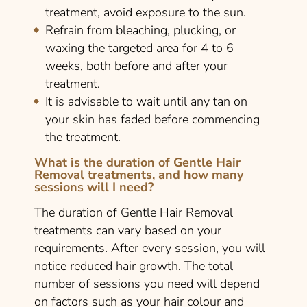
treatment, avoid exposure to the sun.
Refrain from bleaching, plucking, or
waxing the targeted area for 4 to 6
weeks, both before and after your
treatment.
It is advisable to wait until any tan on
your skin has faded before commencing
the treatment.
What is the duration of Gentle Hair
Removal treatments, and how many
sessions will I need?
The duration of Gentle Hair Removal
treatments can vary based on your
requirements. After every session, you will
notice reduced hair growth. The total
number of sessions you need will depend
on factors such as your hair colour and