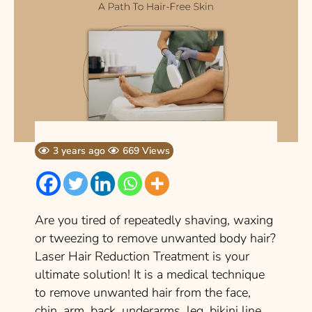
3 years ago
669 Views
Are you tired of repeatedly shaving, waxing
or tweezing to remove unwanted body hair?
Laser Hair Reduction Treatment is your
ultimate solution! It is a medical technique
to remove unwanted hair from the face,
chin, arm, back, underarms, leg, bikini line,