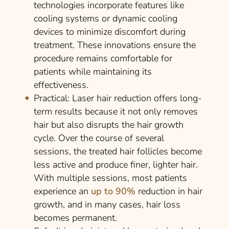
technologies incorporate features like
cooling systems or dynamic cooling
devices to minimize discomfort during
treatment. These innovations ensure the
procedure remains comfortable for
patients while maintaining its
effectiveness.
Practical
: Laser hair reduction offers long-
term results because it not only removes
hair but also disrupts the hair growth
cycle. Over the course of several
sessions, the treated hair follicles become
less active and produce finer, lighter hair.
With multiple sessions, most patients
experience an
up to 90%
reduction in hair
growth, and in many cases, hair loss
becomes permanent.