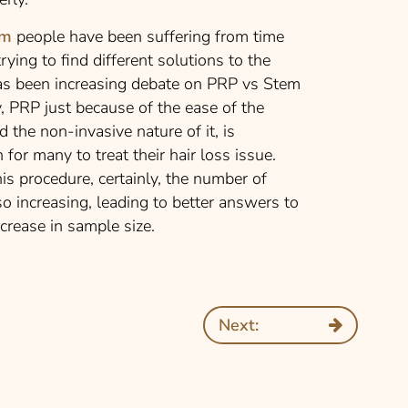
em
people have been suffering from time
ying to find different solutions to the
has been increasing debate on PRP vs Stem
y, PRP just because of the ease of the
d the non-invasive nature of it, is
for many to treat their hair loss issue.
s procedure, certainly, the number of
so increasing, leading to better answers to
crease in sample size.
Next: