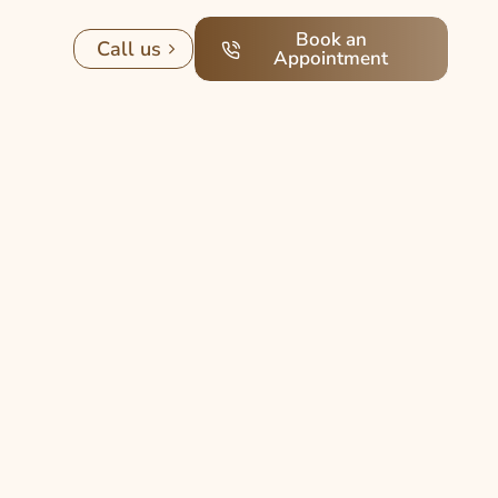
Book an
Call us
Appointment