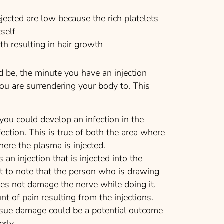
cted are low because the rich platelets
tself
h resulting in hair growth
 be, the minute you have an injection
 you are surrendering your body to. This
 you could develop an infection in the
fection. This is true of both the area where
ere the plasma is injected.
s an injection that is injected into the
nt to note that the person who is drawing
es not damage the nerve while doing it.
 of pain resulting from the injections.
ssue damage could be a potential outcome
rly.