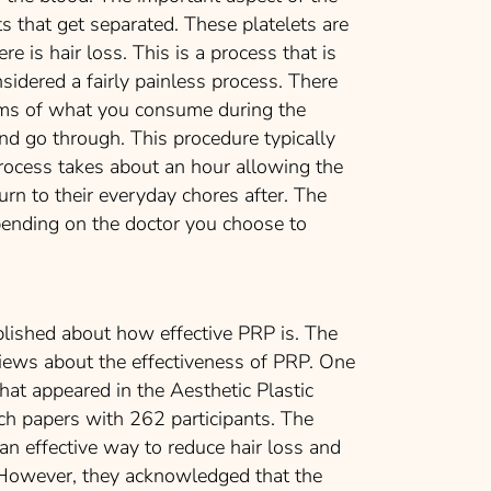
ts that get separated. These platelets are
re is hair loss. This is a process that is
sidered a fairly painless process. There
rms of what you consume during the
and go through. This procedure typically
process takes about an hour allowing the
urn to their everyday chores after. The
ending on the doctor you choose to
lished about how effective PRP is. The
views about the effectiveness of PRP. One
hat appeared in the Aesthetic Plastic
ch papers with 262 participants. The
 effective way to reduce hair loss and
. However, they acknowledged that the