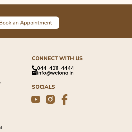
Book an Appointment
CONNECT WITH US
044-4011-4444
info@welona.in
,
SOCIALS
il