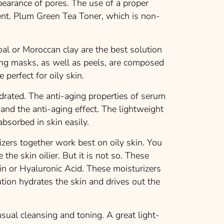
pearance of pores. The use of a proper
tent. Plum Green Tea Toner, which is non-
al or Moroccan clay are the best solution
ting masks, as well as peels, are composed
 perfect for oily skin.
rated. The anti-aging properties of serum
and the anti-aging effect. The lightweight
absorbed in skin easily.
zers together work best on oily skin. You
the skin oilier. But it is not so. These
in or Hyaluronic Acid. These moisturizers
lution hydrates the skin and drives out the
sual cleansing and toning. A great light-