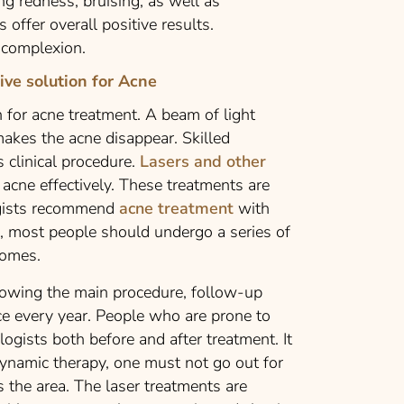
ng redness, bruising, as well as
 offer overall positive results.
n complexion.
ive solution for Acne
n for acne treatment. A beam of light
akes the acne disappear. Skilled
 clinical procedure.
Lasers and other
acne effectively. These treatments are
logists recommend
acne treatment
with
ts, most people should undergo a series of
comes.
llowing the main procedure, follow-up
ce every year. People who are prone to
gists both before and after treatment. It
odynamic therapy, one must not go out for
s the area. The laser treatments are