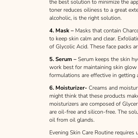
the best solution to minimize the ap
toner reduces oiliness to a great ex
alcoholic, is the right solution.
4. Mask –
Masks that contain Charco
to keep skin calm and clear. Exfolia
of Glycolic Acid. These face packs are
5. Serum –
Serum keeps the skin hyd
work best for maintaining skin glow 
formulations are effective in getting 
6. Moisturizer-
Creams and moisturi
might think that these products make 
moisturizers are composed of Glycer
are oil-free and silicon-free. The so
oil from oil glands.
Evening Skin Care Routine requires u