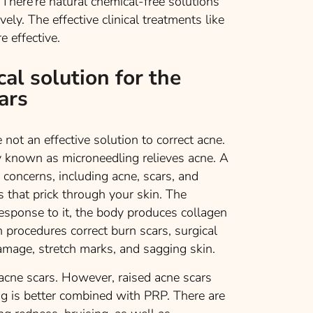
 There’re natural chemical-free solutions
ly. The effective clinical treatments like
 effective.
cal solution for the
ars
not an effective solution to correct acne.
y known as microneedling relieves acne. A
n concerns, including acne, scars, and
 that prick through your skin. The
esponse to it, the body produces collagen
 procedures correct burn scars, surgical
damage, stretch marks, and sagging skin.
acne scars. However, raised acne scars
ng is better combined with PRP. There are