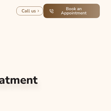
Book an
Call us
Appointment
eatment