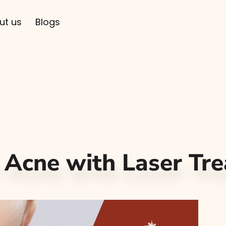
ut us
Blogs
 Acne with Laser Tr