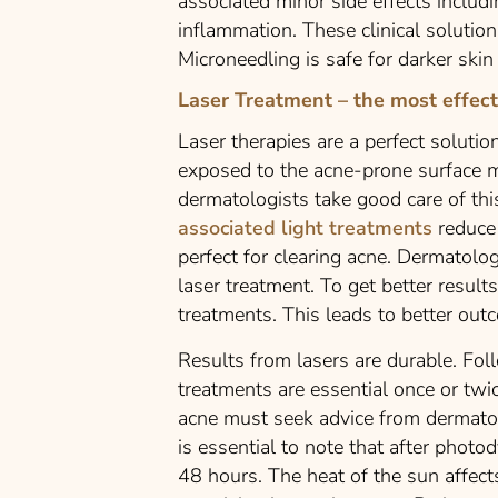
associated minor side effects includi
inflammation. These clinical solutions
Microneedling is safe for darker ski
Laser Treatment – the most effect
Laser therapies are a perfect solutio
exposed to the acne-prone surface m
dermatologists take good care of this
associated light treatments
reduce 
perfect for clearing acne. Dermato
laser treatment. To get better resul
treatments. This leads to better out
Results from lasers are durable. Fo
treatments are essential once or twi
acne must seek advice from dermatolo
is essential to note that after phot
48 hours. The heat of the sun affect