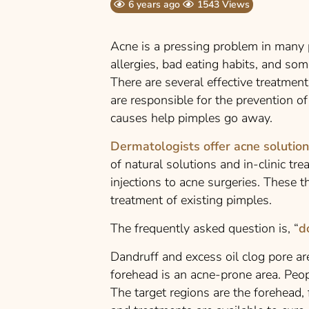
6 years ago
1543 Views
Acne is a pressing problem in many p
allergies, bad eating habits, and some
There are
several effective treatment
are responsible for the prevention of
causes help pimples go away.
Dermatologists offer acne solutio
of natural solutions and in-clinic tr
injections to acne surgeries. These 
treatment of existing pimples.
The frequently asked question is, “
d
Dandruff and excess oil clog pore ar
forehead is an acne-prone area. Peop
The target regions are the forehead,