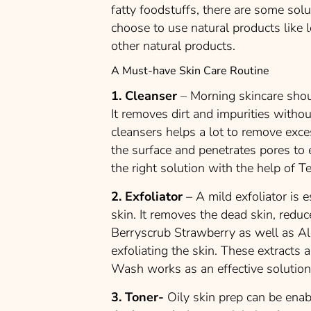
fatty foodstuffs, there are some sol
choose to use natural products like 
other natural products.
A Must-have Skin Care Routine
1. Cleanser
– Morning skincare shou
It removes dirt and impurities withou
cleansers helps a lot to remove exc
the surface and penetrates pores to e
the right solution with the help of Te
2. Exfoliator
– A mild exfoliator is 
skin. It removes the dead skin, reduc
Berryscrub Strawberry as well as Al
exfoliating the skin. These extracts 
Wash works as an effective solution
3. Toner-
Oily skin prep can be enab