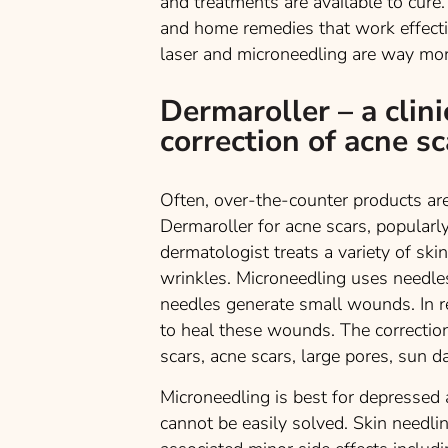
and treatments are available to cure.
and home remedies that work effective
laser and microneedling are way more
Dermaroller – a clini
correction of acne sc
Often, over-the-counter products are 
Dermaroller for acne scars, popularl
dermatologist treats a variety of ski
wrinkles. Microneedling uses needles
needles generate small wounds. In r
to heal these wounds. The correction
scars, acne scars, large pores, sun 
Microneedling is best for depressed 
cannot be easily solved. Skin needli