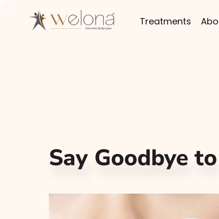
Treatments
Abo
Say Goodbye to