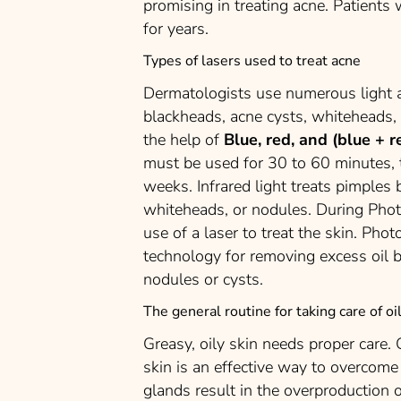
promising in treating acne. Patients
for years.
Types of lasers used to treat acne
Dermatologists use numerous light a
blackheads, acne cysts, whiteheads,
the help of
Blue, red, and (blue + r
must be used for 30 to 60 minutes, tw
weeks. Infrared light treats pimples b
whiteheads, or nodules. During Pho
use of a laser to treat the skin. Ph
technology for removing excess oil bu
nodules or cysts.
The general routine for taking care of o
Greasy, oily skin needs proper care.
skin is an effective way to overcom
glands result in the overproduction o