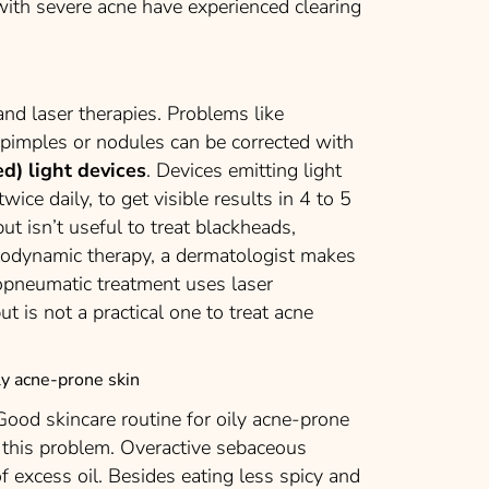
 with severe acne have experienced clearing
nd laser therapies. Problems like
 pimples or nodules can be corrected with
ed) light devices
. Devices emitting light
ice daily, to get visible results in 4 to 5
ut isn’t useful to treat blackheads,
todynamic therapy, a dermatologist makes
otopneumatic treatment uses laser
t is not a practical one to treat acne
ily acne-prone skin
 Good skincare routine for oily acne-prone
e this problem. Overactive sebaceous
f excess oil. Besides eating less spicy and