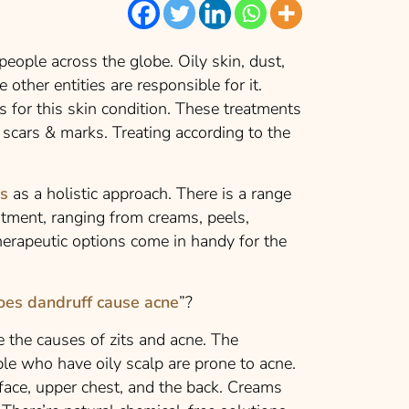
eople across the globe. Oily skin, dust,
 other entities are responsible for it.
s for this skin condition
. These treatments
 scars & marks. Treating according to the
ns
as a holistic approach. There is a range
eatment, ranging from creams, peels,
therapeutic options come in handy for the
oes dandruff cause acne
”?
e the causes of zits and acne. The
le who have oily scalp are prone to acne.
 face, upper chest, and the back. Creams