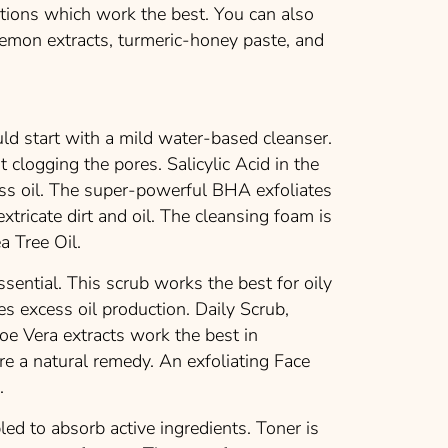
utions which work the best. You can also
lemon extracts, turmeric-honey paste, and
ld start with a mild water-based cleanser.
t clogging the pores. Salicylic Acid in the
ess oil. The super-powerful BHA exfoliates
xtricate dirt and oil. The cleansing foam is
a Tree Oil.
essential. This scrub works the best for oily
es excess oil production. Daily Scrub,
oe Vera extracts work the best in
are a natural remedy. An exfoliating Face
.
led to absorb active ingredients. Toner is