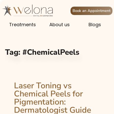
Book an Appointment
Treatments
About us
Blogs
Tag:
#ChemicalPeels
Laser Toning vs
Chemical Peels for
Pigmentation:
Dermatologist Guide