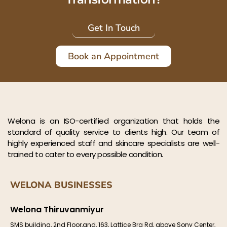
Get In Touch
Book an Appointment
Welona is an ISO-certified organization that holds the
standard of quality service to clients high. Our team of
highly experienced staff and skincare specialists are well-
trained to cater to every possible condition.
WELONA BUSINESSES
Welona Thiruvanmiyur
SMS building, 2nd Floor,and, 163, Lattice Brg Rd, above Sony Center,