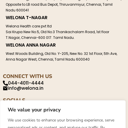
Opposite to LB road Bus Depot, Thiruvanmiyur, Chennai, Tamil
Nadu 600041
WELONA T-NAGAR
Welona Health care pvt ltd
Sai Krupa New No.5, Old No.3 Thanikachalam Road, 1st floor
T.Nagar, Chennai-600 017. Tamil Nadu.
WELONA ANNA NAGAR
West Woods Building, Old No. Y-205, New No. 32 1st Floor, 5th Ave,
Anna Nagar West, Chennai, Tamil Nadu 600040
CONNECT WITH US
044-4011-4444
info@welona.in
SOCIALS
We value your privacy
We use cookies to enhance your browsing experience, serve
personalised ads or content, and analyse our traffic. By