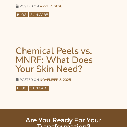
POSTED ON
APRIL 4, 2026
BLOG
SKIN CARE
Chemical Peels vs.
MNRF: What Does
Your Skin Need?
POSTED ON
NOVEMBER 8, 2025
BLOG
SKIN CARE
Are You Ready For Your
Transformation?