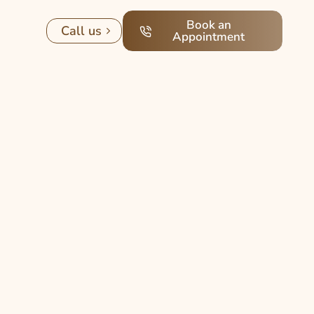
Book an
Call us
Appointment