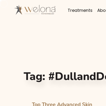
Treatments
Abo
Tag:
#DullandD
Top Three Advanced Skin