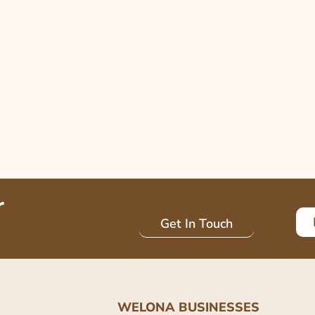
r
Get In Touch
WELONA BUSINESSES