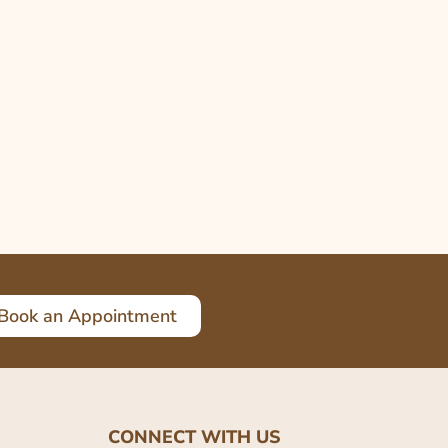
Book an Appointment
CONNECT WITH US