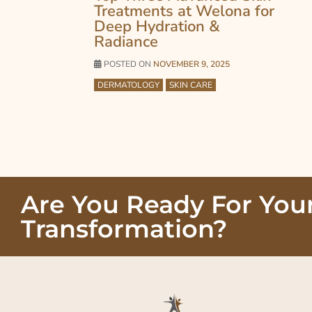
Treatments at Welona for
Deep Hydration &
Radiance
POSTED ON
NOVEMBER 9, 2025
DERMATOLOGY
SKIN CARE
Are You Ready For You
Transformation?