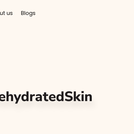
ut us
Blogs
ehydratedSkin