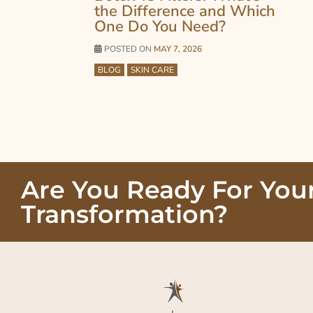
the Difference and Which
One Do You Need?
POSTED ON
MAY 7, 2026
BLOG
SKIN CARE
Are You Ready For You
Transformation?