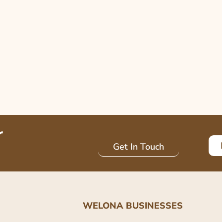
r
Get In Touch
WELONA BUSINESSES