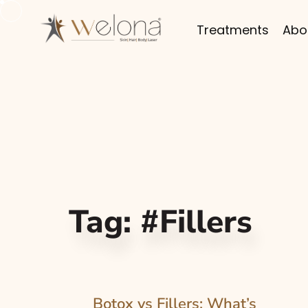
Treatments
Abo
Tag:
#Fillers
Botox vs Fillers: What’s