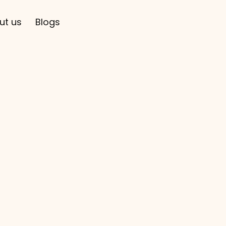
ut us
Blogs