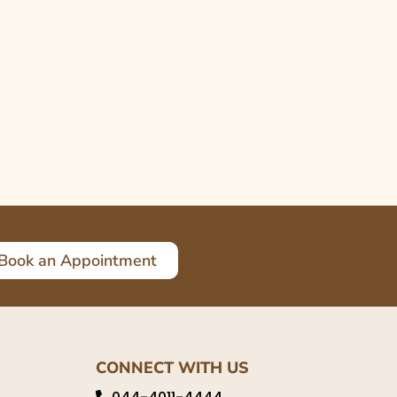
Book an Appointment
CONNECT WITH US