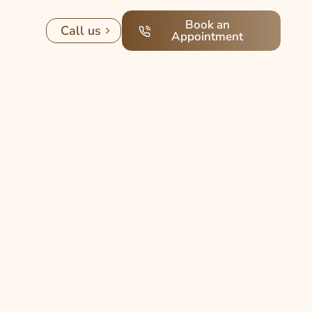
Book an
Call us
Appointment