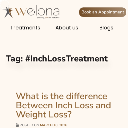
Book an Appointment
Treatments
About us
Blogs
Tag:
#InchLossTreatment
What is the difference
Between Inch Loss and
Weight Loss?
POSTED ON
MARCH 10, 2026