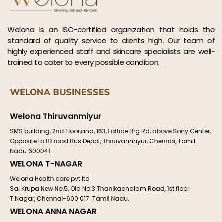
Welona is an ISO-certified organization that holds the
standard of quality service to clients high. Our team of
highly experienced staff and skincare specialists are well-
trained to cater to every possible condition.
WELONA BUSINESSES
Welona Thiruvanmiyur
SMS building, 2nd Floor,and, 163, Lattice Brg Rd, above Sony Center,
Opposite to LB road Bus Depot, Thiruvanmiyur, Chennai, Tamil
Nadu 600041
WELONA T-NAGAR
Welona Health care pvt ltd
Sai Krupa New No.5, Old No.3 Thanikachalam Road, 1st floor
T.Nagar, Chennai-600 017. Tamil Nadu.
WELONA ANNA NAGAR