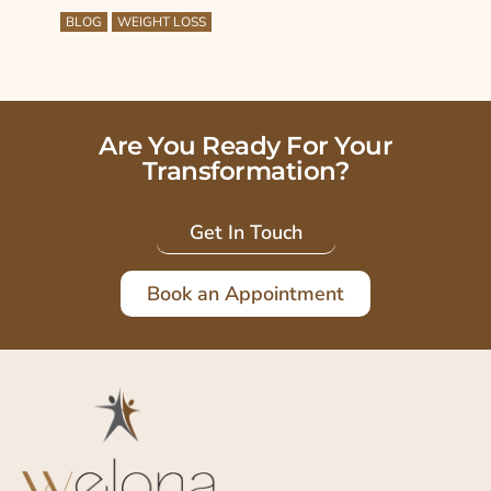
BLOG
WEIGHT LOSS
Are You Ready For Your
Transformation?
Get In Touch
Book an Appointment