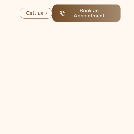
Book an
Call us
Appointment