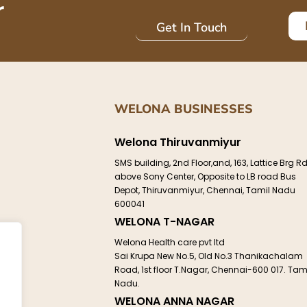
r
Get In Touch
WELONA BUSINESSES
Welona Thiruvanmiyur
SMS building, 2nd Floor,and, 163, Lattice Brg Rd
above Sony Center, Opposite to LB road Bus
Depot, Thiruvanmiyur, Chennai, Tamil Nadu
e
600041
WELONA T-NAGAR
Welona Health care pvt ltd
Sai Krupa New No.5, Old No.3 Thanikachalam
Road, 1st floor T.Nagar, Chennai-600 017. Tam
ct
Nadu.
WELONA ANNA NAGAR