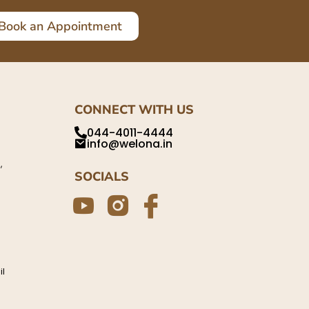
Book an Appointment
CONNECT WITH US
044-4011-4444
info@welona.in
,
SOCIALS
il