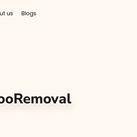
ut us
Blogs
tooRemoval