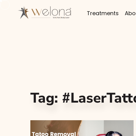
Treatments
Abo
Tag:
#LaserTat