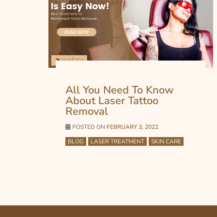
All You Need To Know
About Laser Tattoo
Removal
POSTED ON
FEBRUARY 3, 2022
BLOG
LASER TREATMENT
SKIN CARE