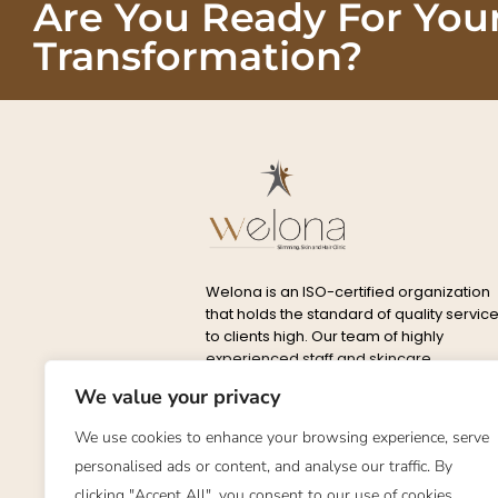
Are You Ready For You
Transformation?
Welona is an ISO-certified organization
that holds the standard of quality servic
to clients high. Our team of highly
experienced staff and skincare
specialists are well-trained to cater to
We value your privacy
every possible condition.
We use cookies to enhance your browsing experience, serve
Privacy
Delete
About
Conta
personalised ads or content, and analyse our traffic. By
Policy
Policy
clicking "Accept All", you consent to our use of cookies.