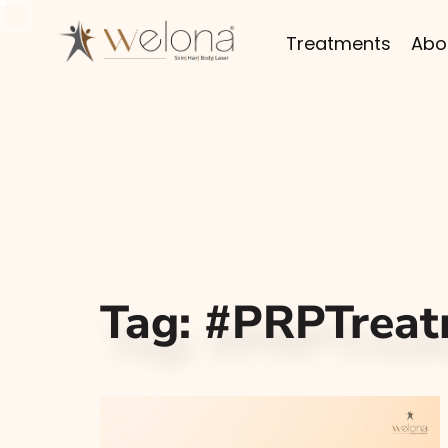
Treatments
Abo
Tag:
#PRPTreat