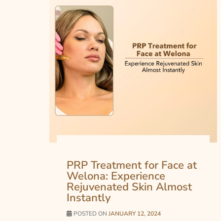
PRP Treatment for Face at
Welona: Experience
Rejuvenated Skin Almost
Instantly
POSTED ON
JANUARY 12, 2024