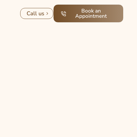
Book an
Call us
Appointment