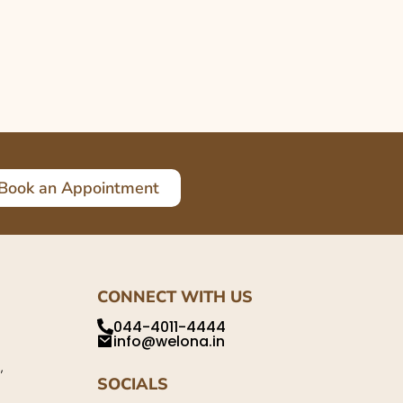
Book an Appointment
CONNECT WITH US
044-4011-4444
info@welona.in
,
SOCIALS