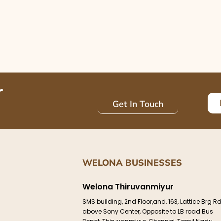
r
Get In Touch
WELONA BUSINESSES
Welona Thiruvanmiyur
SMS building, 2nd Floor,and, 163, Lattice Brg Rd
above Sony Center, Opposite to LB road Bus