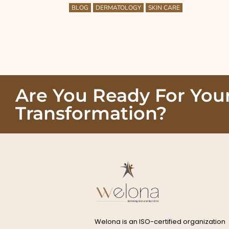
BLOG
DERMATOLOGY
SKIN CARE
Are You Ready For You
Transformation?
Welona is an ISO-certified organization