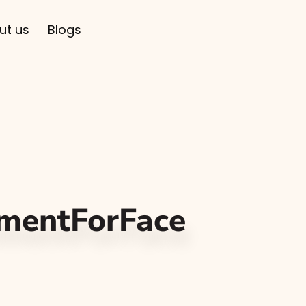
ut us
Blogs
mentForFace