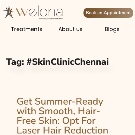
Book an Appointment
Treatments
About us
Blogs
Tag:
#SkinClinicChennai
Get Summer-Ready
with Smooth, Hair-
Free Skin: Opt For
Laser Hair Reduction