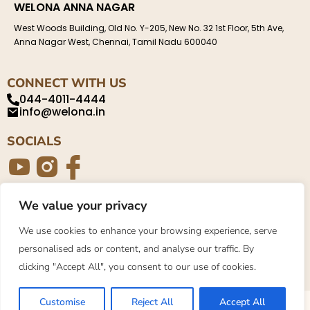
WELONA ANNA NAGAR
West Woods Building, Old No. Y-205, New No. 32 1st Floor, 5th Ave,
Anna Nagar West, Chennai, Tamil Nadu 600040
CONNECT WITH US
044-4011-4444
info@welona.in
SOCIALS
We value your privacy
Privacy Policy
About
Contact
We use cookies to enhance your browsing experience, serve
personalised ads or content, and analyse our traffic. By
©2023. Welona. All Rights Reserved.
clicking "Accept All", you consent to our use of cookies.
Customise
Reject All
Accept All