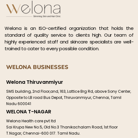
Welona is an ISO-certified organization that holds the
standard of quality service to clients high. Our team of
highly experienced staff and skincare specialists are well-
trained to cater to every possible condition.
WELONA BUSINESSES
Welona Thiruvanmiyur
SMS building, 2nd Floor,and, 163, Lattice Brg Rd, above Sony Center,
Opposite to LB road Bus Depot, Thiruvanmiyur, Chennai, Tamil
Nadu 600041
WELONA T-NAGAR
Welona Health care pvt ltd
Sai Krupa New No.5, Old No.3 Thanikachalam Road, 1st floor
T.Nagar, Chennai-600 017. Tamil Nadu.