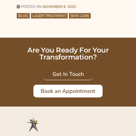
POSTED ON
NOVEMBER 9, 2025
BLOG
LASER TREATMENT
SKIN CARE
Are You Ready For Your
Transformation?
Get In Touch
Book an Appointment