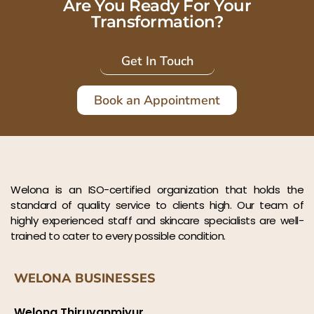
Are You Ready For Your
Transformation?
Get In Touch
Book an Appointment
Welona is an ISO-certified organization that holds the
standard of quality service to clients high. Our team of
highly experienced staff and skincare specialists are well-
trained to cater to every possible condition.
WELONA BUSINESSES
Welona Thiruvanmiyur