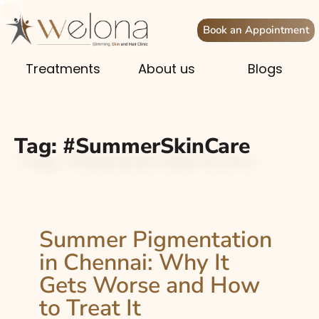
Book an Appointment
Treatments
About us
Blogs
Tag:
#SummerSkinCare
Summer Pigmentation
in Chennai: Why It
Gets Worse and How
to Treat It