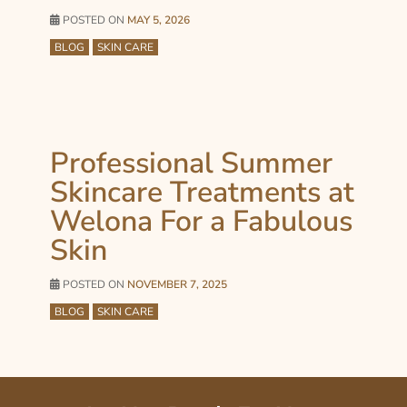
POSTED ON
MAY 5, 2026
BLOG
SKIN CARE
Professional Summer
Skincare Treatments at
Welona For a Fabulous
Skin
POSTED ON
NOVEMBER 7, 2025
BLOG
SKIN CARE