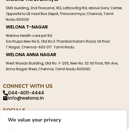
SMS building, 2nd Floor,and, 163, Lattice Brg Rd, above Sony Center,
Opposite to LB road Bus Depot, Thiruvanmiyur, Chennai, Tamil
Nadu 600041
WELONA T-NAGAR
Welona Health care pvt ltd
Sai Krupa New No.5, Old No.3 Thanikachalam Road, 1st floor
T.Nagar, Chennai-600 017. Tamil Nadu.
WELONA ANNA NAGAR
West Woods Building, Old No. Y-205, New No. 32 1st Floor, 5th Ave,
Anna Nagar West, Chennai, Tamil Nadu 600040
CONNECT WITH US
044-4011-4444
info@welona.in
SOCIALS
We value your privacy