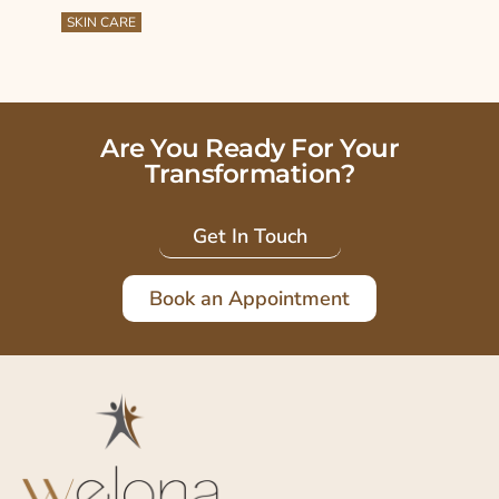
SKIN CARE
Are You Ready For Your
Transformation?
Get In Touch
Book an Appointment