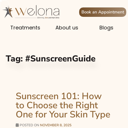
Book an Appointment
Treatments
About us
Blogs
Tag:
#SunscreenGuide
Sunscreen 101: How
to Choose the Right
One for Your Skin Type
POSTED ON
NOVEMBER 8, 2025