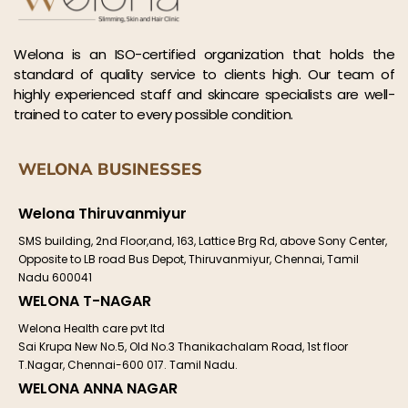
Welona is an ISO-certified organization that holds the
standard of quality service to clients high. Our team of
highly experienced staff and skincare specialists are well-
trained to cater to every possible condition.
WELONA BUSINESSES
Welona Thiruvanmiyur
SMS building, 2nd Floor,and, 163, Lattice Brg Rd, above Sony Center,
Opposite to LB road Bus Depot, Thiruvanmiyur, Chennai, Tamil
Nadu 600041
WELONA T-NAGAR
Welona Health care pvt ltd
Sai Krupa New No.5, Old No.3 Thanikachalam Road, 1st floor
T.Nagar, Chennai-600 017. Tamil Nadu.
WELONA ANNA NAGAR