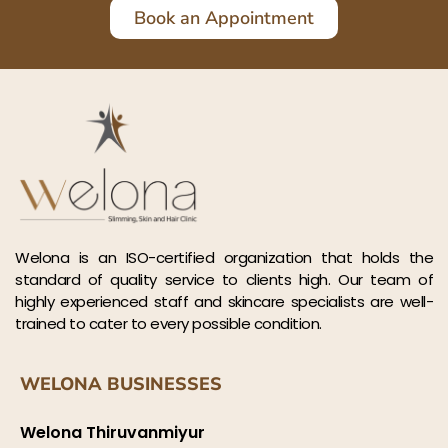
Book an Appointment
Welona is an ISO-certified organization that holds the
standard of quality service to clients high. Our team of
highly experienced staff and skincare specialists are well-
trained to cater to every possible condition.
WELONA BUSINESSES
Welona Thiruvanmiyur