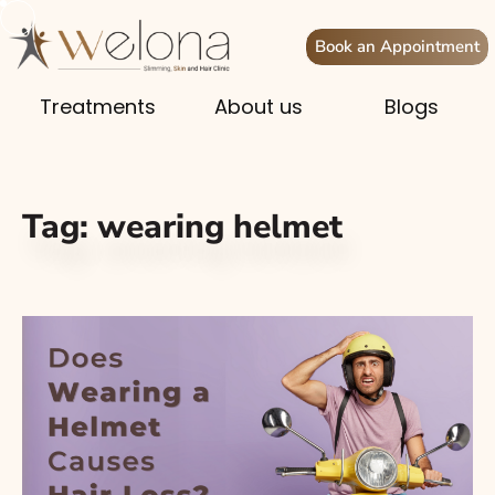
Book an Appointment
Treatments
About us
Blogs
Tag:
wearing helmet