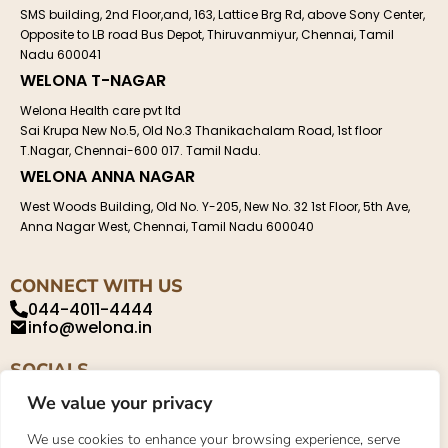
SMS building, 2nd Floor,and, 163, Lattice Brg Rd, above Sony Center,
Opposite to LB road Bus Depot, Thiruvanmiyur, Chennai, Tamil
Nadu 600041
WELONA T-NAGAR
Welona Health care pvt ltd
Sai Krupa New No.5, Old No.3 Thanikachalam Road, 1st floor
T.Nagar, Chennai-600 017. Tamil Nadu.
WELONA ANNA NAGAR
West Woods Building, Old No. Y-205, New No. 32 1st Floor, 5th Ave,
Anna Nagar West, Chennai, Tamil Nadu 600040
CONNECT WITH US
044-4011-4444
info@welona.in
SOCIALS
We value your privacy
We use cookies to enhance your browsing experience, serve