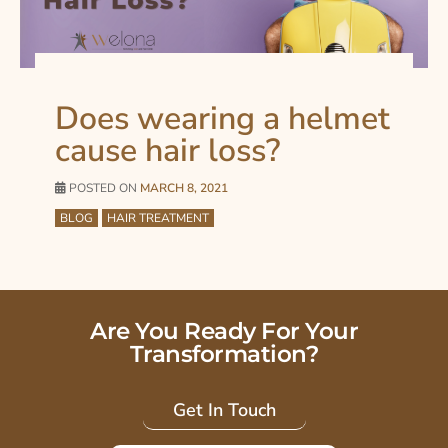
Does wearing a helmet
cause hair loss?
POSTED ON
MARCH 8, 2021
BLOG
HAIR TREATMENT
Are You Ready For Your
Transformation?
Get In Touch