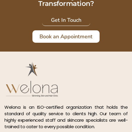
Transformation?
Get In Touch
Book an Appointment
Welona is an ISO-certified organization that holds the
standard of quality service to clients high. Our team of
highly experienced staff and skincare specialists are well-
trained to cater to every possible condition.