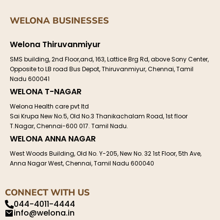
WELONA BUSINESSES
Welona Thiruvanmiyur
SMS building, 2nd Floor,and, 163, Lattice Brg Rd, above Sony Center,
Opposite to LB road Bus Depot, Thiruvanmiyur, Chennai, Tamil
Nadu 600041
WELONA T-NAGAR
Welona Health care pvt ltd
Sai Krupa New No.5, Old No.3 Thanikachalam Road, 1st floor
T.Nagar, Chennai-600 017. Tamil Nadu.
WELONA ANNA NAGAR
West Woods Building, Old No. Y-205, New No. 32 1st Floor, 5th Ave,
Anna Nagar West, Chennai, Tamil Nadu 600040
CONNECT WITH US
044-4011-4444
info@welona.in