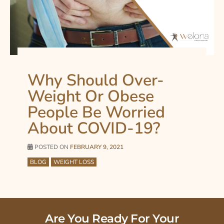
Why Should Over-
Weight Or Obese
People Be Worried
About COVID-19?
POSTED ON
FEBRUARY 9, 2021
BLOG
WEIGHT LOSS
Are You Ready For Your