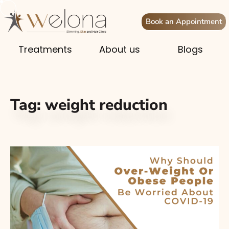
Book an Appointment
Treatments
About us
Blogs
Tag:
weight reduction