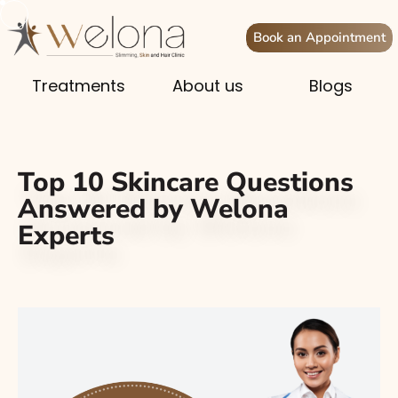
Book an Appointment
Treatments
About us
Blogs
Top 10 Skincare Questions
Answered by Welona
Experts