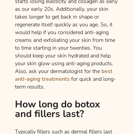
starts losing elasticity and collagen as early
as our early 20s. Additionally, your skin
takes longer to get back in shape or
regenerate itself quickly as you age. So, it
would help if you considered anti-aging
creams and exfoliating your skin from time
to time starting in your twenties. You
should keep your skin hydrated and help
your skin glow using anti-aging products.
Also, ask your dermatologist for the
best
anti-aging treatments
for quick and long-
term results.
How long do botox
and fillers last?
Typically fillers such as dermal fillers last