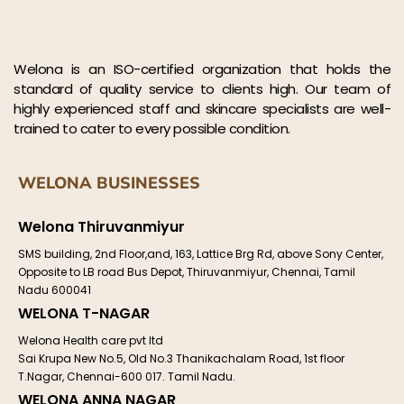
Welona is an ISO-certified organization that holds the
standard of quality service to clients high. Our team of
highly experienced staff and skincare specialists are well-
trained to cater to every possible condition.
WELONA BUSINESSES
Welona Thiruvanmiyur
SMS building, 2nd Floor,and, 163, Lattice Brg Rd, above Sony Center,
Opposite to LB road Bus Depot, Thiruvanmiyur, Chennai, Tamil
Nadu 600041
WELONA T-NAGAR
Welona Health care pvt ltd
Sai Krupa New No.5, Old No.3 Thanikachalam Road, 1st floor
T.Nagar, Chennai-600 017. Tamil Nadu.
WELONA ANNA NAGAR