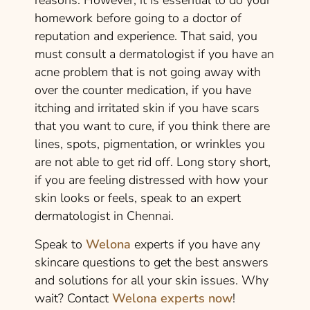
homework before going to a doctor of
reputation and experience. That said, you
must consult a dermatologist if you have an
acne problem that is not going away with
over the counter medication, if you have
itching and irritated skin if you have scars
that you want to cure, if you think there are
lines, spots, pigmentation, or wrinkles you
are not able to get rid off. Long story short,
if you are feeling distressed with how your
skin looks or feels, speak to an expert
dermatologist in Chennai.
Speak to
Welona
experts if you have any
skincare questions to get the best answers
and solutions for all your skin issues. Why
wait? Contact
Welona experts now
!