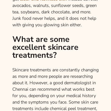
avocados, walnuts, sunflower seeds, green
tea, soybeans, dark chocolate, and more.
Junk food never helps, and it does not help
with giving you glowing skin either.
What are some
excellent skincare
treatments?
Skincare treatments are constantly changing
as more and more people are researching
about it. However, a good dermatologist in
Chennai can recommend what works best
for you, depending on your medical history
and the symptoms you face. Some skin care
treatments include chemical peel treatment,