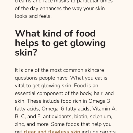
creams and face masks to particular times
of the day enhances the way your skin
looks and feels.
What kind of food
helps to get glowing
skin?
It is one of the most common skincare
questions people have. What you eat is
vital to get glowing skin. Food is an
essential component of the body, hair, and
skin. These include food rich in Omega 3
fatty acids, Omega-6 fatty acids, Vitamin A,
B, C, and E, antioxidants, biotin, selenium,
zinc, and more. Some foods that help you
get
clear and flawless skin
include carrots,