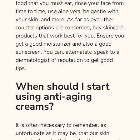
food that you must eat, rinse your face from
time to time, use aloe vera, be gentle with
your skin, and more. As far as over-the-
counter options are concerned, buy skincare
products that work best for you. Ensure you
get a good moisturizer and also a good
sunscreen. You can, alternately, speak to a
dermatologist of reputation to get good
tips.
When should I start
using anti-aging
creams?
It is often necessary to remember, as
unfortunate as it may be, that our skin