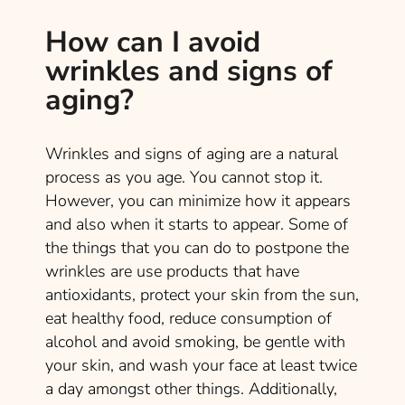
How can I avoid
wrinkles and signs of
aging?
Wrinkles and signs of aging are a natural
process as you age. You cannot stop it.
However, you can minimize how it appears
and also when it starts to appear. Some of
the things that you can do to postpone the
wrinkles are use products that have
antioxidants, protect your skin from the sun,
eat healthy food, reduce consumption of
alcohol and avoid smoking, be gentle with
your skin, and wash your face at least twice
a day amongst other things. Additionally,