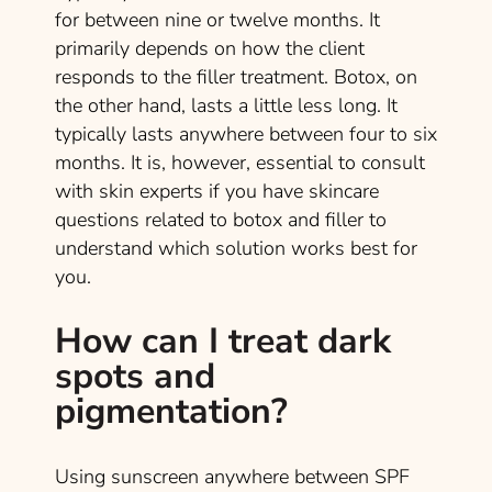
for between nine or twelve months. It
primarily depends on how the client
responds to the filler treatment. Botox, on
the other hand, lasts a little less long. It
typically lasts anywhere between four to six
months. It is, however, essential to consult
with skin experts if you have skincare
questions related to botox and filler to
understand which solution works best for
you.
How can I treat dark
spots and
pigmentation?
Using sunscreen anywhere between SPF