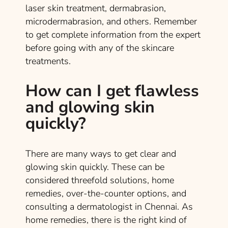
laser skin treatment, dermabrasion,
microdermabrasion, and others. Remember
to get complete information from the expert
before going with any of the skincare
treatments.
How can I get flawless
and glowing skin
quickly?
There are many ways to get clear and
glowing skin quickly. These can be
considered threefold solutions, home
remedies, over-the-counter options, and
consulting a dermatologist in Chennai. As
home remedies, there is the right kind of