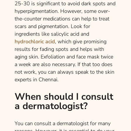
25-30 is significant to avoid dark spots and
hyperpigmentation. However, some over-
the-counter medications can help to treat
scars and pigmentation. Look for
ingredients like salicylic acid and
hydrochloric acid
, which give promising
results for fading spots and helps with
aging skin. Exfoliation and face mask twice
a week are also necessary. If that too does
not work, you can always speak to the skin
experts in Chennai.
When should I consult
a dermatologist?
You can consult a dermatologist for many
reasons. However, it is essential to do your