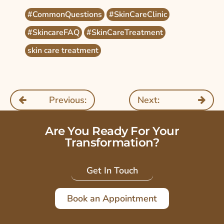
#CommonQuestions
#SkinCareClinic
#SkincareFAQ
#SkinCareTreatment
skin care treatment
Previous:
Next:
Are You Ready For Your
Transformation?
Get In Touch
Book an Appointment