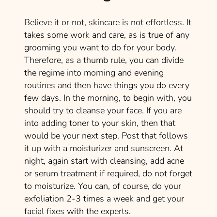
Believe it or not, skincare is not effortless. It
takes some work and care, as is true of any
grooming you want to do for your body.
Therefore, as a thumb rule, you can divide
the regime into morning and evening
routines and then have things you do every
few days. In the morning, to begin with, you
should try to cleanse your face. If you are
into adding toner to your skin, then that
would be your next step. Post that follows
it up with a moisturizer and sunscreen. At
night, again start with cleansing, add acne
or serum treatment if required, do not forget
to moisturize. You can, of course, do your
exfoliation 2-3 times a week and get your
facial fixes with the experts.