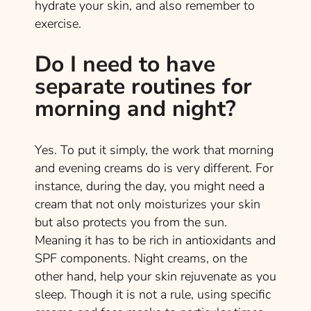
hydrate your skin, and also remember to
exercise.
Do I need to have
separate routines for
morning and night?
Yes. To put it simply, the work that morning
and evening creams do is very different. For
instance, during the day, you might need a
cream that not only moisturizes your skin
but also protects you from the sun.
Meaning it has to be rich in antioxidants and
SPF components. Night creams, on the
other hand, help your skin rejuvenate as you
sleep. Though it is not a rule, using specific