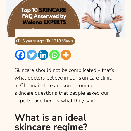
5 years ago
1218 Views
Skincare should not be complicated – that’s
what doctors believe in our skin care clinic
in Chennai. Here are some common
skincare questions that people asked our
experts, and here is what they said:
What is an ideal
skincare regime?