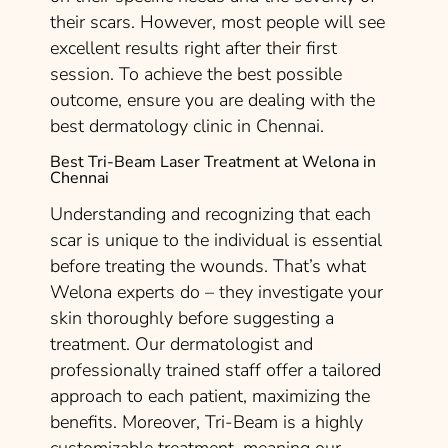
their scars. However, most people will see
excellent results right after their first
session. To achieve the best possible
outcome, ensure you are dealing with the
best dermatology clinic in Chennai.
Best Tri-Beam Laser Treatment at Welona in
Chennai
Understanding and recognizing that each
scar is unique to the individual is essential
before treating the wounds. That’s what
Welona experts do – they investigate your
skin thoroughly before suggesting a
treatment. Our dermatologist and
professionally trained staff offer a tailored
approach to each patient, maximizing the
benefits. Moreover, Tri-Beam is a highly