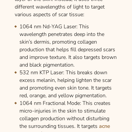
different wavelengths of light to target
various aspects of scar tissue:
1064 nm Nd-YAG Laser:
This
wavelength penetrates deep into the
skin’s dermis, promoting collagen
production that helps fill depressed scars
and improve texture. It also targets brown
and black pigmentation.
532 nm KTP Laser:
This breaks down
excess melanin, helping lighten the scar
and promoting even skin tone. It targets
red, orange, and yellow pigmentation.
1064 nm Fractional Mode:
This creates
micro-injuries in the skin to stimulate
collagen production without disturbing
the surrounding tissues. It targets
acne