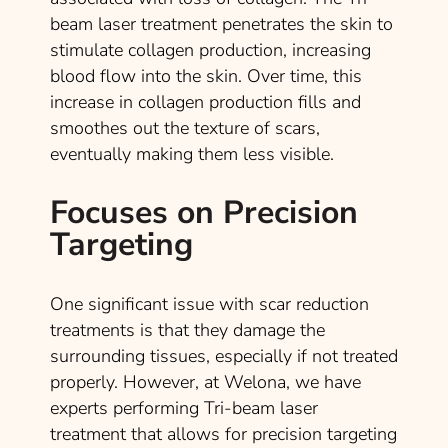
beam laser treatment penetrates the skin to
stimulate collagen production, increasing
blood flow into the skin. Over time, this
increase in collagen production fills and
smoothes out the texture of scars,
eventually making them less visible.
Focuses on Precision
Targeting
One significant issue with scar reduction
treatments is that they damage the
surrounding tissues, especially if not treated
properly. However, at Welona, we have
experts performing Tri-beam laser
treatment that allows for precision targeting