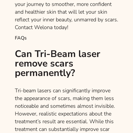
your journey to smoother, more confident
and healthier skin that will let your skin
reflect your inner beauty, unmarred by scars.
Contact Welona today!
FAQs
Can Tri-Beam laser
remove scars
permanently?
Tri-beam lasers can significantly improve
the appearance of scars, making them less
noticeable and sometimes almost invisible.
However, realistic expectations about the
treatment’s result are essential. While this
treatment can substantially improve scar