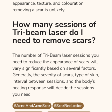
appearance, texture, and colouration,
removing a scar is unlikely.
How many sessions of
Tri-beam laser do I
need to remove scars?
The number of Tri-Beam laser sessions you
need to reduce the appearance of scars will
vary significantly based on several factors.
Generally, the severity of scars, type of skin,
interval between sessions, and the body’s
healing response will decide the sessions
you need.
#AcneAndAcneScar
#ScarReduction