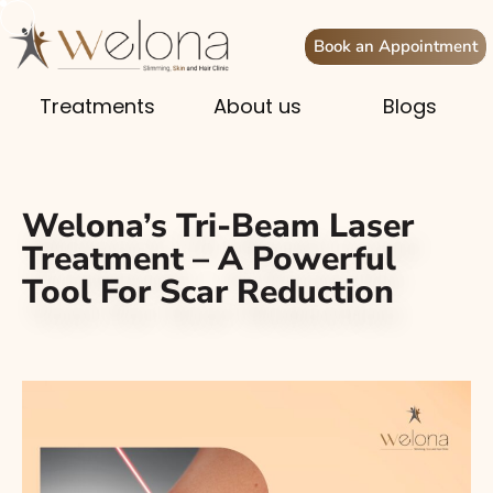
Book an Appointment
Treatments
About us
Blogs
Welona’s Tri-Beam Laser
Treatment – A Powerful
Tool For Scar Reduction