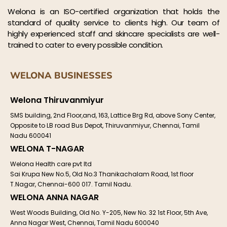
Welona is an ISO-certified organization that holds the
standard of quality service to clients high. Our team of
highly experienced staff and skincare specialists are well-
trained to cater to every possible condition.
WELONA BUSINESSES
Welona Thiruvanmiyur
SMS building, 2nd Floor,and, 163, Lattice Brg Rd, above Sony Center,
Opposite to LB road Bus Depot, Thiruvanmiyur, Chennai, Tamil
Nadu 600041
WELONA T-NAGAR
Welona Health care pvt ltd
Sai Krupa New No.5, Old No.3 Thanikachalam Road, 1st floor
T.Nagar, Chennai-600 017. Tamil Nadu.
WELONA ANNA NAGAR
West Woods Building, Old No. Y-205, New No. 32 1st Floor, 5th Ave,
Anna Nagar West, Chennai, Tamil Nadu 600040