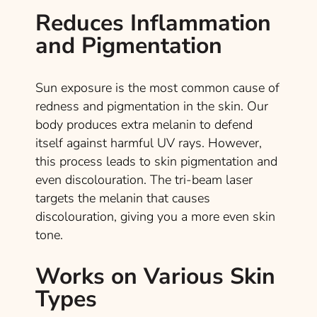
Reduces Inflammation
and Pigmentation
Sun exposure is the most common cause of
redness and pigmentation in the skin. Our
body produces extra melanin to defend
itself against harmful UV rays. However,
this process leads to skin pigmentation and
even discolouration. The tri-beam laser
targets the melanin that causes
discolouration, giving you a more even skin
tone.
Works on Various Skin
Types