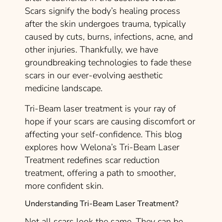
Scars signify the body’s healing process
after the skin undergoes trauma, typically
caused by cuts, burns, infections, acne, and
other injuries. Thankfully, we have
groundbreaking technologies to fade these
scars in our ever-evolving aesthetic
medicine landscape.
Tri-Beam laser treatment is your ray of
hope if your scars are causing discomfort or
affecting your self-confidence. This blog
explores how Welona’s Tri-Beam Laser
Treatment redefines scar reduction
treatment, offering a path to smoother,
more confident skin.
Understanding Tri-Beam Laser Treatment?
Not all scars look the same. They can be