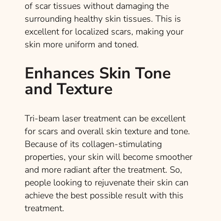
of scar tissues without damaging the
surrounding healthy skin tissues. This is
excellent for localized scars, making your
skin more uniform and toned.
Enhances Skin Tone
and Texture
Tri-beam laser treatment can be excellent
for scars and overall skin texture and tone.
Because of its collagen-stimulating
properties, your skin will become smoother
and more radiant after the treatment. So,
people looking to rejuvenate their skin can
achieve the best possible result with this
treatment.