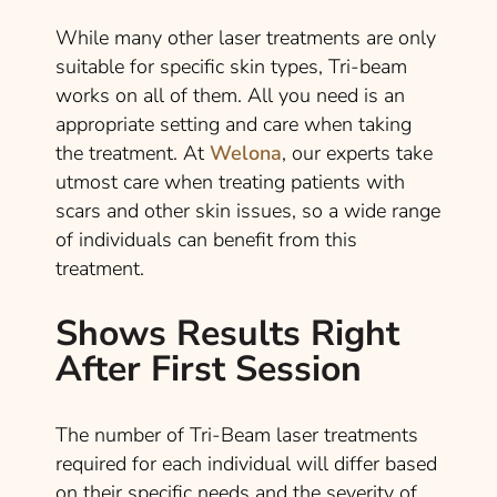
While many other laser treatments are only
suitable for specific skin types, Tri-beam
works on all of them. All you need is an
appropriate setting and care when taking
the treatment. At
Welona
, our experts take
utmost care when treating patients with
scars and other skin issues, so a wide range
of individuals can benefit from this
treatment.
Shows Results Right
After First Session
The number of Tri-Beam laser treatments
required for each individual will differ based
on their specific needs and the severity of