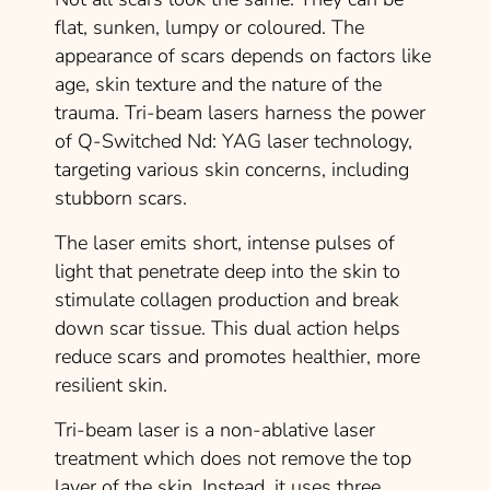
flat, sunken, lumpy or coloured. The
appearance of scars depends on factors like
age, skin texture and the nature of the
trauma. Tri-beam lasers harness the power
of Q-Switched Nd: YAG laser technology,
targeting various skin concerns, including
stubborn scars.
The laser emits short, intense pulses of
light that penetrate deep into the skin to
stimulate collagen production and break
down scar tissue. This dual action helps
reduce scars and promotes healthier, more
resilient skin.
Tri-beam laser is a non-ablative laser
treatment which does not remove the top
layer of the skin. Instead, it uses three