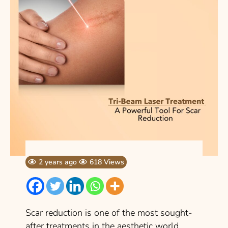
2 years ago
618 Views
Scar reduction is one of the most sought-
after treatments in the aesthetic world.