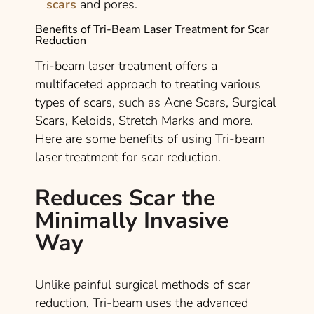
scars
and pores.
Benefits of Tri-Beam Laser Treatment for Scar
Reduction
Tri-beam laser treatment offers a
multifaceted approach to treating various
types of scars, such as Acne Scars, Surgical
Scars, Keloids, Stretch Marks and more.
Here are some benefits of using Tri-beam
laser treatment for scar reduction.
Reduces Scar the
Minimally Invasive
Way
Unlike painful surgical methods of scar
reduction, Tri-beam uses the advanced