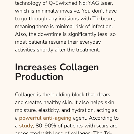
technology of Q-Switched Nd: YAG laser,
which is minimally invasive. You don’t have
to go through any incisions with Tri-beam,
meaning there is minimal risk of infection.
Also, the downtime is significantly less, so
most patients resume their everyday
activities shortly after the treatment.
Increases Collagen
Production
Collagen is the building block that clears
and creates healthy skin. It also helps skin
moisture, elasticity, and hydration, acting as
a
powerful anti-ageing
agent. According to
a
study
, 80-90% of patients with scars are
associated with loss of collagen. The Tri-