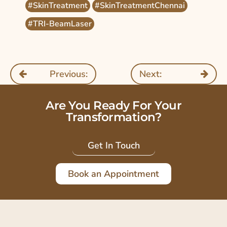
#SkinTreatment
#SkinTreatmentChennai
#TRI-BeamLaser
Previous:
Next:
Are You Ready For Your
Transformation?
Get In Touch
Book an Appointment