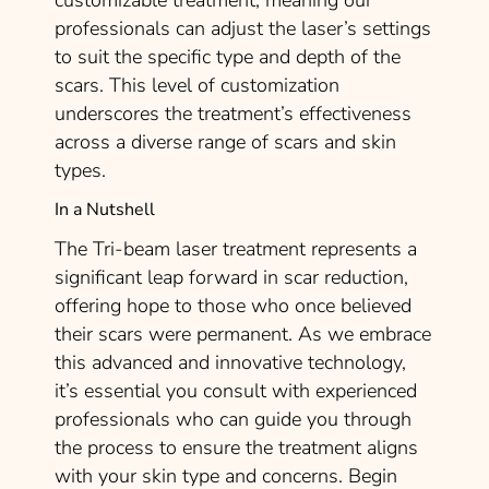
customizable treatment, meaning our
professionals can adjust the laser’s settings
to suit the specific type and depth of the
scars. This level of customization
underscores the treatment’s effectiveness
across a diverse range of scars and skin
types.
In a Nutshell
The Tri-beam laser treatment represents a
significant leap forward in scar reduction,
offering hope to those who once believed
their scars were permanent. As we embrace
this advanced and innovative technology,
it’s essential you consult with experienced
professionals who can guide you through
the process to ensure the treatment aligns
with your skin type and concerns. Begin