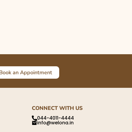
Book an Appointment
CONNECT WITH US
044-4011-4444
info@welona.in
,