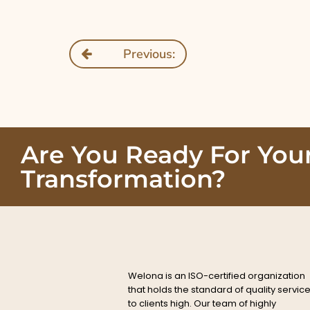
Previous:
Are You Ready For You
Transformation?
Welona is an ISO-certified organization
that holds the standard of quality servic
to clients high. Our team of highly