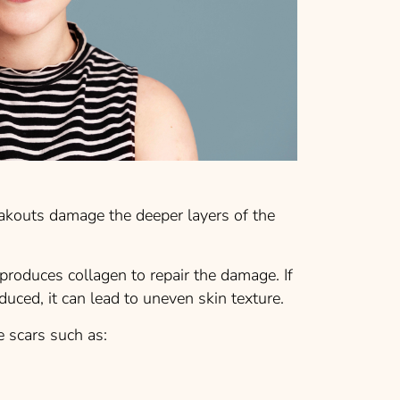
akouts damage the deeper layers of the
 produces collagen to repair the damage. If
duced, it can lead to uneven skin texture.
e scars such as: