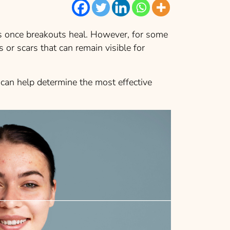
s once breakouts heal. However, for some
 or scars that can remain visible for
an help determine the most effective