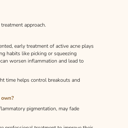
t treatment approach.
ented, early treatment of active acne plays
ing habits like picking or squeezing
s can worsen inflammation and lead to
ght time helps control breakouts and
r own?
flammatory pigmentation, may fade
e professional treatment to improve their