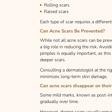
Rolling scars
Raised scars
Each type of scar requires a differen
Can Acne Scars Be Prevented?
While not all acne scars can be prev
a big role in reducing the risk. Avoid
pimples is equally important, as thi
deeper scars.
Consulting a dermatologist at the ri
minimizes long-term skin damage.
Can acne scars disappear on thei
Some mild marks, known as post-in
gradually over time.
However, deeper scars usually requir