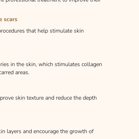
e scars
rocedures that help stimulate skin
ries in the skin, which stimulates collagen
arred areas.
prove skin texture and reduce the depth
in layers and encourage the growth of