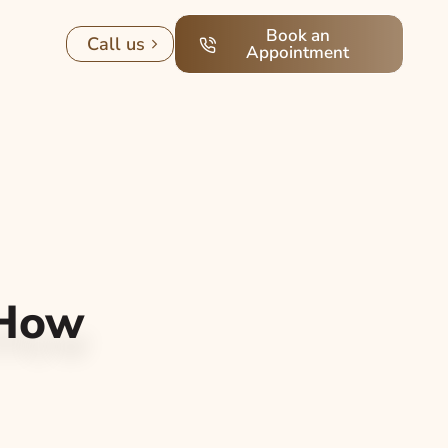
Book an
Call us
Appointment
 How