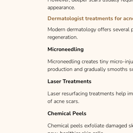
appearance.
Dermatologist treatments for acn
Modern dermatology offers several p
regeneration.
Microneedling
Microneedling creates tiny micro-inju
production and gradually smooths sc
Laser Treatments
Laser resurfacing treatments help im
of acne scars.
Chemical Peels
Chemical peels exfoliate damaged sk