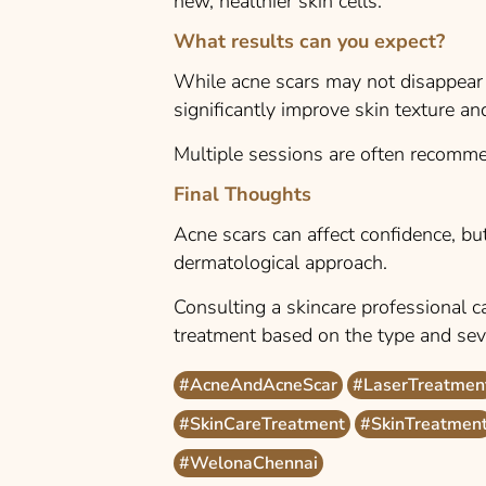
new, healthier skin cells.
What results can you expect?
While acne scars may not disappear 
significantly improve skin texture and 
Multiple sessions are often recomme
Final Thoughts
Acne scars can affect confidence, but
dermatological approach.
Consulting a skincare professional c
treatment based on the type and seve
#AcneAndAcneScar
#LaserTreatmen
#SkinCareTreatment
#SkinTreatmen
#WelonaChennai