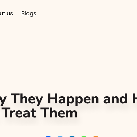
ut us
Blogs
hy They Happen and
 Treat Them