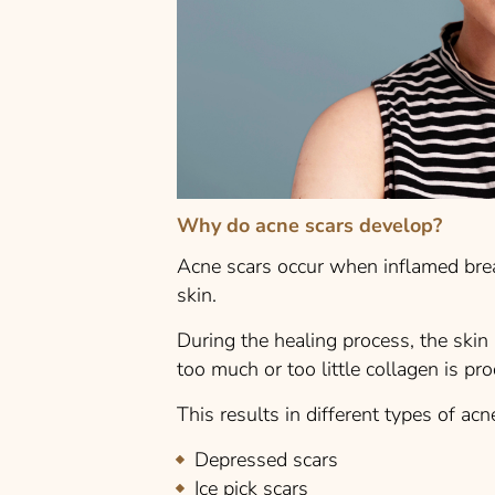
Why do acne scars develop?
Acne scars occur when inflamed bre
skin.
During the healing process, the skin
too much or too little collagen is pro
This results in different types of acn
Depressed scars
Ice pick scars