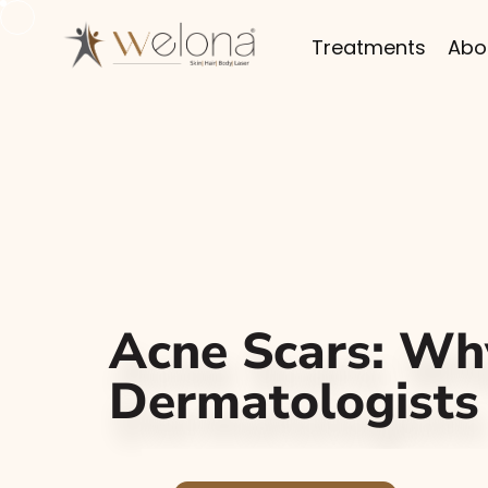
Treatments
Abo
Acne Scars: W
Dermatologists