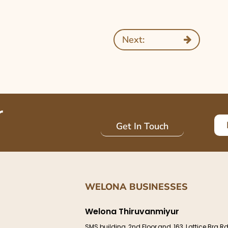
Next:
r
Get In Touch
WELONA BUSINESSES
Welona Thiruvanmiyur
e
SMS building, 2nd Floor,and, 163, Lattice Brg Rd