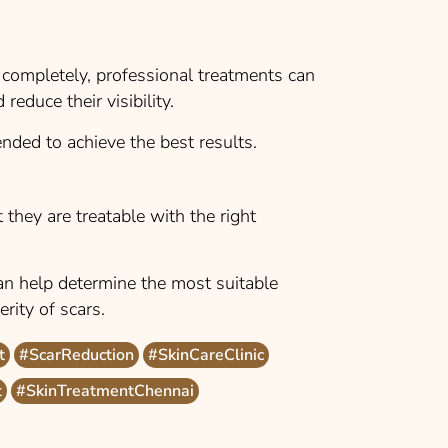
completely, professional treatments can
reduce their visibility.
nded to achieve the best results.
 they are treatable with the right
an help determine the most suitable
rity of scars.
t
#ScarReduction
#SkinCareClinic
t
#SkinTreatmentChennai