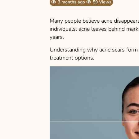
3 months ago
59 Views
Many people believe acne disappear
individuals, acne leaves behind marks
years.
Understanding why acne scars form c
treatment options.