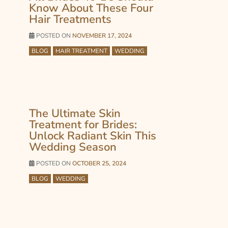
Know About These Four
Hair Treatments
POSTED ON
NOVEMBER 17, 2024
BLOG
HAIR TREATMENT
WEDDING
The Ultimate Skin
Treatment for Brides:
Unlock Radiant Skin This
Wedding Season
POSTED ON
OCTOBER 25, 2024
BLOG
WEDDING