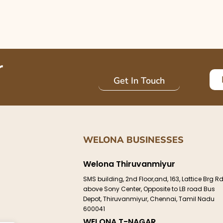
r
Get In Touch
WELONA BUSINESSES
Welona Thiruvanmiyur
e
SMS building, 2nd Floor,and, 163, Lattice Brg Rd
above Sony Center, Opposite to LB road Bus
Depot, Thiruvanmiyur, Chennai, Tamil Nadu
600041
WELONA T-NAGAR