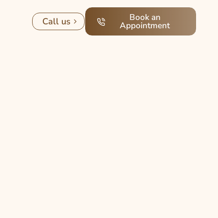
Book an
Call us
Appointment