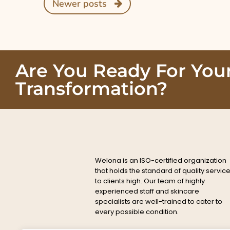
Newer posts
Are You Ready For You
Transformation?
Welona is an ISO-certified organization
that holds the standard of quality servic
to clients high. Our team of highly
experienced staff and skincare
specialists are well-trained to cater to
every possible condition.