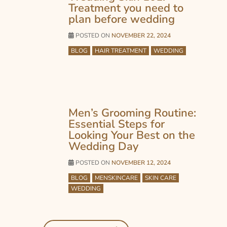
Treatment you need to
plan before wedding
POSTED ON
NOVEMBER 22, 2024
BLOG
HAIR TREATMENT
WEDDING
Men’s Grooming Routine:
Essential Steps for
Looking Your Best on the
Wedding Day
POSTED ON
NOVEMBER 12, 2024
BLOG
MENSKINCARE
SKIN CARE
WEDDING