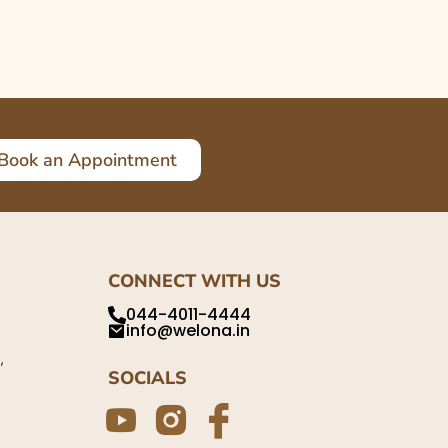
Book an Appointment
CONNECT WITH US
044-4011-4444
info@welona.in
,
SOCIALS