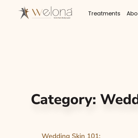
Treatments
Abo
Category:
Wedd
Wedding Skin 101: