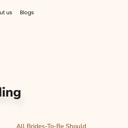
ut us
Blogs
ing
All Brides-To-Be Should