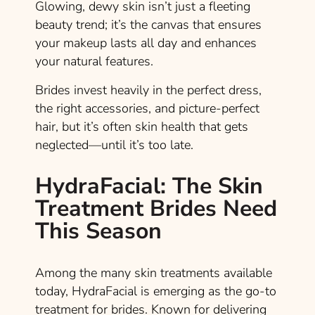
Glowing, dewy skin isn’t just a fleeting
beauty trend; it’s the canvas that ensures
your makeup lasts all day and enhances
your natural features.
Brides invest heavily in the perfect dress,
the right accessories, and picture-perfect
hair, but it’s often skin health that gets
neglected—until it’s too late.
HydraFacial: The Skin
Treatment Brides Need
This Season
Among the many skin treatments available
today, HydraFacial is emerging as the go-to
treatment for brides. Known for delivering