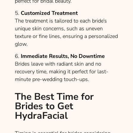
perfect for bridal beauty.
5.
Customized Treatment
The treatment is tailored to each bride’s
unique skin concerns, such as uneven
texture or fine lines, ensuring a personalized
glow.
6.
Immediate Results, No Downtime
Brides leave with radiant skin and no
recovery time, making it perfect for last-
minute pre-wedding touch-ups.
The Best Time for
Brides to Get
HydraFacial