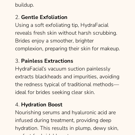
buildup.
2.
Gentle Exfoliation
Using a soft exfoliating tip, HydraFacial
reveals fresh skin without harsh scrubbing.
Brides enjoy a smoother, brighter
complexion, preparing their skin for makeup.
3.
Painless Extractions
HydraFacial’s vacuum suction painlessly
extracts blackheads and impurities, avoiding
the redness typical of traditional methods—
ideal for brides seeking clear skin.
4.
Hydration Boost
Nourishing serums and hyaluronic acid are
infused during treatment, providing deep
hydration. This results in plump, dewy skin,