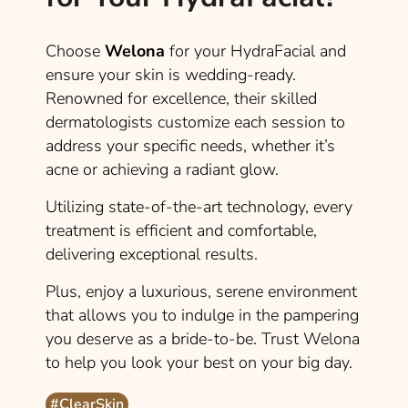
Choose
Welona
for your HydraFacial and
ensure your skin is wedding-ready.
Renowned for excellence, their skilled
dermatologists customize each session to
address your specific needs, whether it’s
acne or achieving a radiant glow.
Utilizing state-of-the-art technology, every
treatment is efficient and comfortable,
delivering exceptional results.
Plus, enjoy a luxurious, serene environment
that allows you to indulge in the pampering
you deserve as a bride-to-be. Trust Welona
to help you look your best on your big day.
#ClearSkin