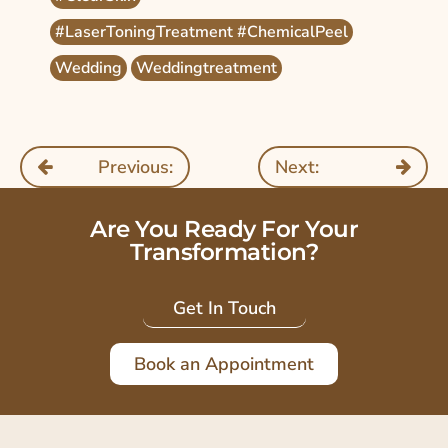
#LaserToningTreatment #ChemicalPeel
Wedding
Weddingtreatment
Previous:
Next:
Are You Ready For Your
Transformation?
Get In Touch
Book an Appointment