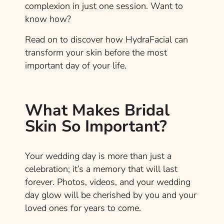
complexion in just one session. Want to
know how?
Read on to discover how HydraFacial can
transform your skin before the most
important day of your life.
What Makes Bridal
Skin So Important?
Your wedding day is more than just a
celebration; it’s a memory that will last
forever. Photos, videos, and your wedding
day glow will be cherished by you and your
loved ones for years to come.