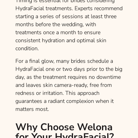
Timing is essential for brides considering
HydraFacial treatments. Experts recommend
starting a series of sessions at least three
months before the wedding, with
treatments once a month to ensure
consistent hydration and optimal skin
condition.
For a final glow, many brides schedule a
HydraFacial one or two days prior to the big
day, as the treatment requires no downtime
and leaves skin camera-ready, free from
redness or irritation. This approach
guarantees a radiant complexion when it
matters most.
Why Choose Welona
for Your HydraFacial?