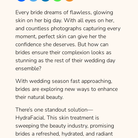
Every bride dreams of flawless, glowing
skin on her big day. With all eyes on her,
and countless photographs capturing every
moment, perfect skin can give her the
confidence she deserves. But how can
brides ensure their complexion looks as
stunning as the rest of their wedding day
ensemble?
With wedding season fast approaching,
brides are exploring new ways to enhance
their natural beauty.
There’s one standout solution—
HydraFacial. This skin treatment is
sweeping the beauty industry, promising
brides a refreshed, hydrated, and radiant