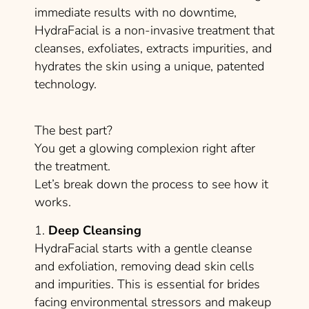
immediate results with no downtime,
HydraFacial is a non-invasive treatment that
cleanses, exfoliates, extracts impurities, and
hydrates the skin using a unique, patented
technology.
The best part?
You get a glowing complexion right after
the treatment.
Let’s break down the process to see how it
works.
1.
Deep Cleansing
HydraFacial starts with a gentle cleanse
and exfoliation, removing dead skin cells
and impurities. This is essential for brides
facing environmental stressors and makeup