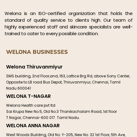
Welona is an ISO-certified organization that holds the
standard of quality service to clients high. Our team of
highly experienced staff and skincare specialists are well-
trained to cater to every possible condition.
WELONA BUSINESSES
Welona Thiruvanmiyur
SMS building, 2nd Floor,and, 163, Lattice Brg Rd, above Sony Center,
Opposite to LB road Bus Depot, Thiruvanmiyur, Chennai, Tamil
Nadu 600041
WELONA T-NAGAR
Welona Health care pvt ltd
Sai Krupa New No.5, Old No.3 Thanikachalam Road, 1st floor
T.Nagar, Chennai-600 017. Tamil Nadu.
WELONA ANNA NAGAR
West Woods Building, Old No. Y-205, New No. 32 1st Floor, 5th Ave,