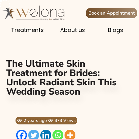
Book an Appointment
Treatments
About us
Blogs
The Ultimate Skin
Treatment for Brides:
Unlock Radiant Skin This
Wedding Season
2 years ago
373 Views