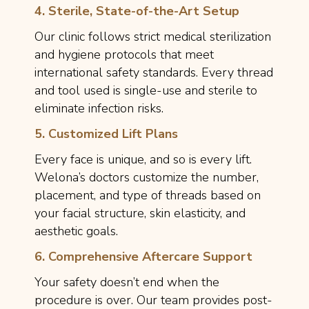
4. Sterile, State-of-the-Art Setup
Our clinic follows strict medical sterilization
and hygiene protocols that meet
international safety standards. Every thread
and tool used is single-use and sterile to
eliminate infection risks.
5. Customized Lift Plans
Every face is unique, and so is every lift.
Welona’s doctors customize the number,
placement, and type of threads based on
your facial structure, skin elasticity, and
aesthetic goals.
6. Comprehensive Aftercare Support
Your safety doesn’t end when the
procedure is over. Our team provides post-