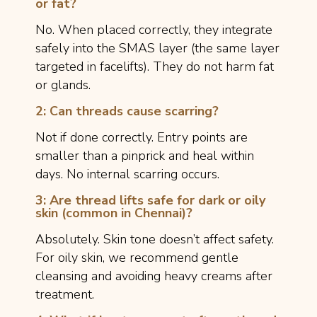
or fat?
No. When placed correctly, they integrate
safely into the SMAS layer (the same layer
targeted in facelifts). They do not harm fat
or glands.
2: Can threads cause scarring?
Not if done correctly. Entry points are
smaller than a pinprick and heal within
days. No internal scarring occurs.
3: Are thread lifts safe for dark or oily
skin (common in Chennai)?
Absolutely. Skin tone doesn’t affect safety.
For oily skin, we recommend gentle
cleansing and avoiding heavy creams after
treatment.