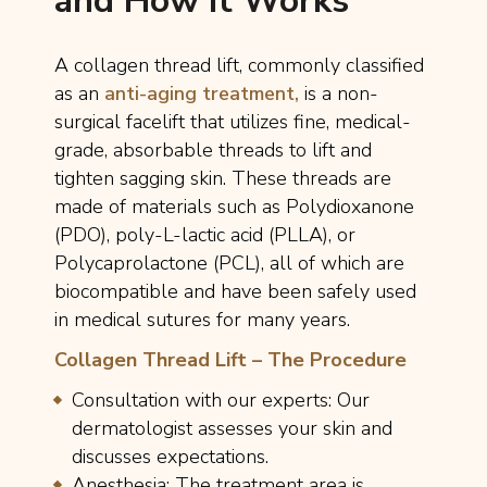
and How It Works
A collagen thread lift, commonly classified
as an
anti-aging treatment,
is a non-
surgical facelift that utilizes fine, medical-
grade, absorbable threads to lift and
tighten sagging skin. These threads are
made of materials such as Polydioxanone
(PDO), poly-L-lactic acid (PLLA), or
Polycaprolactone (PCL), all of which are
biocompatible and have been safely used
in medical sutures for many years.
Collagen Thread Lift – The Procedure
Consultation with our experts: Our
dermatologist assesses your skin and
discusses expectations.
Anesthesia: The treatment area is