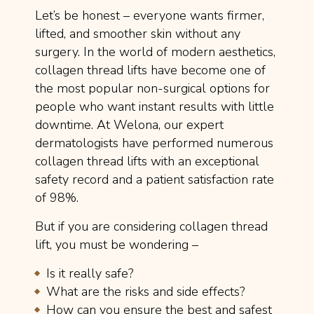
Let’s be honest – everyone wants firmer,
lifted, and smoother skin without any
surgery. In the world of modern aesthetics,
collagen thread lifts have become one of
the most popular non-surgical options for
people who want instant results with little
downtime. At Welona, our expert
dermatologists have performed numerous
collagen thread lifts with an exceptional
safety record and a patient satisfaction rate
of 98%.
But if you are considering collagen thread
lift, you must be wondering –
Is it really safe?
What are the risks and side effects?
How can you ensure the best and safest