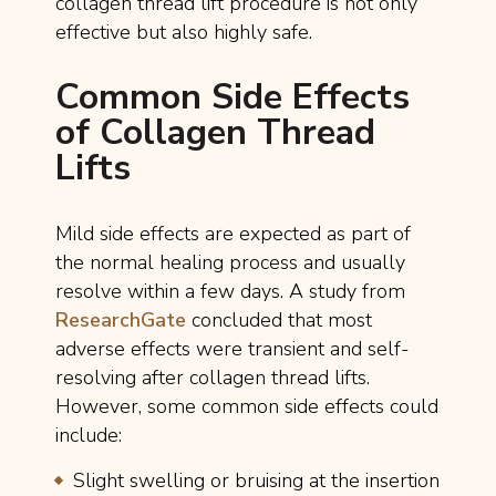
collagen thread lift procedure is not only
effective but also highly safe.
Common Side Effects
of Collagen Thread
Lifts
Mild side effects are expected as part of
the normal healing process and usually
resolve within a few days. A study from
ResearchGate
concluded that most
adverse effects were transient and self-
resolving after collagen thread lifts.
However, some common side effects could
include:
Slight swelling or bruising at the insertion