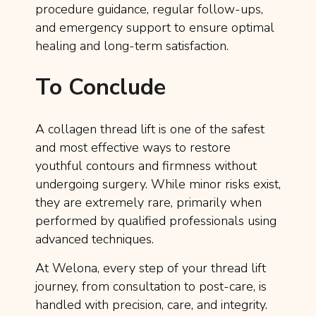
procedure guidance, regular follow-ups,
and emergency support to ensure optimal
healing and long-term satisfaction.
To Conclude
A collagen thread lift is one of the safest
and most effective ways to restore
youthful contours and firmness without
undergoing surgery. While minor risks exist,
they are extremely rare, primarily when
performed by qualified professionals using
advanced techniques.
At Welona, every step of your thread lift
journey, from consultation to post-care, is
handled with precision, care, and integrity.