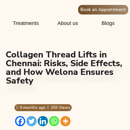
Book an Appointment
Treatments
About us
Blogs
Collagen Thread Lifts in
Chennai: Risks, Side Effects,
and How Welona Ensures
Safety
9 months ago
155 Views