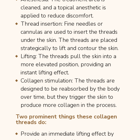
cleaned, and a topical anesthetic is
applied to reduce discomfort.
Thread insertion: Fine needles or
cannulas are used to insert the threads
under the skin. The threads are placed
strategically to lift and contour the skin.
Lifting: The threads pull the skin into a
more elevated position, providing an
instant lifting effect.
Collagen stimulation: The threads are
designed to be reabsorbed by the body
over time, but they trigger the skin to
produce more collagen in the process.
Two prominent things these collagen
threads do:
Provide an immediate lifting effect by