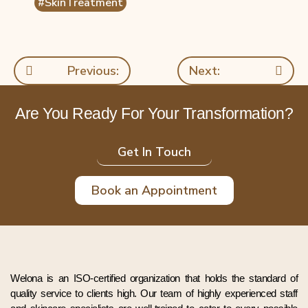
#SkinTreatment
Previous:
Next:
Are You Ready For Your Transformation?
Get In Touch
Book an Appointment
Welona is an ISO-certified organization that holds the standard of
quality service to clients high. Our team of highly experienced staff