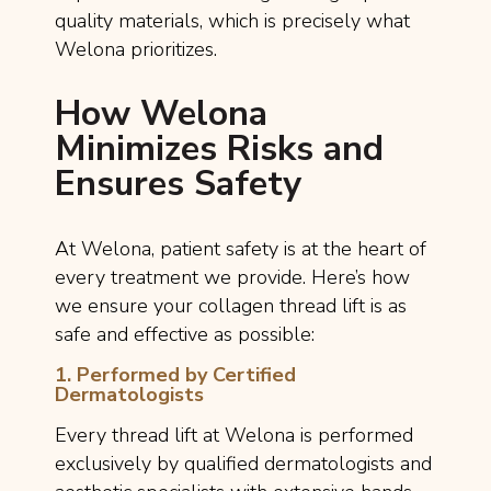
quality materials, which is precisely what
Welona prioritizes.
How Welona
Minimizes Risks and
Ensures Safety
At Welona, patient safety is at the heart of
every treatment we provide. Here’s how
we ensure your collagen thread lift is as
safe and effective as possible:
1. Performed by Certified
Dermatologists
Every thread lift at Welona is performed
exclusively by qualified dermatologists and