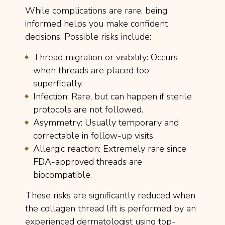
While complications are rare, being
informed helps you make confident
decisions. Possible risks include:
Thread migration or visibility: Occurs
when threads are placed too
superficially.
Infection: Rare, but can happen if sterile
protocols are not followed.
Asymmetry: Usually temporary and
correctable in follow-up visits.
Allergic reaction: Extremely rare since
FDA-approved threads are
biocompatible.
These risks are significantly reduced when
the collagen thread lift is performed by an
experienced dermatologist using top-