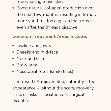
repositioning loose skin.
Boost natural collagen production over
the next few months, resulting in firmer,
more youthful-looking skin that remains
even after the threads dissolve.
Common Treatment Areas Include:
Jawline and jowls
Cheeks and mid-face
Neck and chin
Brow area
Nasolabial folds (smile lines)
The result? A rejuvenated, naturally lifted
appearance – without the scars, recovery
time, or risks associated with surgical
facelifts.