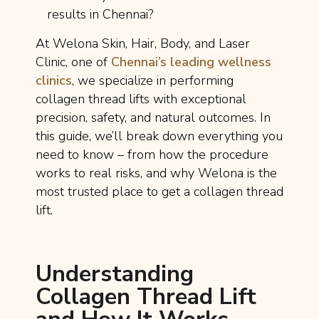
results in Chennai?
At Welona Skin, Hair, Body, and Laser
Clinic, one of
Chennai’s leading wellness
clinics
, we specialize in performing
collagen thread lifts with exceptional
precision, safety, and natural outcomes. In
this guide, we’ll break down everything you
need to know – from how the procedure
works to real risks, and why Welona is the
most trusted place to get a collagen thread
lift.
Understanding
Collagen Thread Lift