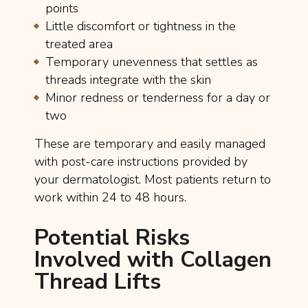
points
Little discomfort or tightness in the
treated area
Temporary unevenness that settles as
threads integrate with the skin
Minor redness or tenderness for a day or
two
These are temporary and easily managed
with post-care instructions provided by
your dermatologist. Most patients return to
work within 24 to 48 hours.
Potential Risks
Involved with Collagen
Thread Lifts