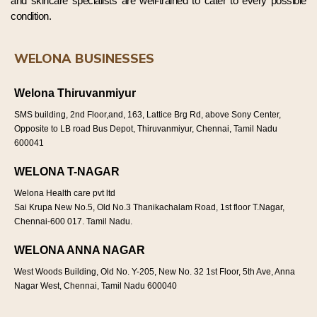
and skincare specialists are well-trained to cater to every possible
condition.
WELONA BUSINESSES
Welona Thiruvanmiyur
SMS building, 2nd Floor,and, 163, Lattice Brg Rd, above Sony Center,
Opposite to LB road Bus Depot, Thiruvanmiyur, Chennai, Tamil Nadu
600041
WELONA T-NAGAR
Welona Health care pvt ltd
Sai Krupa New No.5, Old No.3 Thanikachalam Road, 1st floor T.Nagar,
Chennai-600 017. Tamil Nadu.
WELONA ANNA NAGAR
West Woods Building, Old No. Y-205, New No. 32 1st Floor, 5th Ave, Anna
Nagar West, Chennai, Tamil Nadu 600040