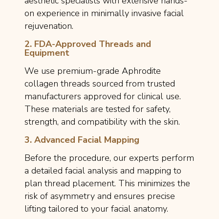
aesthetic specialists with extensive hands-
on experience in minimally invasive facial
rejuvenation.
2. FDA-Approved Threads and
Equipment
We use premium-grade Aphrodite
collagen threads sourced from trusted
manufacturers approved for clinical use.
These materials are tested for safety,
strength, and compatibility with the skin.
3. Advanced Facial Mapping
Before the procedure, our experts perform
a detailed facial analysis and mapping to
plan thread placement. This minimizes the
risk of asymmetry and ensures precise
lifting tailored to your facial anatomy.