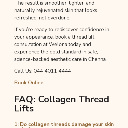
The result is smoother, tighter, and
naturally rejuvenated skin that looks
refreshed, not overdone.
If you’re ready to rediscover confidence in
your appearance, book a thread lift
consultation at Welona today and
experience the gold standard in safe,
science-backed aesthetic care in Chennai.
Call Us: 044 4011 4444
Book Online
FAQ: Collagen Thread
Lifts
1: Do collagen threads damage your skin