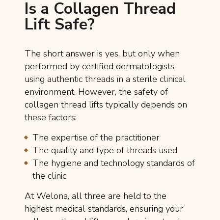
Is a Collagen Thread
Lift Safe?
The short answer is yes, but only when
performed by certified dermatologists
using authentic threads in a sterile clinical
environment. However, the safety of
collagen thread lifts typically depends on
these factors:
The expertise of the practitioner
The quality and type of threads used
The hygiene and technology standards of
the clinic
At Welona, all three are held to the
highest medical standards, ensuring your