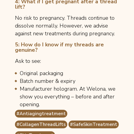
4: What if I get pregnant after a thread
lift?
No risk to pregnancy. Threads continue to
dissolve normally. However, we advise
against new treatments during pregnancy.
5: How do I know if my threads are
genuine?
Ask to see:
Original packaging
Batch number & expiry
Manufacturer hologram. At Welona, we
show you everything – before and after
opening.
#Antiagingtreatment
#CollagenThreadLifts
#SafeSkinTreatment