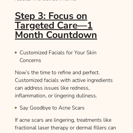
Step 3: Focus on
Targeted Care—1
Month Countdown
Customized Facials for Your Skin
Concerns
Now’s the time to refine and perfect.
Customized facials with active ingredients
can address issues like redness,
inflammation, or lingering dullness.
Say Goodbye to Acne Scars
If acne scars are lingering, treatments like
fractional laser therapy or dermal fillers can