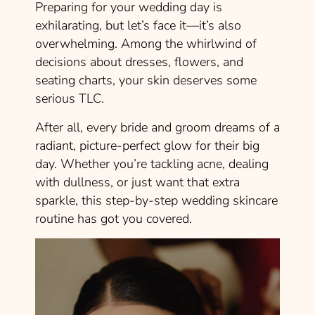
Preparing for your wedding day is
exhilarating, but let’s face it—it’s also
overwhelming. Among the whirlwind of
decisions about dresses, flowers, and
seating charts, your skin deserves some
serious TLC.
After all, every bride and groom dreams of a
radiant, picture-perfect glow for their big
day. Whether you’re tackling acne, dealing
with dullness, or just want that extra
sparkle, this step-by-step wedding skincare
routine has got you covered.