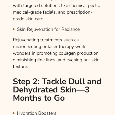
with targeted solutions like chemical peels,
medical-grade facials, and prescription-
grade skin care.
Skin Rejuvenation for Radiance
Rejuvenating treatments such as
microneedling or laser therapy work
wonders in promoting collagen production,
diminishing fine lines, and evening out skin
texture.
Step 2: Tackle Dull and
Dehydrated Skin—3
Months to Go
Hydration Boosters