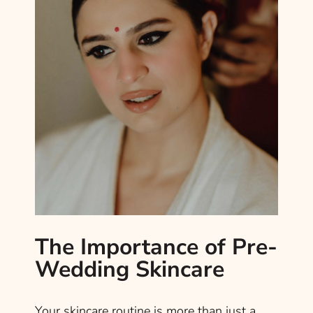
The Importance of Pre-
Wedding Skincare
Your skincare routine is more than just a