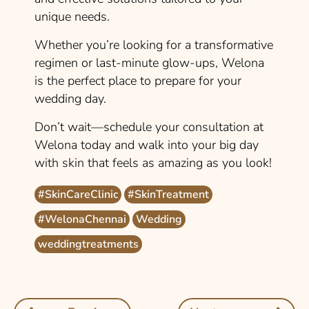
unique needs.
Whether you’re looking for a transformative
regimen or last-minute glow-ups, Welona
is the perfect place to prepare for your
wedding day.
Don’t wait—schedule your consultation at
Welona today and walk into your big day
with skin that feels as amazing as you look!
#SkinCareClinic
#SkinTreatment
#WelonaChennai
Wedding
weddingtreatments