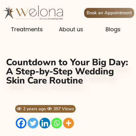
Book an Appointment
Treatments
About us
Blogs
Countdown to Your Big Day:
A Step-by-Step Wedding
Skin Care Routine
2 years ago
357 Views