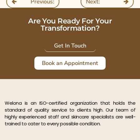
Previous:
Next:
Are You Ready For Your
Transformation?
Get In Touch
Book an Appointment
Welona is an ISO-certified organization that holds the
standard of quality service to clients high. Our team of
highly experienced staff and skincare specialists are well-
trained to cater to every possible condition.