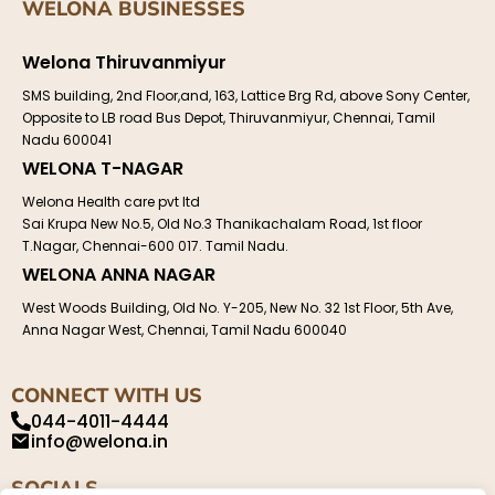
WELONA BUSINESSES
Welona Thiruvanmiyur
SMS building, 2nd Floor,and, 163, Lattice Brg Rd, above Sony Center,
Opposite to LB road Bus Depot, Thiruvanmiyur, Chennai, Tamil
Nadu 600041
WELONA T-NAGAR
Welona Health care pvt ltd
Sai Krupa New No.5, Old No.3 Thanikachalam Road, 1st floor
T.Nagar, Chennai-600 017. Tamil Nadu.
WELONA ANNA NAGAR
West Woods Building, Old No. Y-205, New No. 32 1st Floor, 5th Ave,
Anna Nagar West, Chennai, Tamil Nadu 600040
CONNECT WITH US
044-4011-4444
info@welona.in
SOCIALS