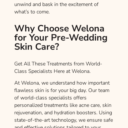
unwind and bask in the excitement of
what’s to come.
Why Choose Welona
for Your Pre-Wedding
Skin Care?
Get All These Treatments from World-
Class Specialists Here at Welona.
At Welona, we understand how important
flawless skin is for your big day. Our team
of world-class specialists offers
personalized treatments like acne care, skin
rejuvenation, and hydration boosters. Using
state-of-the-art technology, we ensure safe
and effective solutions tailored to your