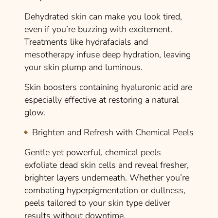
Dehydrated skin can make you look tired,
even if you’re buzzing with excitement.
Treatments like hydrafacials and
mesotherapy infuse deep hydration, leaving
your skin plump and luminous.
Skin boosters containing hyaluronic acid are
especially effective at restoring a natural
glow.
Brighten and Refresh with Chemical Peels
Gentle yet powerful, chemical peels
exfoliate dead skin cells and reveal fresher,
brighter layers underneath. Whether you’re
combating hyperpigmentation or dullness,
peels tailored to your skin type deliver
results without downtime.