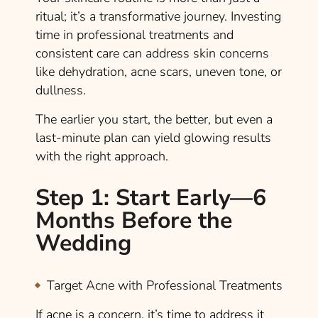
ritual; it’s a transformative journey. Investing
time in professional treatments and
consistent care can address skin concerns
like dehydration, acne scars, uneven tone, or
dullness.
The earlier you start, the better, but even a
last-minute plan can yield glowing results
with the right approach.
Step 1: Start Early—6
Months Before the
Wedding
Target Acne with Professional Treatments
If acne is a concern, it’s time to address it