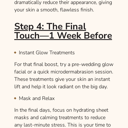
dramatically reduce their appearance, giving
your skin a smooth, flawless finish.
Step 4: The Final
Touch—1 Week Before
Instant Glow Treatments
For that final boost, try a pre-wedding glow
facial or a quick microdermabrasion session.
These treatments give your skin an instant
lift and help it look radiant on the big day.
Mask and Relax
In the final days, focus on hydrating sheet
masks and calming treatments to reduce
any last-minute stress. This is your time to