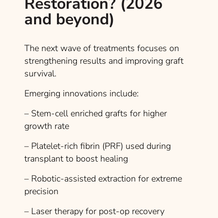
Restoration? (2026
and beyond)
The next wave of treatments focuses on
strengthening results and improving graft
survival.
Emerging innovations include:
– Stem-cell enriched grafts for higher
growth rate
– Platelet-rich fibrin (PRF) used during
transplant to boost healing
– Robotic-assisted extraction for extreme
precision
– Laser therapy for post-op recovery