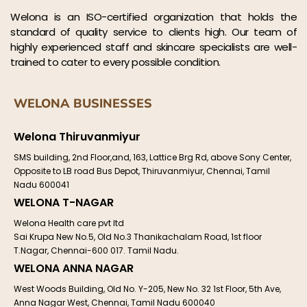
Welona is an ISO-certified organization that holds the
standard of quality service to clients high. Our team of
highly experienced staff and skincare specialists are well-
trained to cater to every possible condition.
WELONA BUSINESSES
Welona Thiruvanmiyur
SMS building, 2nd Floor,and, 163, Lattice Brg Rd, above Sony Center,
Opposite to LB road Bus Depot, Thiruvanmiyur, Chennai, Tamil
Nadu 600041
WELONA T-NAGAR
Welona Health care pvt ltd
Sai Krupa New No.5, Old No.3 Thanikachalam Road, 1st floor
T.Nagar, Chennai-600 017. Tamil Nadu.
WELONA ANNA NAGAR
West Woods Building, Old No. Y-205, New No. 32 1st Floor, 5th Ave,
Anna Nagar West, Chennai, Tamil Nadu 600040