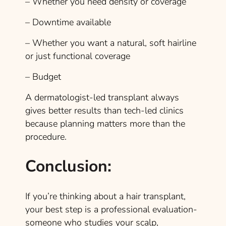
– Whether you need density or coverage
– Downtime available
– Whether you want a natural, soft hairline
or just functional coverage
– Budget
A dermatologist-led transplant always
gives better results than tech-led clinics
because planning matters more than the
procedure.
Conclusion:
If you’re thinking about a hair transplant,
your best step is a professional evaluation-
someone who studies your scalp,