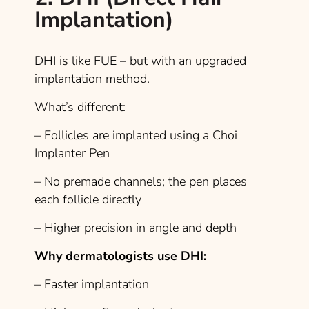
Implantation)
DHI is like FUE – but with an upgraded
implantation method.
What’s different:
– Follicles are implanted using a Choi
Implanter Pen
– No premade channels; the pen places
each follicle directly
– Higher precision in angle and depth
Why dermatologists use DHI:
– Faster implantation