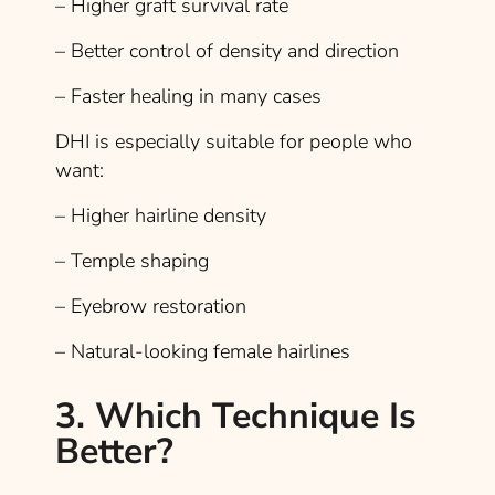
– Higher graft survival rate
– Better control of density and direction
– Faster healing in many cases
DHI is especially suitable for people who
want:
– Higher hairline density
– Temple shaping
– Eyebrow restoration
– Natural-looking female hairlines
3. Which Technique Is
Better?