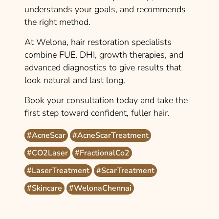
understands your goals, and recommends
the right method.
At Welona, hair restoration specialists
combine FUE, DHI, growth therapies, and
advanced diagnostics to give results that
look natural and last long.
Book your consultation today and take the
first step toward confident, fuller hair.
#AcneScar
#AcneScarTreatment
#CO2Laser
#FractionalCo2
#LaserTreatment
#ScarTreatment
#Skincare
#WelonaChennai