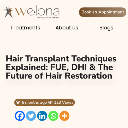
Book an Appointment
Treatments
About us
Blogs
Hair Transplant Techniques
Explained: FUE, DHI & The
Future of Hair Restoration
6 months ago
123 Views