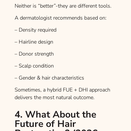
Neither is “better”-they are different tools.
A dermatologist recommends based on:
– Density required
– Hairline design
– Donor strength
– Scalp condition
– Gender & hair characteristics
Sometimes, a hybrid FUE + DHI approach
delivers the most natural outcome.
4. What About the
Future of Hair