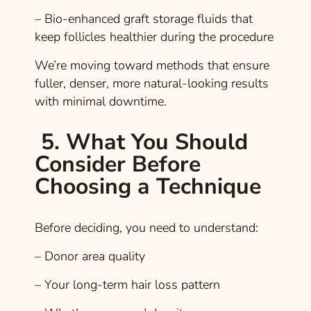
– Bio-enhanced graft storage fluids that
keep follicles healthier during the procedure
We’re moving toward methods that ensure
fuller, denser, more natural-looking results
with minimal downtime.
5. What You Should
Consider Before
Choosing a Technique
Before deciding, you need to understand:
– Donor area quality
– Your long-term hair loss pattern