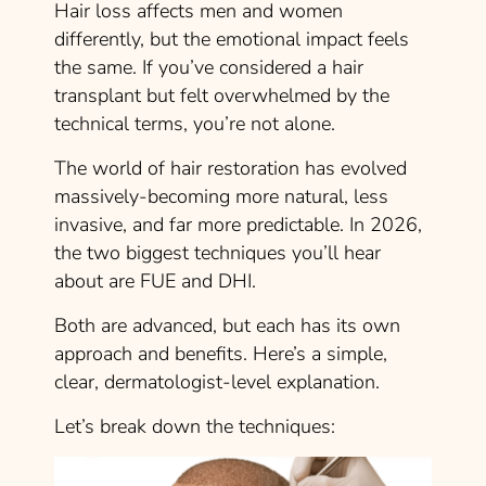
Hair loss affects men and women
differently, but the emotional impact feels
the same. If you’ve considered a hair
transplant but felt overwhelmed by the
technical terms, you’re not alone.
The world of hair restoration has evolved
massively-becoming more natural, less
invasive, and far more predictable. In 2026,
the two biggest techniques you’ll hear
about are FUE and DHI.
Both are advanced, but each has its own
approach and benefits. Here’s a simple,
clear, dermatologist-level explanation.
Let’s break down the techniques: