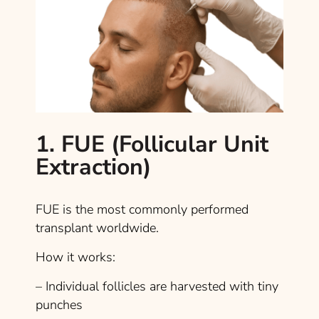
1. FUE (Follicular Unit
Extraction)
FUE is the most commonly performed
transplant worldwide.
How it works:
– Individual follicles are harvested with tiny
punches