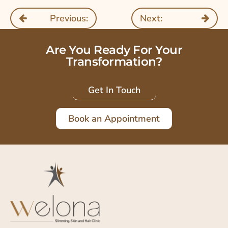
Previous:
Next:
Are You Ready For Your
Transformation?
Get In Touch
Book an Appointment