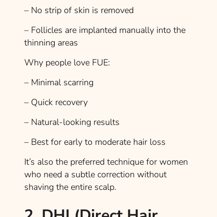
– No strip of skin is removed
– Follicles are implanted manually into the
thinning areas
Why people love FUE:
– Minimal scarring
– Quick recovery
– Natural-looking results
– Best for early to moderate hair loss
It’s also the preferred technique for women
who need a subtle correction without
shaving the entire scalp.
2. DHI (Direct Hair