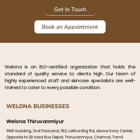
Get In Touch
Book an Appointment
Welona is an ISO-certified organization that holds the
standard of quality service to clients high. Our team of
highly experienced staff and skincare specialists are well-
trained to cater to every possible condition.
WELONA BUSINESSES
Welona Thiruvanmiyur
SMS building, 2nd Floor,and, 163, Lattice Brg Rd, above Sony Center,
Opposite to LB road Bus Depot, Thiruvanmiyur, Chennai, Tamil