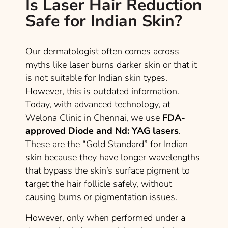
Is Laser Hair Reduction
Safe for Indian Skin?
Our dermatologist often comes across
myths like laser burns darker skin or that it
is not suitable for Indian skin types.
However, this is outdated information.
Today, with advanced technology, at
Welona Clinic in Chennai, we use
FDA-
approved Diode and Nd: YAG lasers
.
These are the “Gold Standard” for Indian
skin because they have longer wavelengths
that bypass the skin’s surface pigment to
target the hair follicle safely, without
causing burns or pigmentation issues.
However, only when performed under a