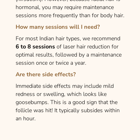
hormonal, you may require maintenance
sessions more frequently than for body hair.
How many sessions will I need?
For most Indian hair types, we recommend
6 to 8 sessions
of laser hair reduction for
optimal results, followed by a maintenance
session once or twice a year.
Are there side effects?
Immediate side effects may include mild
redness or swelling, which looks like
goosebumps. This is a good sign that the
follicle was hit! It typically subsides within
an hour.