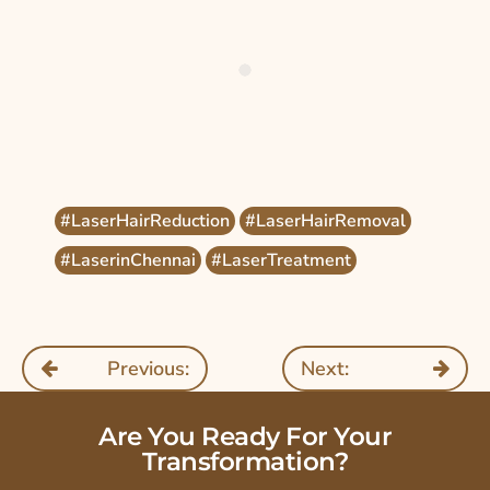
#LaserHairReduction
#LaserHairRemoval
#LaserinChennai
#LaserTreatment
Previous:
Next:
Are You Ready For Your
Transformation?