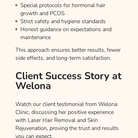
Special protocols for hormonal hair
growth and PCOS
Strict safety and hygiene standards
Honest guidance on expectations and
maintenance
This approach ensures better results, fewer
side effects, and long-term satisfaction.
Client Success Story at
Welona
Watch our client testimonial from Welona
Clinic, discussing her positive experience
with Laser Hair Removal and Skin
Rejuvenation, proving the trust and results
you can expect.