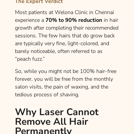
The Expert Verdict
Most patients at Welona Clinic in Chennai
experience a
70% to 90% reduction
in hair
growth after completing their recommended
sessions. The few hairs that do grow back
are typically very fine, light-colored, and
barely noticeable, often referred to as
“peach fuzz.”
So, while you might not be 100% hair-free
forever, you will be free from the monthly
salon visits, the pain of waxing, and the
tedious process of shaving.
Why Laser Cannot
Remove All Hair
Permanently