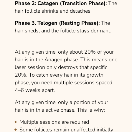
Phase 2: Catagen (Transition Phase):
The
hair follicle shrinks and detaches.
Phase 3. Telogen (Resting Phase):
The
hair sheds, and the follicle stays dormant.
At any given time, only about 20% of your
hair is in the Anagen phase. This means one
laser session only destroys that specific
20%. To catch every hair in its growth
phase, you need multiple sessions spaced
4–6 weeks apart.
At any given time, only a portion of your
hair is in this active phase. This is why:
Multiple sessions are required
Some follicles remain unaffected initially