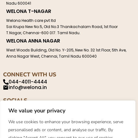
Nadu 600041
WELONA T-NAGAR
Welona Health care pvt ltd
Sai Krupa New No.5, Old No.3 Thanikachalam Road, 1st floor
T.Nagar, Chennai-600 017. Tamil Nadu.
WELONA ANNA NAGAR
West Woods Building, Old No. Y-205, New No. 32 1st Floor, 5th Ave,
Anna Nagar West, Chennai, Tamil Nadu 600040
CONNECT WITH US
044-4011-4444
info@welona.in
SOCIALS
We value your privacy
We use cookies to enhance your browsing experience, serve
personalised ads or content, and analyse our traffic. By
Privacy Policy
About
Contact
clicking "Accept All", you consent to our use of cookies.