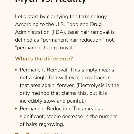
Let’s start by clarifying the terminology.
According to the U.S. Food and Drug
Administration (FDA), laser hair removal is
defined as “permanent hair reduction,” not
“permanent hair removal.”
What’s the difference?
Permanent Removal:
This simply means
not a single hair will ever grow back in
that area again, forever. (Electrolysis is the
only method that claims this, but it is
incredibly slow and painful.)
Permanent Reduction:
This means a
significant, stable decrease in the number
of hairs regrowing.