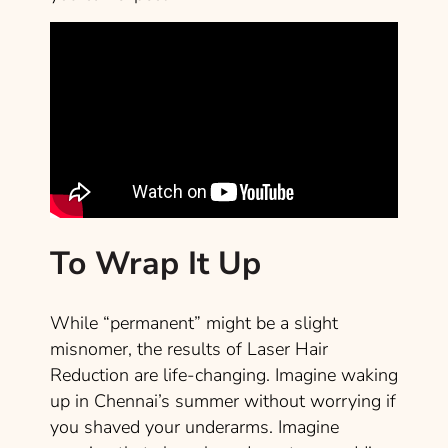
To Wrap It Up
While “permanent” might be a slight
misnomer, the results of Laser Hair
Reduction are life-changing. Imagine waking
up in Chennai’s summer without worrying if
you shaved your underarms. Imagine