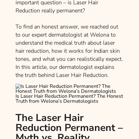
important question – is Laser Hair
Reduction really permanent?
To find an honest answer, we reached out
to our expert dermatologist at Welona to
understand the medical truth about laser
hair reduction, how it works for Indian skin
tones, and what you can realistically expect.
In this article, our dermatologist explains
the truth behind Laser Hair Reduction.
Is Laser Hair Reduction Permanent? The Honest
Truth from Welona’s Dermatologists
The Laser Hair
Reduction Permanent –
Myth vs. Reality