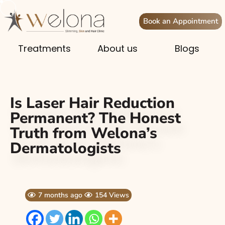
Book an Appointment
Treatments
About us
Blogs
Is Laser Hair Reduction
Permanent? The Honest
Truth from Welona’s
Dermatologists
7 months ago
154 Views