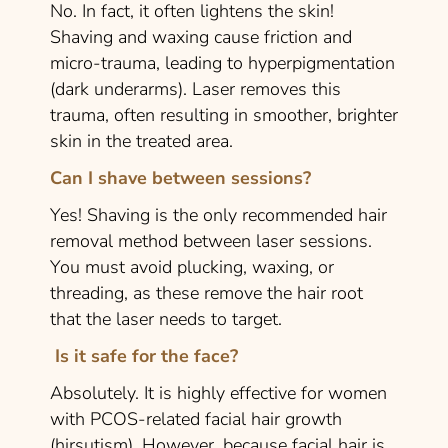
No. In fact, it often lightens the skin!
Shaving and waxing cause friction and
micro-trauma, leading to hyperpigmentation
(dark underarms). Laser removes this
trauma, often resulting in smoother, brighter
skin in the treated area.
Can I shave between sessions?
Yes! Shaving is the
only
recommended hair
removal method between laser sessions.
You must avoid plucking, waxing, or
threading, as these remove the hair root
that the laser needs to target.
Is it safe for the face?
Absolutely. It is highly effective for women
with PCOS-related facial hair growth
(hirsutism). However, because facial hair is