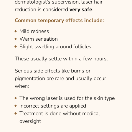
dermatologist’s supervision, laser hair
reduction is considered
very safe
.
Common temporary effects include:
Mild redness
Warm sensation
Slight swelling around follicles
These usually settle within a few hours.
Serious side effects like burns or
pigmentation are rare and usually occur
when:
The wrong laser is used for the skin type
Incorrect settings are applied
Treatment is done without medical
oversight