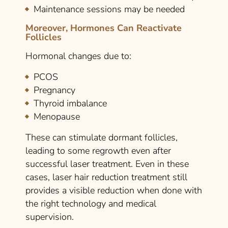
Maintenance sessions may be needed
Moreover, Hormones Can Reactivate
Follicles
Hormonal changes due to:
PCOS
Pregnancy
Thyroid imbalance
Menopause
These can stimulate dormant follicles,
leading to some regrowth even after
successful laser treatment. Even in these
cases, laser hair reduction treatment still
provides a visible reduction when done with
the right technology and medical
supervision.