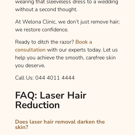
wearing that sleeveless dress to a wedding
without a second thought.
At Welona Clinic, we don’t just remove hair;
we restore confidence.
Ready to ditch the razor?
Book a
consultation
with our experts today. Let us
help you achieve the smooth, carefree skin
you deserve.
Call Us: 044 4011 4444
FAQ: Laser Hair
Reduction
Does laser hair removal darken the
skin?