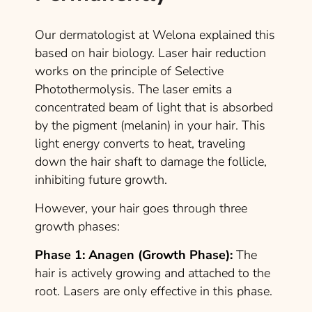
Our dermatologist at Welona explained this
based on hair biology. Laser hair reduction
works on the principle of Selective
Photothermolysis. The laser emits a
concentrated beam of light that is absorbed
by the pigment (melanin) in your hair. This
light energy converts to heat, traveling
down the hair shaft to damage the follicle,
inhibiting future growth.
However, your hair goes through three
growth phases:
Phase 1: Anagen (Growth Phase):
The
hair is actively growing and attached to the
root. Lasers are only effective in this phase.