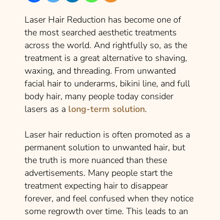
Laser Hair Reduction has become one of
the most searched aesthetic treatments
across the world. And rightfully so, as the
treatment is a great alternative to shaving,
waxing, and threading. From unwanted
facial hair to underarms, bikini line, and full
body hair, many people today consider
lasers as a
long-term solution
.
Laser hair reduction is often promoted as a
permanent solution to unwanted hair, but
the truth is more nuanced than these
advertisements. Many people start the
treatment expecting hair to disappear
forever, and feel confused when they notice
some regrowth over time. This leads to an