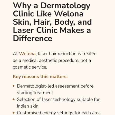
Why a Dermatology
Clinic Like Welona
Skin, Hair, Body, and
Laser Clinic Makes a
Difference
At
Welona
, laser hair reduction is treated
as a medical aesthetic procedure, not a
cosmetic service.
Key reasons this matters:
Dermatologist-led assessment before
starting treatment
Selection of laser technology suitable for
Indian skin
Customised energy settings for each area