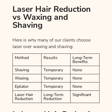
Laser Hair Reduction
vs Waxing and
Shaving
Here is why many of our clients choose
laser over waxing and shaving:
Method
Results
Long-Term
Benefits
Shaving
Temporary
None
Waxing
Temporary
None
Epilator
Temporary
None
Laser Hair
Long-Term
Significant
Reduction
Reduction