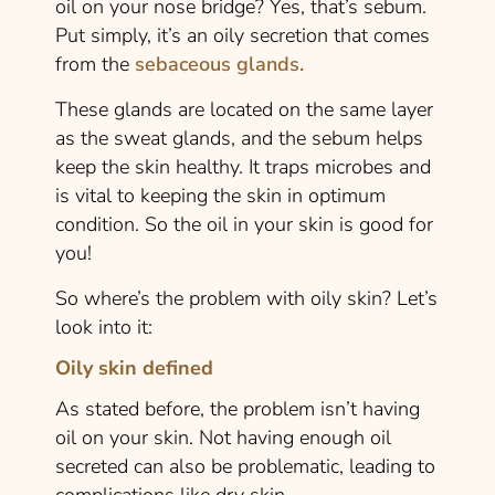
oil on your nose bridge? Yes, that’s sebum.
Put simply, it’s an oily secretion that comes
from the
sebaceous glands.
These glands are located on the same layer
as the sweat glands, and the sebum helps
keep the skin healthy. It traps microbes and
is vital to keeping the skin in optimum
condition. So the oil in your skin is good for
you!
So where’s the problem with oily skin? Let’s
look into it:
Oily skin defined
As stated before, the problem isn’t having
oil on your skin. Not having enough oil
secreted can also be problematic, leading to