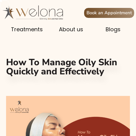
Book an Appointment
Treatments
About us
Blogs
How To Manage Oily Skin
Quickly and Effectively