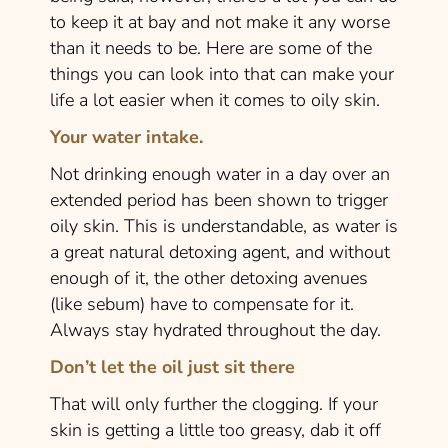
to keep it at bay and not make it any worse
than it needs to be. Here are some of the
things you can look into that can make your
life a lot easier when it comes to oily skin.
Your water intake.
Not drinking enough water in a day over an
extended period has been shown to trigger
oily skin. This is understandable, as water is
a great natural detoxing agent, and without
enough of it, the other detoxing avenues
(like sebum) have to compensate for it.
Always stay hydrated throughout the day.
Don’t let the oil just sit there
That will only further the clogging. If your
skin is getting a little too greasy, dab it off