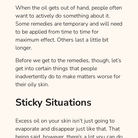
When the oil gets out of hand, people often
want to actively do something about it.
Some remedies are temporary and will need
to be applied from time to time for
maximum effect. Others last a little bit
longer.
Before we get to the remedies, though, let’s
get into certain things that people
inadvertently do to make matters worse for
their oily skin.
Sticky Situations
Excess oil on your skin isn’t just going to
evaporate and disappear just like that. That
being said, however, there’s a lot you can do