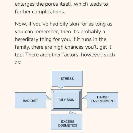
enlarges the pores itself, which leads to
further complications.
Now, if you’ve had oily skin for as long as
you can remember, then it’s probably a
hereditary
thing for you. If it runs in the
family, there are high chances you’ll get it
too. There are other factors, however, such
as: