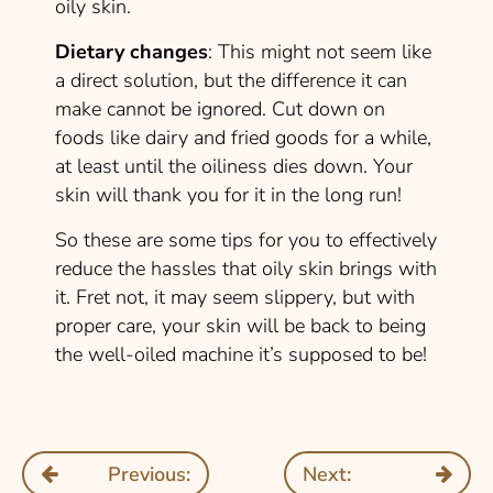
oily skin.
Dietary changes
: This might not seem like
a direct solution, but the difference it can
make cannot be ignored. Cut down on
foods like dairy and fried goods for a while,
at least until the oiliness dies down. Your
skin will thank you for it in the long run!
So these are some tips for you to effectively
reduce the hassles that oily skin brings with
it. Fret not, it may seem slippery, but with
proper care, your skin will be back to being
the well-oiled machine it’s supposed to be!
Previous:
Next: