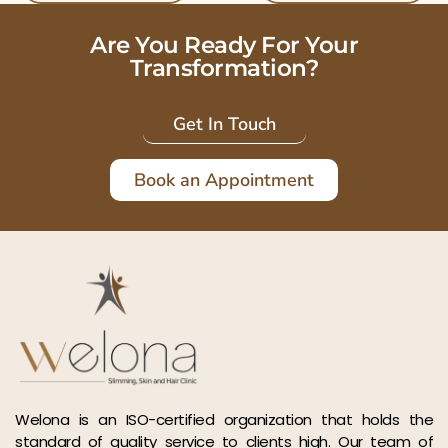
Are You Ready For Your
Transformation?
Get In Touch
Book an Appointment
Welona is an ISO-certified organization that holds the
standard of quality service to clients high. Our team of