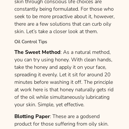
skin through conscious life choices are
constantly being formulated. For those who
seek to be more proactive about it, however,
there are a few solutions that can curb oily
skin. Let’s take a closer look at them.
Oil Control Tips
The Sweet Method
: As a natural method,
you can try using
honey.
With clean hands,
take the honey and apply it on your face,
spreading it evenly. Let it sit for around 20
minutes before washing it off. The principle
at work here is that honey naturally gets rid
of the oil while simultaneously lubricating
your skin. Simple, yet effective.
Blotting Paper
: These are a godsend
product for those suffering from oily skin.