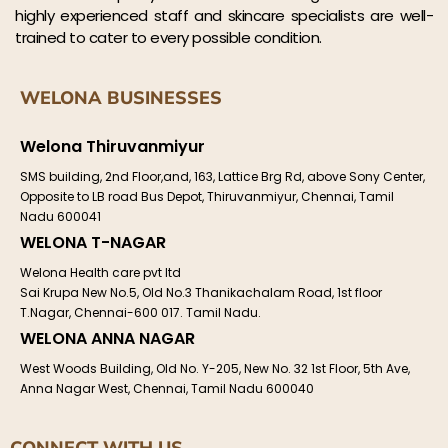
highly experienced staff and skincare specialists are well-
trained to cater to every possible condition.
WELONA BUSINESSES
Welona Thiruvanmiyur
SMS building, 2nd Floor,and, 163, Lattice Brg Rd, above Sony Center,
Opposite to LB road Bus Depot, Thiruvanmiyur, Chennai, Tamil
Nadu 600041
WELONA T-NAGAR
Welona Health care pvt ltd
Sai Krupa New No.5, Old No.3 Thanikachalam Road, 1st floor
T.Nagar, Chennai-600 017. Tamil Nadu.
WELONA ANNA NAGAR
West Woods Building, Old No. Y-205, New No. 32 1st Floor, 5th Ave,
Anna Nagar West, Chennai, Tamil Nadu 600040