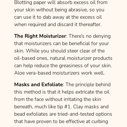
Blotting paper will absorb excess oil from
your skin without being abrasive, so you
can use it to dab away at the excess oil
when required and discard it thereafter.
The Right Moisturizer
: There’s no denying
that moisturizers can be beneficial for your
skin. While you should steer clear of the
oil-based ones, natural moisturizer products
can help reduce the greasiness of your skin.
Aloe vera-based moisturizers work well.
Masks and Exfoliate
: The principle behind
this method is that it helps extricate the oil
from the face without irritating the skin
beneath, much like tip #1. Clay masks and
bead exfoliates are tried-and-tested options
that have proven to be effective at curbing