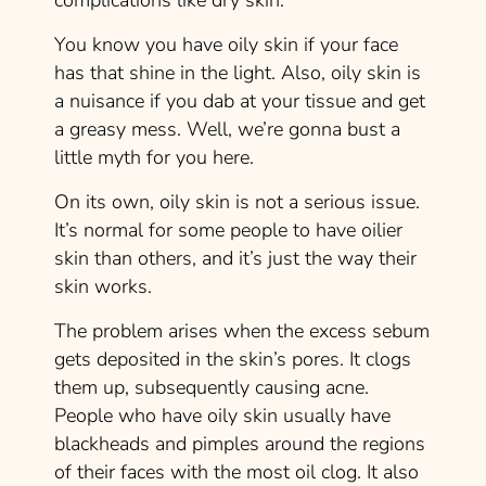
complications like dry skin.
You know you have oily skin if your face
has that shine in the light. Also, oily skin is
a nuisance if you dab at your tissue and get
a greasy mess. Well, we’re gonna bust a
little myth for you here.
On its own, oily skin is not a serious issue.
It’s normal for some people to have oilier
skin than others, and it’s just the way their
skin works.
The problem arises when the excess sebum
gets deposited in the skin’s pores. It clogs
them up, subsequently causing acne.
People who have oily skin usually have
blackheads and pimples around the regions
of their faces with the most oil clog. It also