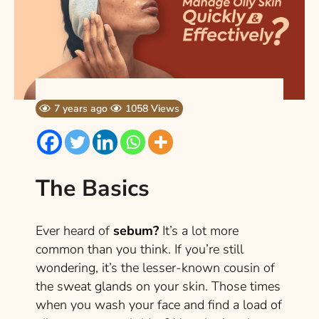
7 years ago
1058 Views
The Basics
Ever heard of
sebum?
It’s a lot more
common than you think. If you’re still
wondering, it’s the lesser-known cousin of
the sweat glands on your skin. Those times
when you wash your face and find a load of