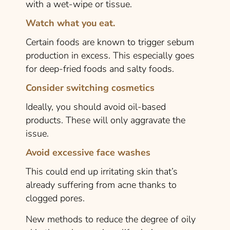
with a wet-wipe or tissue.
Watch what you eat.
Certain foods are known to trigger sebum
production in excess. This especially goes
for deep-fried foods and salty foods.
Consider switching cosmetics
Ideally, you should avoid oil-based
products. These will only aggravate the
issue.
Avoid excessive face washes
This could end up irritating skin that’s
already suffering from acne thanks to
clogged pores.
New methods to reduce the degree of oily