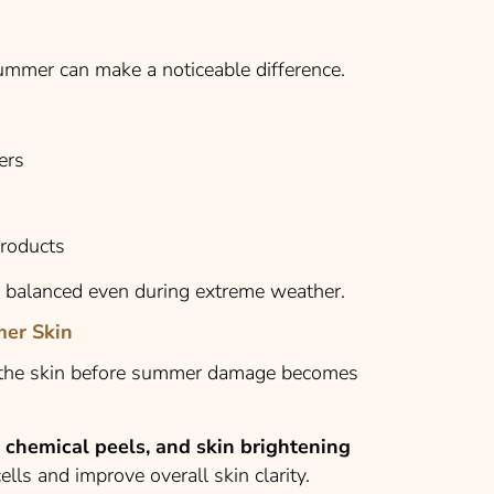
summer can make a noticeable difference.
ers
products
y balanced even during extreme weather.
mer Skin
e the skin before summer damage becomes
e chemical peels, and skin brightening
lls and improve overall skin clarity.