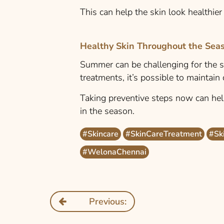
This can help the skin look healthie
Healthy Skin Throughout the Sea
Summer can be challenging for the sk
treatments, it’s possible to maintain
Taking preventive steps now can he
in the season.
#Skincare
#SkinCareTreatment
#Sk
#WelonaChennai
Previous: