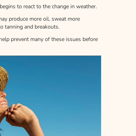
begins to react to the change in weather.
 may produce more oil, sweat more
o tanning and breakouts.
help prevent many of these issues before