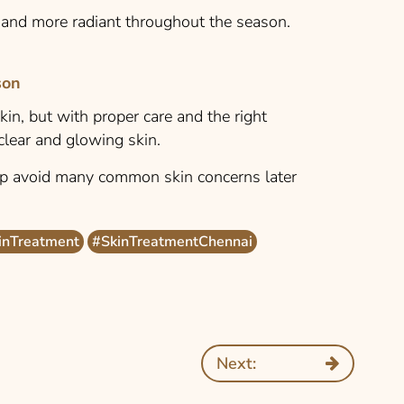
r and more radiant throughout the season.
son
in, but with proper care and the right
 clear and glowing skin.
lp avoid many common skin concerns later
inTreatment
#SkinTreatmentChennai
Next: