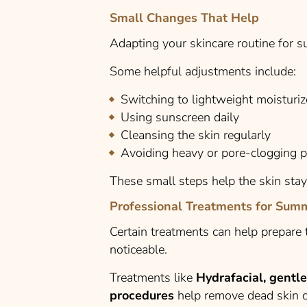
Small Changes That Help
Adapting your skincare routine for 
Some helpful adjustments include:
Switching to lightweight moisturiz
Using sunscreen daily
Cleansing the skin regularly
Avoiding heavy or pore-clogging 
These small steps help the skin sta
Professional Treatments for Sum
Certain treatments can help prepar
noticeable.
Treatments like
Hydrafacial, gentl
procedures
help remove dead skin ce