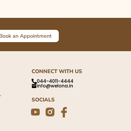
Book an Appointment
CONNECT WITH US
044-4011-4444
info@welona.in
,
SOCIALS