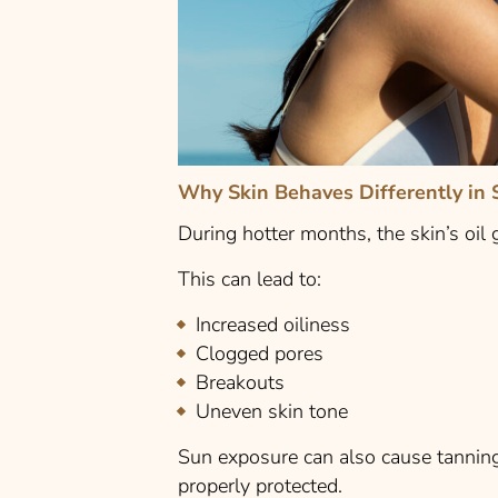
Why Skin Behaves Differently in
During hotter months, the skin’s oil
This can lead to:
Increased oiliness
Clogged pores
Breakouts
Uneven skin tone
Sun exposure can also cause tanning 
properly protected.