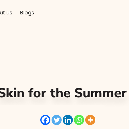
ut us
Blogs
 Skin for the Summe