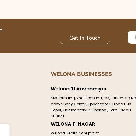
r
Get In Touch
WELONA BUSINESSES
Welona Thiruvanmiyur
e
SMS building, 2nd Floor,and, 163, Lattice Brg Rd
above Sony Center, Opposite to LB road Bus
Depot, Thiruvanmiyur, Chennai, Tamil Nadu
600041
WELONA T-NAGAR
ct
Welona Health care pvt ltd