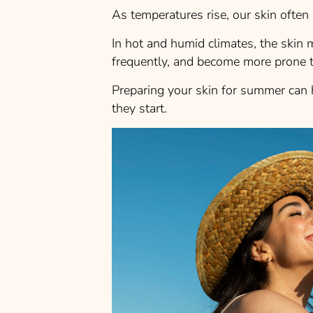
As temperatures rise, our skin often 
In hot and humid climates, the skin
frequently, and become more prone t
Preparing your skin for summer can 
they start.