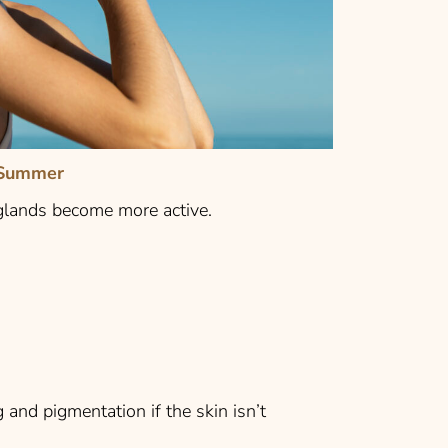
 Summer
 glands become more active.
and pigmentation if the skin isn’t