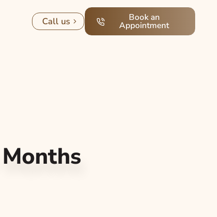
Book an
Call us
Appointment
r Months