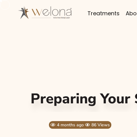
Treatments
Abo
Preparing Your
4 months ago
86 Views