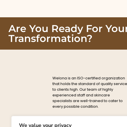
Are You Ready For You
Transformation?
Welona is an ISO-certified organization
that holds the standard of quality servic
to clients high. Our team of highly
experienced staff and skincare
specialists are well-trained to cater to
every possible condition.
Privacy
Delete
About
Conta
Policy
Policy
We value your privacy