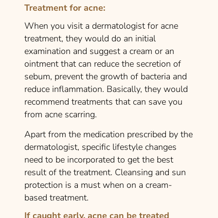
Treatment for acne:
When you visit a dermatologist for acne
treatment, they would do an initial
examination and suggest a cream or an
ointment that can reduce the secretion of
sebum, prevent the growth of bacteria and
reduce inflammation. Basically, they would
recommend treatments that can save you
from acne scarring.
Apart from the medication prescribed by the
dermatologist, specific lifestyle changes
need to be incorporated to get the best
result of the treatment. Cleansing and sun
protection is a must when on a cream-
based treatment.
If caught early, acne can be treated