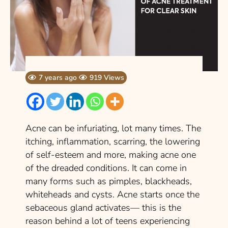
7 years ago
919 Views
Acne can be infuriating, lot many times. The
itching, inflammation, scarring, the lowering
of self-esteem and more, making acne one
of the dreaded conditions. It can come in
many forms such as pimples, blackheads,
whiteheads and cysts. Acne starts once the
sebaceous gland activates— this is the
reason behind a lot of teens experiencing