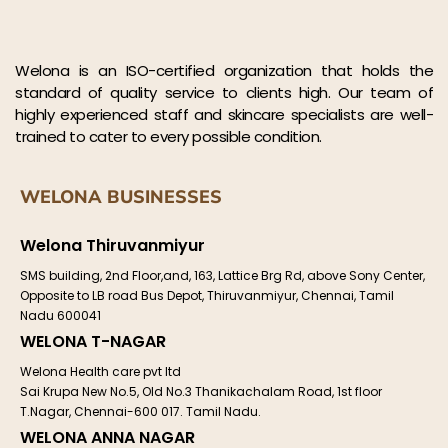
Welona is an ISO-certified organization that holds the
standard of quality service to clients high. Our team of
highly experienced staff and skincare specialists are well-
trained to cater to every possible condition.
WELONA BUSINESSES
Welona Thiruvanmiyur
SMS building, 2nd Floor,and, 163, Lattice Brg Rd, above Sony Center,
Opposite to LB road Bus Depot, Thiruvanmiyur, Chennai, Tamil
Nadu 600041
WELONA T-NAGAR
Welona Health care pvt ltd
Sai Krupa New No.5, Old No.3 Thanikachalam Road, 1st floor
T.Nagar, Chennai-600 017. Tamil Nadu.
WELONA ANNA NAGAR