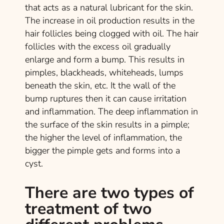
that acts as a natural lubricant for the skin.
The increase in oil production results in the
hair follicles being clogged with oil. The hair
follicles with the excess oil gradually
enlarge and form a bump. This results in
pimples, blackheads, whiteheads, lumps
beneath the skin, etc. It the wall of the
bump ruptures then it can cause irritation
and inflammation. The deep inflammation in
the surface of the skin results in a pimple;
the higher the level of inflammation, the
bigger the pimple gets and forms into a
cyst.
There are two types of
treatment of two