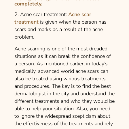
completely.
2. Acne scar treatment:
Acne scar
treatment
is given when the person has
scars and marks as a result of the acne
problem.
Acne scarring is one of the most dreaded
situations as it can break the confidence of
a person. As mentioned earlier, in today’s
medically, advanced world acne scars can
also be treated using various treatments
and procedures. The key is to find the best
dermatologist in the city and understand the
different treatments and who they would be
able to help your situation. Also, you need
to ignore the widespread scepticism about
the effectiveness of the treatments and rely