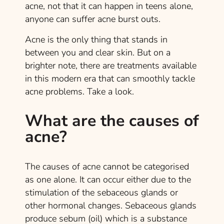
acne, not that it can happen in teens alone,
anyone can suffer acne burst outs.
Acne is the only thing that stands in
between you and clear skin. But on a
brighter note, there are treatments available
in this modern era that can smoothly tackle
acne problems. Take a look.
What are the causes of
acne?
The causes of acne cannot be categorised
as one alone. It can occur either due to the
stimulation of the sebaceous glands or
other hormonal changes. Sebaceous glands
produce sebum (oil) which is a substance