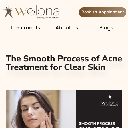
Book an Appointment
Treatments
About us
Blogs
The Smooth Process of Acne
Treatment for Clear Skin