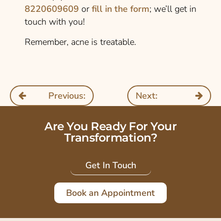
8220609609
or
fill in the form
; we’ll get in
touch with you!
Remember, acne is treatable.
Previous:
Next:
Are You Ready For Your
Transformation?
Get In Touch
Book an Appointment