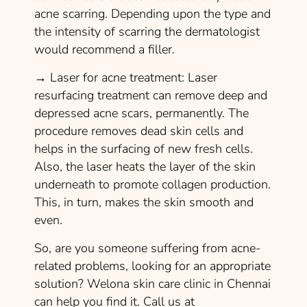
acne scarring. Depending upon the type and
the intensity of scarring the dermatologist
would recommend a filler.
→
Laser for acne treatment:
Laser
resurfacing treatment can remove deep and
depressed acne scars, permanently. The
procedure removes dead skin cells and
helps in the surfacing of new fresh cells.
Also, the laser heats the layer of the skin
underneath to promote collagen production.
This, in turn, makes the skin smooth and
even.
So, are you someone suffering from acne-
related problems, looking for an appropriate
solution? Welona skin care clinic in Chennai
can help you find it. Call us at