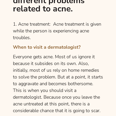
different problems
related to acne.
1. Acne treatment: Acne treatment is given
while the person is experiencing acne
troubles.
When to visit a dermatologist?
Everyone gets acne. Most of us ignore it
because it subsides on its own. Also,
initially, most of us rely on home remedies
to solve the problem. But at a point, it starts
to aggravate and becomes bothersome.
This is when you should visit a
dermatologist. Because once you leave the
acne untreated at this point, there is a
considerable chance that it is going to scar.