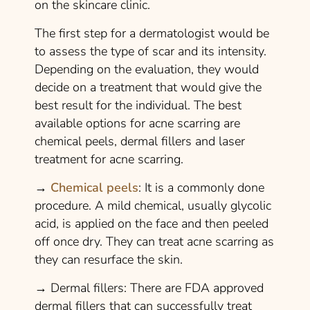
on the skincare clinic.
The first step for a dermatologist would be
to assess the type of scar and its intensity.
Depending on the evaluation, they would
decide on a treatment that would give the
best result for the individual. The best
available options for acne scarring are
chemical peels, dermal fillers and laser
treatment for acne scarring.
→
Chemical peels
: It is a commonly done
procedure. A mild chemical, usually glycolic
acid, is applied on the face and then peeled
off once dry. They can treat acne scarring as
they can resurface the skin.
→
Dermal fillers:
There are FDA approved
dermal fillers that can successfully treat