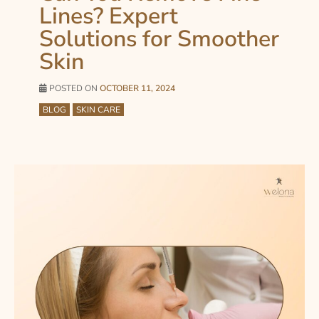
Lines? Expert
Solutions for Smoother
Skin
POSTED ON
OCTOBER 11, 2024
BLOG
SKIN CARE