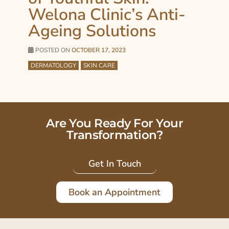
Welona Clinic’s Anti-
Ageing Solutions
POSTED ON
OCTOBER 17, 2023
DERMATOLOGY
SKIN CARE
Are You Ready For Your
Transformation?
Get In Touch
Book an Appointment