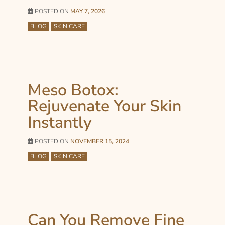
POSTED ON
MAY 7, 2026
BLOG
SKIN CARE
Meso Botox:
Rejuvenate Your Skin
Instantly
POSTED ON
NOVEMBER 15, 2024
BLOG
SKIN CARE
Can You Remove Fine