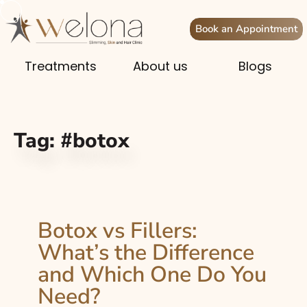
Book an Appointment
Treatments
About us
Blogs
Tag:
#botox
Botox vs Fillers:
What’s the Difference
and Which One Do You
Need?