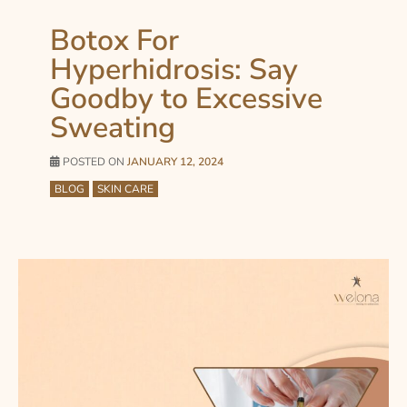
Botox For
Hyperhidrosis: Say
Goodby to Excessive
Sweating
POSTED ON
JANUARY 12, 2024
BLOG
SKIN CARE