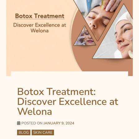
Botox Treatment:
Discover Excellence at
Welona
POSTED ON
JANUARY 9, 2024
BLOG
SKIN CARE