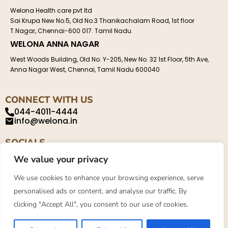
Welona Health care pvt ltd
Sai Krupa New No.5, Old No.3 Thanikachalam Road, 1st floor
T.Nagar, Chennai-600 017. Tamil Nadu.
WELONA ANNA NAGAR
West Woods Building, Old No. Y-205, New No. 32 1st Floor, 5th Ave,
Anna Nagar West, Chennai, Tamil Nadu 600040
CONNECT WITH US
044-4011-4444
info@welona.in
SOCIALS
We value your privacy
We use cookies to enhance your browsing experience, serve
personalised ads or content, and analyse our traffic. By
Privacy Policy
About
Contact
clicking "Accept All", you consent to our use of cookies.
©2023. Welona. All Rights Reserved.