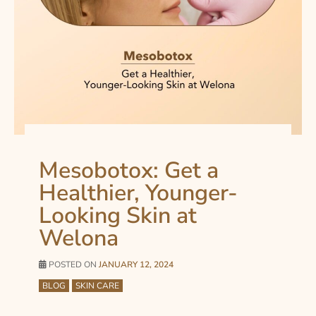
Mesobotox: Get a
Healthier, Younger-
Looking Skin at
Welona
POSTED ON
JANUARY 12, 2024
BLOG
SKIN CARE