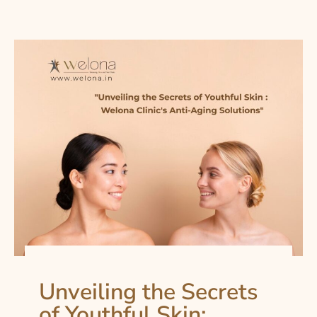
Unveiling the Secrets
of Youthful Skin: