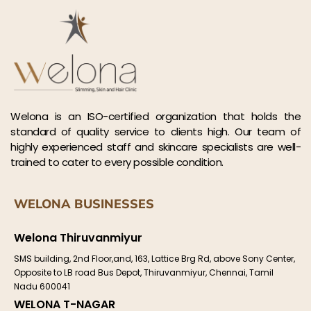
Welona is an ISO-certified organization that holds the
standard of quality service to clients high. Our team of
highly experienced staff and skincare specialists are well-
trained to cater to every possible condition.
WELONA BUSINESSES
Welona Thiruvanmiyur
SMS building, 2nd Floor,and, 163, Lattice Brg Rd, above Sony Center,
Opposite to LB road Bus Depot, Thiruvanmiyur, Chennai, Tamil
Nadu 600041
WELONA T-NAGAR