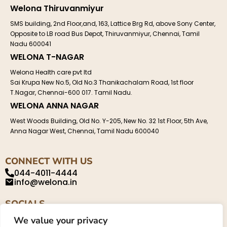
Welona Thiruvanmiyur
SMS building, 2nd Floor,and, 163, Lattice Brg Rd, above Sony Center,
Opposite to LB road Bus Depot, Thiruvanmiyur, Chennai, Tamil
Nadu 600041
WELONA T-NAGAR
Welona Health care pvt ltd
Sai Krupa New No.5, Old No.3 Thanikachalam Road, 1st floor
T.Nagar, Chennai-600 017. Tamil Nadu.
WELONA ANNA NAGAR
West Woods Building, Old No. Y-205, New No. 32 1st Floor, 5th Ave,
Anna Nagar West, Chennai, Tamil Nadu 600040
CONNECT WITH US
044-4011-4444
info@welona.in
SOCIALS
We value your privacy