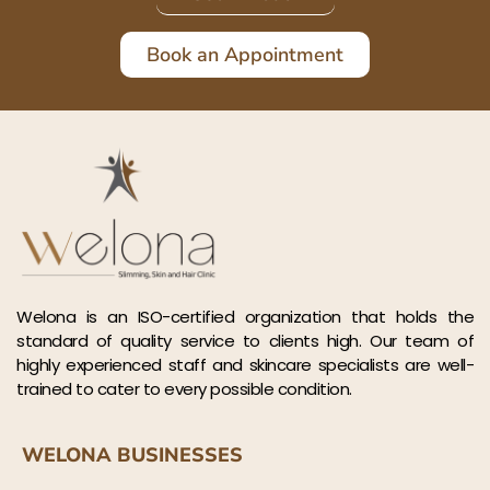
Book an Appointment
Welona is an ISO-certified organization that holds the
standard of quality service to clients high. Our team of
highly experienced staff and skincare specialists are well-
trained to cater to every possible condition.
WELONA BUSINESSES