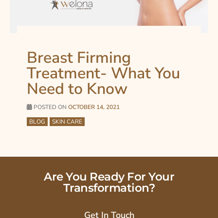
Breast Firming
Treatment- What You
Need to Know
POSTED ON
OCTOBER 14, 2021
BLOG
SKIN CARE
Are You Ready For Your
Transformation?
Get In Touch