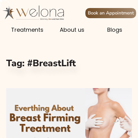
Book an Appointment
Treatments
About us
Blogs
Tag:
#BreastLift