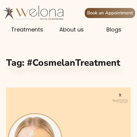
Book an Appointment
Treatments
About us
Blogs
Tag:
#CosmelanTreatment