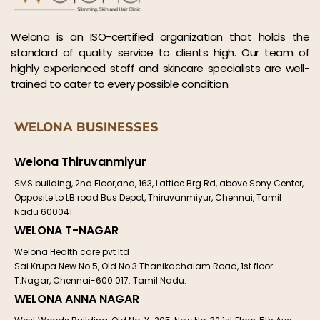
Welona is an ISO-certified organization that holds the
standard of quality service to clients high. Our team of
highly experienced staff and skincare specialists are well-
trained to cater to every possible condition.
WELONA BUSINESSES
Welona Thiruvanmiyur
SMS building, 2nd Floor,and, 163, Lattice Brg Rd, above Sony Center,
Opposite to LB road Bus Depot, Thiruvanmiyur, Chennai, Tamil
Nadu 600041
WELONA T-NAGAR
Welona Health care pvt ltd
Sai Krupa New No.5, Old No.3 Thanikachalam Road, 1st floor
T.Nagar, Chennai-600 017. Tamil Nadu.
WELONA ANNA NAGAR