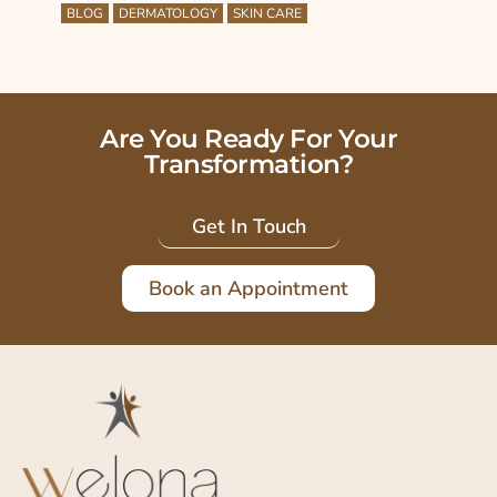
BLOG
DERMATOLOGY
SKIN CARE
Are You Ready For Your
Transformation?
Get In Touch
Book an Appointment