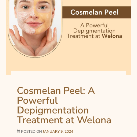
Cosmelan Peel: A
Powerful
Depigmentation
Treatment at Welona
POSTED ON
JANUARY 9, 2024