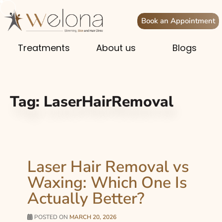
Book an Appointment
Treatments
About us
Blogs
Tag:
LaserHairRemoval
Laser Hair Removal vs
Waxing: Which One Is
Actually Better?
POSTED ON
MARCH 20, 2026