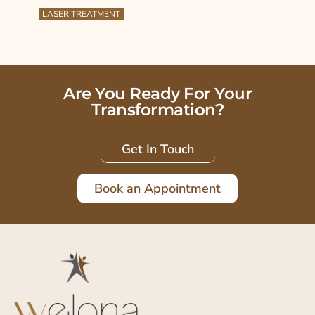
LASER TREATMENT
Are You Ready For Your
Transformation?
Get In Touch
Book an Appointment