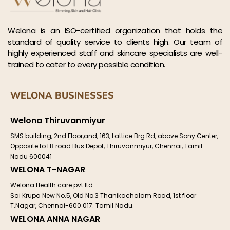
Welona is an ISO-certified organization that holds the
standard of quality service to clients high. Our team of
highly experienced staff and skincare specialists are well-
trained to cater to every possible condition.
WELONA BUSINESSES
Welona Thiruvanmiyur
SMS building, 2nd Floor,and, 163, Lattice Brg Rd, above Sony Center,
Opposite to LB road Bus Depot, Thiruvanmiyur, Chennai, Tamil
Nadu 600041
WELONA T-NAGAR
Welona Health care pvt ltd
Sai Krupa New No.5, Old No.3 Thanikachalam Road, 1st floor
T.Nagar, Chennai-600 017. Tamil Nadu.
WELONA ANNA NAGAR