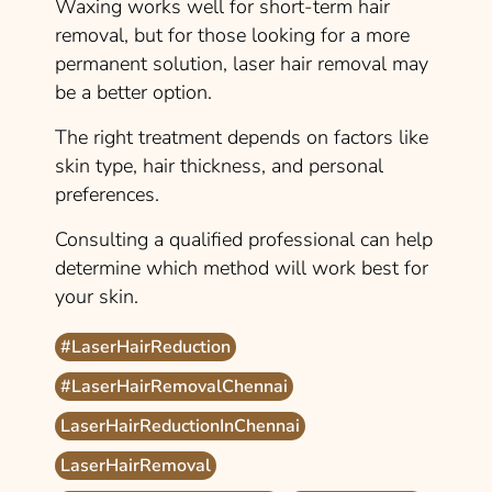
Waxing works well for short-term hair
removal, but for those looking for a more
permanent solution, laser hair removal may
be a better option.
The right treatment depends on factors like
skin type, hair thickness, and personal
preferences.
Consulting a qualified professional can help
determine which method will work best for
your skin.
#LaserHairReduction
#LaserHairRemovalChennai
LaserHairReductionInChennai
LaserHairRemoval