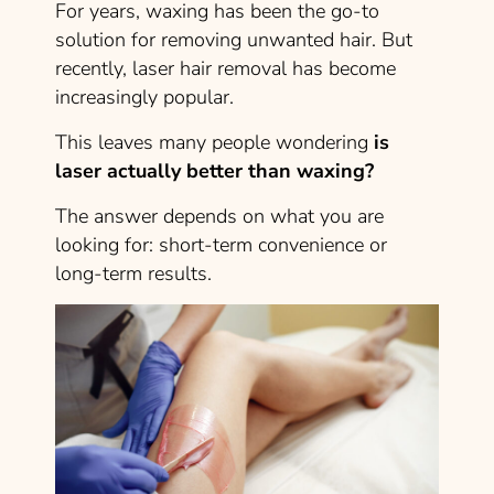
For years, waxing has been the go-to
solution for removing unwanted hair. But
recently, laser hair removal has become
increasingly popular.
This leaves many people wondering
is
laser actually better than waxing?
The answer depends on what you are
looking for: short-term convenience or
long-term results.