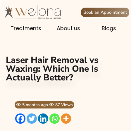
Book an Appointment
Treatments
About us
Blogs
Laser Hair Removal vs
Waxing: Which One Is
Actually Better?
5 months ago
87 Views