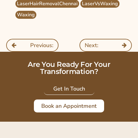
LaserHairRemovalChennai
LaserVsWaxing
Waxing
Previous:
Next:
Are You Ready For Your
Transformation?
Get In Touch
Book an Appointment