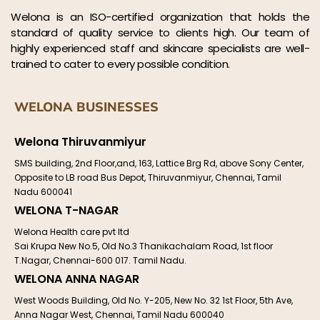
Welona is an ISO-certified organization that holds the
standard of quality service to clients high. Our team of
highly experienced staff and skincare specialists are well-
trained to cater to every possible condition.
WELONA BUSINESSES
Welona Thiruvanmiyur
SMS building, 2nd Floor,and, 163, Lattice Brg Rd, above Sony Center,
Opposite to LB road Bus Depot, Thiruvanmiyur, Chennai, Tamil
Nadu 600041
WELONA T-NAGAR
Welona Health care pvt ltd
Sai Krupa New No.5, Old No.3 Thanikachalam Road, 1st floor
T.Nagar, Chennai-600 017. Tamil Nadu.
WELONA ANNA NAGAR
West Woods Building, Old No. Y-205, New No. 32 1st Floor, 5th Ave,
Anna Nagar West, Chennai, Tamil Nadu 600040