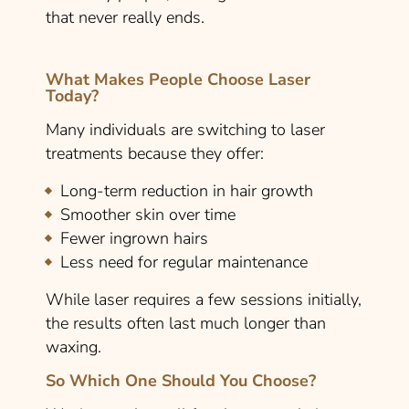
that never really ends.
What Makes People Choose Laser
Today?
Many individuals are switching to laser
treatments because they offer:
Long-term reduction in hair growth
Smoother skin over time
Fewer ingrown hairs
Less need for regular maintenance
While laser requires a few sessions initially,
the results often last much longer than
waxing.
So Which One Should You Choose?