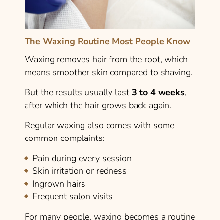
The Waxing Routine Most People Know
Waxing removes hair from the root, which
means smoother skin compared to shaving.
But the results usually last
3 to 4 weeks
,
after which the hair grows back again.
Regular waxing also comes with some
common complaints:
Pain during every session
Skin irritation or redness
Ingrown hairs
Frequent salon visits
For many people, waxing becomes a routine