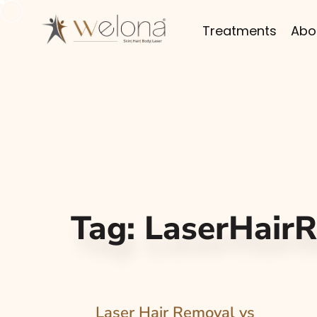
Treatments
Abo
Tag:
LaserHair
Laser Hair Removal vs