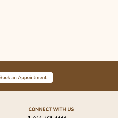
Book an Appointment
CONNECT WITH US