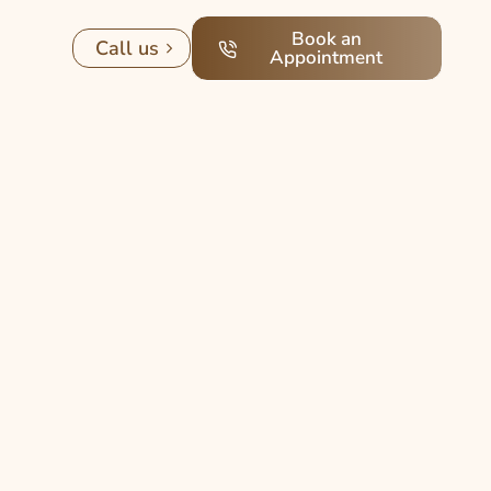
Book an
Call us
Appointment