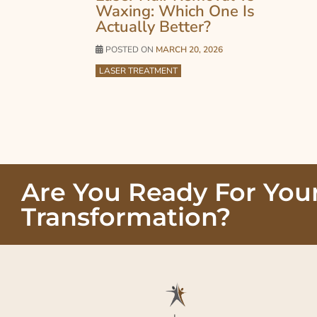
Waxing: Which One Is
Actually Better?
POSTED ON
MARCH 20, 2026
LASER TREATMENT
Are You Ready For You
Transformation?