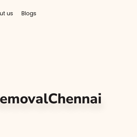
ut us
Blogs
RemovalChennai