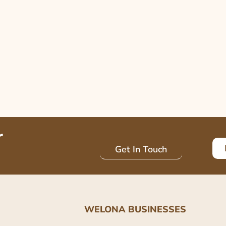
r
Get In Touch
WELONA BUSINESSES