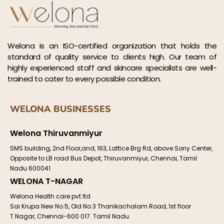
Welona is an ISO-certified organization that holds the
standard of quality service to clients high. Our team of
highly experienced staff and skincare specialists are well-
trained to cater to every possible condition.
WELONA BUSINESSES
Welona Thiruvanmiyur
SMS building, 2nd Floor,and, 163, Lattice Brg Rd, above Sony Center,
Opposite to LB road Bus Depot, Thiruvanmiyur, Chennai, Tamil
Nadu 600041
WELONA T-NAGAR
Welona Health care pvt ltd
Sai Krupa New No.5, Old No.3 Thanikachalam Road, 1st floor
T.Nagar, Chennai-600 017. Tamil Nadu.