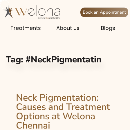
Book an Appointment
Treatments
About us
Blogs
Tag:
#NeckPigmentatin
Neck Pigmentation:
Causes and Treatment
Options at Welona
Chennai