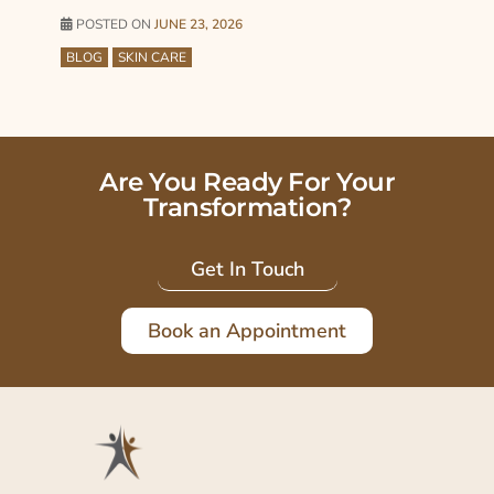
POSTED ON
JUNE 23, 2026
BLOG
SKIN CARE
Are You Ready For Your
Transformation?
Get In Touch
Book an Appointment