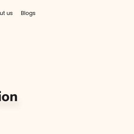
ut us
Blogs
ion