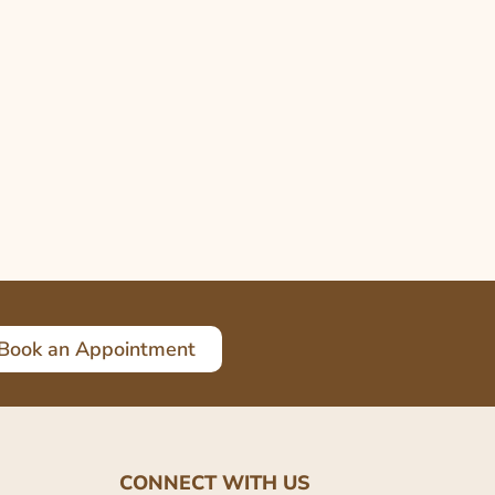
Book an Appointment
CONNECT WITH US