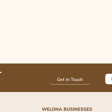
r
Get In Touch
WELONA BUSINESSES