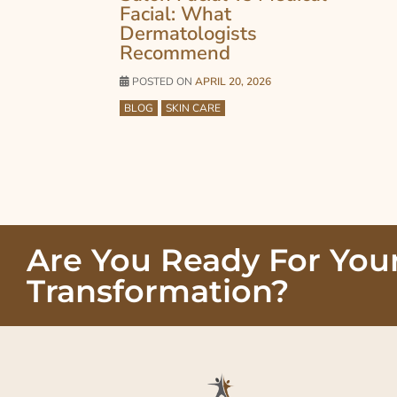
Facial: What
Dermatologists
Recommend
POSTED ON
APRIL 20, 2026
BLOG
SKIN CARE
Are You Ready For You
Transformation?