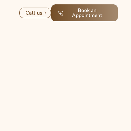
Book an
Call us
Appointment