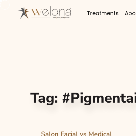
Treatments
Abo
Tag:
#Pigmenta
Salon Facial vs Medical