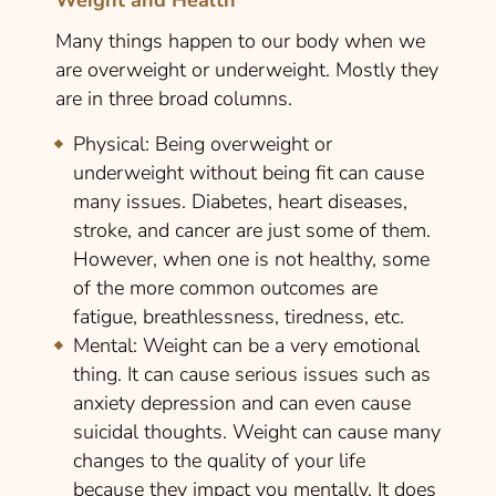
Many things happen to our body when we
are overweight or underweight. Mostly they
are in three broad columns.
Physical:
Being overweight or
underweight without being fit can cause
many issues. Diabetes, heart diseases,
stroke, and cancer are just some of them.
However, when one is not healthy, some
of the more common outcomes are
fatigue, breathlessness, tiredness, etc.
Mental:
Weight can be a very emotional
thing. It can cause serious issues such as
anxiety depression and can even cause
suicidal thoughts. Weight can cause many
changes to the quality of your life
because they impact you mentally. It does