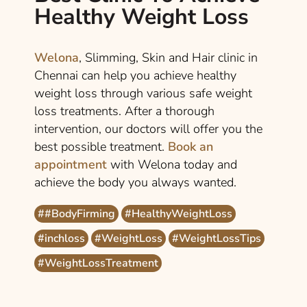
Healthy Weight Loss
Welona
, Slimming, Skin and Hair clinic in
Chennai can help you achieve healthy
weight loss through various safe weight
loss treatments. After a thorough
intervention, our doctors will offer you the
best possible treatment.
Book an
appointment
with Welona today and
achieve the body you always wanted.
##BodyFirming
#HealthyWeightLoss
#inchloss
#WeightLoss
#WeightLossTips
#WeightLossTreatment