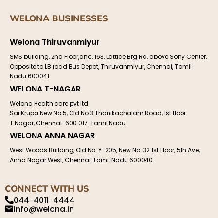
WELONA BUSINESSES
Welona Thiruvanmiyur
SMS building, 2nd Floor,and, 163, Lattice Brg Rd, above Sony Center,
Opposite to LB road Bus Depot, Thiruvanmiyur, Chennai, Tamil
Nadu 600041
WELONA T-NAGAR
Welona Health care pvt ltd
Sai Krupa New No.5, Old No.3 Thanikachalam Road, 1st floor
T.Nagar, Chennai-600 017. Tamil Nadu.
WELONA ANNA NAGAR
West Woods Building, Old No. Y-205, New No. 32 1st Floor, 5th Ave,
Anna Nagar West, Chennai, Tamil Nadu 600040
CONNECT WITH US
044-4011-4444
info@welona.in