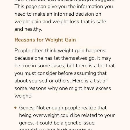
This page can give you the information you
need to make an informed decision on
weight gain and weight loss that is safe
and healthy.
Reasons for Weight Gain
People often think weight gain happens
because one has let themselves go. It may
be true in some cases, but there is a lot that
you must consider before assuming that
about yourself or others. Here is a list of
some reasons why one might have excess
weight:
Genes:
Not enough people realize that
being overweight could be related to your
genes. It could be a genetic issue,