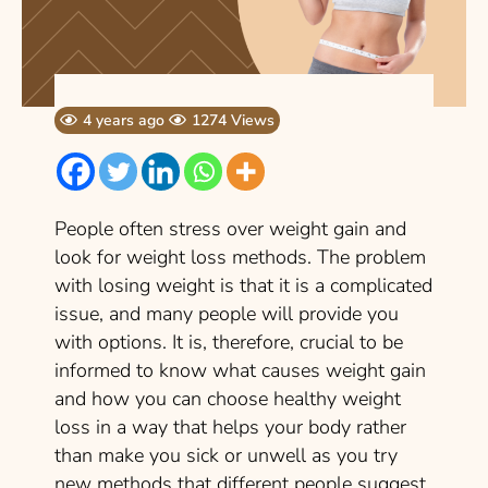
4 years ago
1274 Views
People often stress over weight gain and
look for weight loss methods. The problem
with losing weight is that it is a complicated
issue, and many people will provide you
with options. It is, therefore, crucial to be
informed to know what causes weight gain
and how you can choose healthy weight
loss in a way that helps your body rather
than make you sick or unwell as you try
new methods that different people suggest.