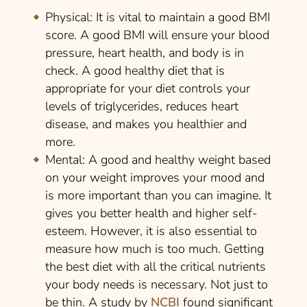
Physical:
It is vital to maintain a good BMI
score. A good BMI will ensure your blood
pressure, heart health, and body is in
check. A good healthy diet that is
appropriate for your diet controls your
levels of triglycerides, reduces heart
disease, and makes you healthier and
more.
Mental:
A good and healthy weight based
on your weight improves your mood and
is more important than you can imagine. It
gives you better health and higher self-
esteem. However, it is also essential to
measure how much is too much. Getting
the best diet with all the critical nutrients
your body needs is necessary. Not just to
be thin. A study by
NCBI
found significant