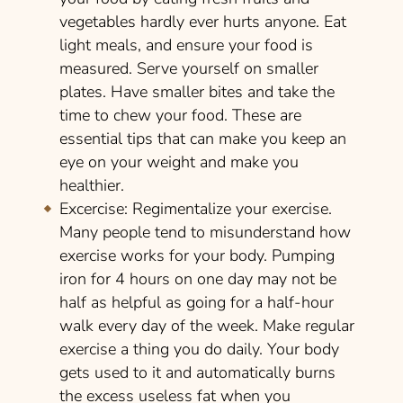
vegetables hardly ever hurts anyone. Eat
light meals, and ensure your food is
measured. Serve yourself on smaller
plates. Have smaller bites and take the
time to chew your food. These are
essential tips that can make you keep an
eye on your weight and make you
healthier.
Excercise:
Regimentalize your exercise.
Many people tend to misunderstand how
exercise works for your body. Pumping
iron for 4 hours on one day may not be
half as helpful as going for a half-hour
walk every day of the week. Make regular
exercise a thing you do daily. Your body
gets used to it and automatically burns
the excess useless fat when you