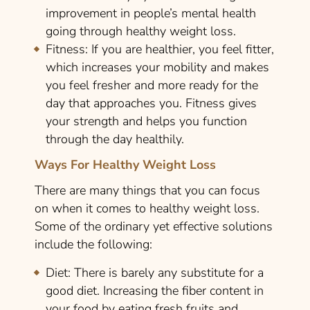
improvement in people’s mental health
going through healthy weight loss.
Fitness:
If you are healthier, you feel fitter,
which increases your mobility and makes
you feel fresher and more ready for the
day that approaches you. Fitness gives
your strength and helps you function
through the day healthily.
Ways For Healthy Weight Loss
There are many things that you can focus
on when it comes to healthy weight loss.
Some of the ordinary yet effective solutions
include the following:
Diet:
There is barely any substitute for a
good diet. Increasing the fiber content in
your food by eating fresh fruits and