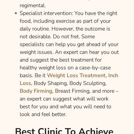
regimental.
Specialist intervention:
You have the right
food, including exercise as part of your
daily routine. However, the outcome is
not desirable. Do not fret. Some
specialists can help you get ahead of your
weight issues. An expert can hear you out
and suggest the best treatment for
healthy weight loss on a case-by-case
basis. Be it
Weight Loss Treatment
,
Inch
Loss
, Body Shaping, Body Sculpting,
Body Firming
, Breast Firming, and more –
an expert can suggest what will work
best for you and what you will need to
look and feel better.
Best Clinic To Achieve