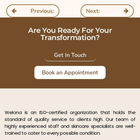
Previous:
Next:
Are You Ready For Your
Transformation?
Get In Touch
Book an Appointment
Welona is an ISO-certified organization that holds the
standard of quality service to clients high. Our team of
highly experienced staff and skincare specialists are well-
trained to cater to every possible condition.