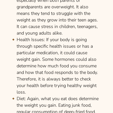
especially when both parents or
grandparents are overweight. It also
means they tend to struggle with the
weight as they grow into their teen ages.
It can cause stress in children, teenagers,
and young adults alike.
Health Issues:
If your body is going
through specific health issues or has a
particular medication, it could cause
weight gain. Some hormones could also
determine how much food you consume
and how that food responds to the body.
Therefore, it is always better to check
your health before trying healthy weight
loss.
Diet:
Again, what you eat does determine
the weight you gain. Eating junk food,
regular consumption of deep-fried food,