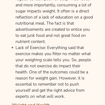
and more importantly, consuming a lot of
sugar impacts weight. It often is a direct
reflection of a lack of education on a good
nutritional meal. The fact is that
advertisements are created to entice you
to eat junk food and not great food on
nutrient content.
Lack of Exercise:
Everything said that
exercise makes you fitter no matter what
your weighing scale tells you. So, people
that do not exercise do impact their
health. One of the outcomes could be a
reason for weight gain. However, it is
essential to remember not to push
yourself and get the right advice from
experts on what will work.
Weight and Health