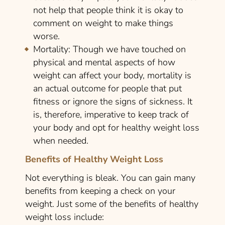
not help that people think it is okay to
comment on weight to make things
worse.
Mortality:
Though we have touched on
physical and mental aspects of how
weight can affect your body, mortality is
an actual outcome for people that put
fitness or ignore the signs of sickness. It
is, therefore, imperative to keep track of
your body and opt for healthy weight loss
when needed.
Benefits of Healthy Weight Loss
Not everything is bleak. You can gain many
benefits from keeping a check on your
weight. Just some of the benefits of healthy
weight loss include: