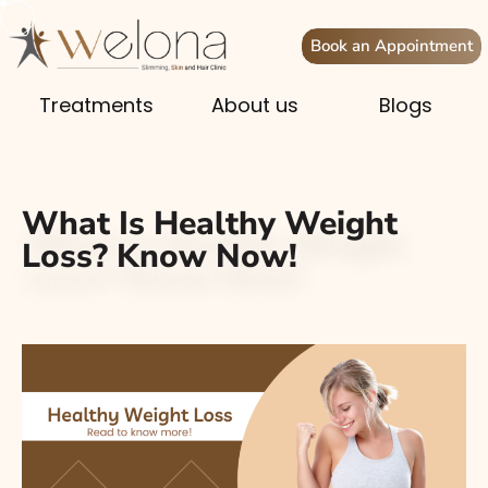
Book an Appointment
Treatments
About us
Blogs
What Is Healthy Weight
Loss? Know Now!